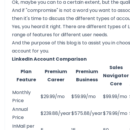
Ok, maybe you can to a certain extent, but the qual
And if "compromise" is not a word you want to associ
then it's time to discuss the
different types of accou
Yes, you heard it right. There are different types of
range of features for different user needs.
And the purpose of this blog is to assist you in choo
account for you.
LinkedIn Account Comparison
Sales
Plan
Premium
Premium
Navigator
Feature
Career
Business
Core
Monthly
$29.99/mo
$59.99/mo
$99.99/mo
Price
Annual
$239.88/year
$575.88/year
$79.99/mo
Price
InMail per