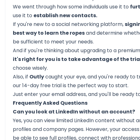
We went through how some individuals use it to
fur
use it to
establish new contacts.
If you're new to a social networking platform,
signi
best way to learn the ropes
and determine whether 
be sufficient to meet your needs.
And if you're thinking about upgrading to a premium
it's right for you is to take advantage of the tri
choose wisely.
Also, if
Outly
caught your eye, and you're ready to t
our
14-day free trial
is the perfect way to start.
Just enter your email address, and you'll be ready to
Frequently Asked Questions
Can you look at LinkedIn without an account?
Yes, you can view limited LinkedIn content without 
profiles and company pages. However, your access i
be able to see full profiles, connect with profession