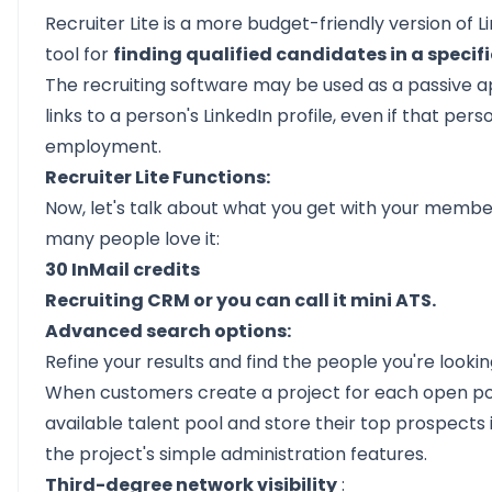
Recruiter Lite is a more budget-friendly version of L
tool for
finding qualified candidates in a specific
The recruiting software may be used as a passive ap
links to a person's LinkedIn profile, even if that pers
employment.
Recruiter Lite Functions:
Now, let's talk about what you get with your member
many people love it:
30 InMail credits
Recruiting CRM or you can call it mini ATS.
Advanced search options:
Refine your results and find the people you're looki
When customers create a project for each open posi
available talent pool and store their top prospects
the project's simple administration features.
Third-degree network visibility
: