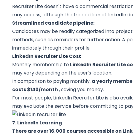
Recruiter Lite doesn't have a commercial restrictio
may access, although the free edition of LinkedIn do
Streamlined candidate pipeline:
Candidates may be readily categorized into project
methods, such as reminders for further action. A p
immediately through their profile.
LinkedIn Recruiter Lite Cost
Monthly membership to
LinkedIn Recruiter Lite c
may vary depending on the user's location.
In comparison to paying monthly,
a yearly members
costs $140/month
, saving you money.
For most people, LinkedIn Recruiter Lite is also availa
may evaluate the service before committing to payin
7. LinkedIn Learning
There are over 16,000 courses accessible on Lin