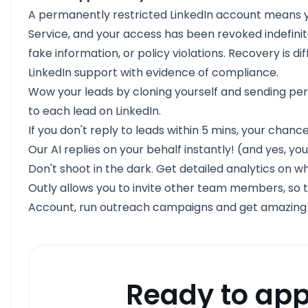
A permanently restricted LinkedIn account means yo
Service, and your access has been revoked indefini
fake information, or policy violations. Recovery is di
LinkedIn support with evidence of compliance.
Wow your leads by cloning yourself and sending per
to each lead on LinkedIn.
If you don't reply to leads within 5 mins, your chanc
Our AI replies on your behalf instantly! (and yes, you
Don't shoot in the dark. Get detailed analytics on w
Outly allows you to invite other team members, so t
Account, run outreach campaigns and get amazing res
Ready to app