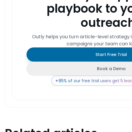
playbook to y
outreac
Outly helps you turn article-level strategy 
campaigns your team can la
Start Free Trial
Book a Demo
✦
85% of our free trial users get 5 leads