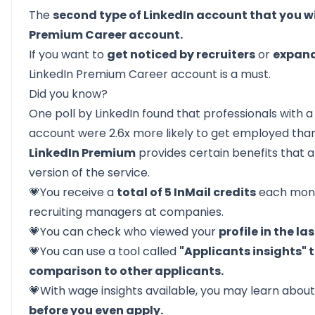
The
second type of LinkedIn account that you wi
Premium Career account.
If you want to
get noticed by recruiters
or
expand
LinkedIn Premium Career account is a must.
Did you know?
One poll by LinkedIn found that professionals with 
account were 2.6x more likely to get employed than
LinkedIn Premium
provides certain benefits that a
version of the service.
💗You receive a
total of 5 InMail credits
each mont
recruiting managers at companies.
💗You can check who viewed your
profile in the la
💗You can use a tool called
"Applicants insights" 
comparison to other applicants.
💗With wage insights available, you may learn abou
before you even apply.