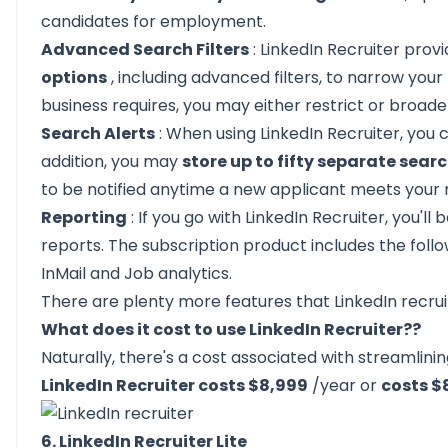
candidates for employment.
Advanced Search Filters
: LinkedIn Recruiter pro
options
, including advanced filters, to narrow you
business requires, you may either restrict or broade
Search Alerts
: When using LinkedIn Recruiter, you 
addition, you may
store up to fifty separate sear
to be notified anytime a new applicant meets your
Reporting
: If you go with LinkedIn Recruiter, you'll
reports. The subscription product includes the follo
InMail and Job analytics.
There are plenty more features that
LinkedIn recru
What does it cost to use LinkedIn Recruiter??
Naturally, there's a cost associated with streamlinin
LinkedIn Recruiter costs $8,999
/year or
costs 
6. LinkedIn Recruiter Lite