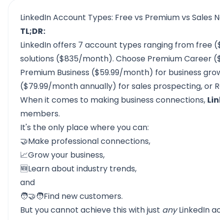
LinkedIn Account Types: Free vs Premium vs Sales 
TL;DR:
LinkedIn offers 7 account types ranging from free ($
solutions ($835/month). Choose Premium Career ($
Premium Business ($59.99/month) for business grow
($79.99/month annually) for sales prospecting, or Re
When it comes to making business connections,
Lin
members.
It's the only place where you can:
🤝Make professional connections,
📈Grow your business,
🆕Learn about industry trends,
and
🧑🤝🧑Find new customers.
But you cannot achieve this with just
any
LinkedIn a