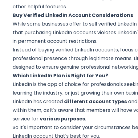
other helpful features.
Buy Verified LinkedIn Account Considerations
While some businesses offer to sell verified LinkedIn
that purchasing LinkedIn accounts violates LinkedIn
in permanent account restrictions.
Instead of buying verified LinkedIn accounts, focus 
professional presence through legitimate means. Lin
designed to ensure genuine professional networking
Which LinkedIn Plan is Right for You?
LinkedIn is the app of choice for professionals see
learning the industry, or just growing their own busin
LinkedIn has created
different account types
and
within them, as it's aware that members will have 
service for
various purposes.
So it's important to consider your circumstances be
LinkedIn account that's best for you.