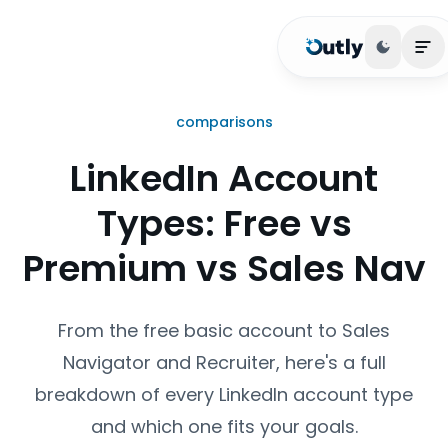
Toggle 
Op
comparisons
LinkedIn Account
Types: Free vs
Premium vs Sales Nav
From the free basic account to Sales
Navigator and Recruiter, here's a full
breakdown of every LinkedIn account type
and which one fits your goals.