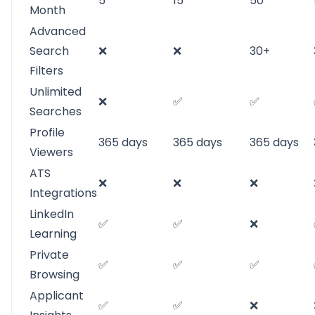
5
15
50
Month
Advanced
Search
❌
❌
30+
Filters
Unlimited
❌
✅
✅
Searches
Profile
365 days
365 days
365 days
Viewers
ATS
❌
❌
❌
Integrations
LinkedIn
✅
✅
❌
Learning
Private
✅
✅
✅
Browsing
Applicant
✅
✅
❌