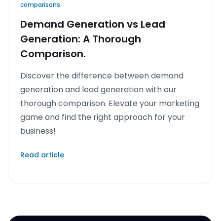
comparisons
Demand Generation vs Lead
Generation: A Thorough
Comparison.
Discover the difference between demand
generation and lead generation with our
thorough comparison. Elevate your marketing
game and find the right approach for your
business!
Read article