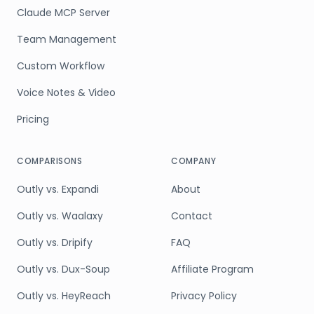
Claude MCP Server
Team Management
Custom Workflow
Voice Notes & Video
Pricing
COMPARISONS
COMPANY
Outly vs. Expandi
About
Outly vs. Waalaxy
Contact
Outly vs. Dripify
FAQ
Outly vs. Dux-Soup
Affiliate Program
Outly vs. HeyReach
Privacy Policy