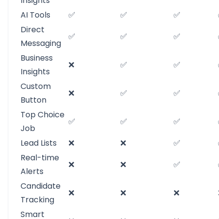
Insights
AI Tools
✅
✅
✅
Direct
✅
✅
✅
Messaging
Business
❌
✅
✅
Insights
Custom
❌
✅
✅
Button
Top Choice
✅
✅
✅
Job
Lead Lists
❌
❌
✅
Real-time
❌
❌
✅
Alerts
Candidate
❌
❌
❌
Tracking
Smart