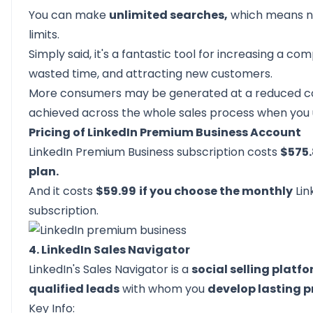
You can make
unlimited searches,
which means 
limits.
Simply said, it's a fantastic tool for increasing a c
wasted time, and attracting new customers.
More consumers may be generated at a reduced co
achieved across the whole sales process when you 
Pricing of LinkedIn Premium Business Account
LinkedIn Premium Business subscription costs
$575.
plan.
And it costs
$59.99
if you choose the monthly
Lin
subscription.
4. LinkedIn Sales Navigator
LinkedIn's Sales Navigator
is a
social selling platf
qualified leads
with whom you
develop lasting p
Key Info: