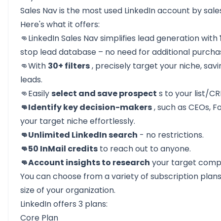
Sales Nav is the most used LinkedIn account by sale
Here's what it offers:
👊LinkedIn Sales Nav
simplifies lead generation
with
stop lead database – no need for additional purcha
👊With
30+ filters
, precisely target your niche, sav
leads.
👊Easily
select and save prospect
s to your list/C
👊Identify key decision-makers
, such as CEOs, Fo
your target niche effortlessly.
👊Unlimited LinkedIn search
- no restrictions.
👊50 InMail credits
to reach out to anyone.
👊Account insights to research
your target comp
You can choose from a variety of subscription plan
size of your organization.
LinkedIn offers 3 plans:
Core Plan