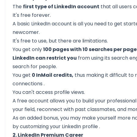
The
first type of LinkedIn account
that all users 
It's free forever.
A basic LinkedIn account is all you need to get starte
newcomer.
It's free to use, but there are limitations.
You get only
100 pages with 10 searches per page
LinkedIn can restrict you
from using its search engi
search for people.
You get
0 InMail credits,
thus making it difficult to
connections
.
You can't access profile views.
A free account allows you to build your profession
your field, reconnect with past classmates, and mor
As an added bonus, you may make yourself more no
by
customizing your LinkedIn profile
.
2. LinkedIn Premium Career