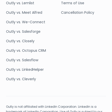
Outly vs. Lemlist
Terms of Use
Outly vs. Meet Alfred
Cancellation Policy
Outly vs. We-Connect
Outly vs. Salesforge
Outly vs. Closely
Outly vs. Octopus CRM
Outly vs. Salesflow
Outly vs. LinkedHelper
Outly vs. Cleverly
Outly is not affiliated with LinkedIn Corporation. LinkedIn is a
trademark of LinkedIn Corporation. Use of Outly is subject to our