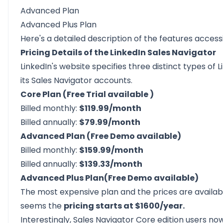
Advanced Plan
Advanced Plus Plan
Here's a
detailed description
of the features access
Pricing Details of the LinkedIn Sales Navigator
LinkedIn's website specifies three distinct types of L
its Sales Navigator accounts.
Core Plan (Free Trial available )
Billed monthly:
$119.99/month
Billed annually:
$79.99/month
Advanced Plan (Free Demo available)
Billed monthly:
$159.99/month
Billed annually:
$139.33/month
Advanced Plus Plan(Free Demo available)
The most expensive plan and the prices are availab
seems the
pricing starts at $1600/year.
Interestingly, Sales Navigator Core edition users n