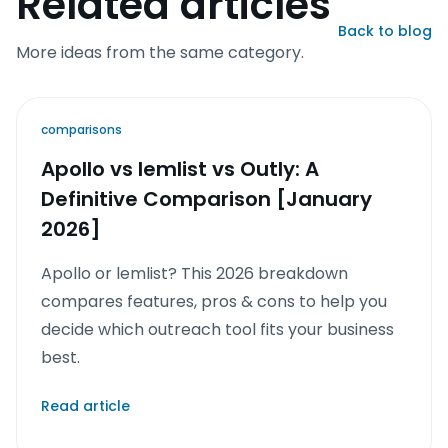
Related articles
Back to blog
More ideas from the same category.
comparisons
Apollo vs lemlist vs Outly: A
Definitive Comparison [January
2026]
Apollo or lemlist? This 2026 breakdown
compares features, pros & cons to help you
decide which outreach tool fits your business
best.
Read article