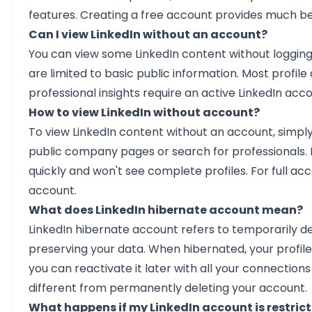
features. Creating a free account provides much bet
Can I view LinkedIn without an account?
You can view some LinkedIn content without logging i
are limited to basic public information. Most profile
professional insights require an active LinkedIn acc
How to view LinkedIn without account?
To view LinkedIn content without an account, simply
public company pages or search for professionals. Ho
quickly and won't see complete profiles. For full acce
account.
What does LinkedIn hibernate account mean?
LinkedIn hibernate account refers to temporarily d
preserving your data. When hibernated, your profile
you can reactivate it later with all your connections 
different from permanently deleting your account.
What happens if my LinkedIn account is restri