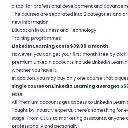
a tool for professional development and advancem
The courses are separated into 2 categories and ar
new information:
Education in Business and Technology
Training programmes
LinkedIn Learning costs $39.99 a month.
However, you can get your first month free by cli
premium LinkedIn accounts include LinkedIn Learnin
whether you have it.
In addition, you may buy only one course that piques
single course on LinkedIn Learning averages $5
Note:
All Premium accounts get access to LinkedIn Learni
Taught by industry experts, there's something for 
stage. From CEOs to marketing assistants, anyone can
professionally and personally.