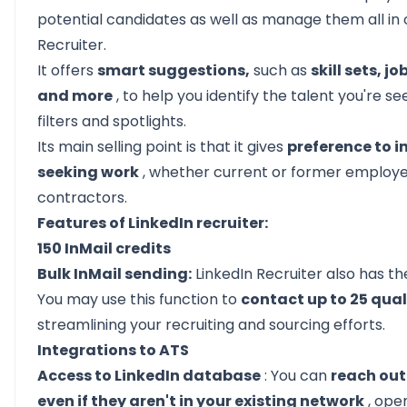
potential candidates as well as manage them all in 
Recruiter.
It offers
smart suggestions,
such as
skill sets, j
and more
, to help you identify the talent you're s
filters and spotlights.
Its main selling point is that it gives
preference to i
seeking work
, whether current or former employe
contractors.
Features of LinkedIn recruiter:
150 InMail credits
Bulk InMail sending:
LinkedIn Recruiter also has t
You may use this function to
contact up to 25 qual
streamlining your recruiting and sourcing efforts.
Integrations to ATS
Access to LinkedIn database
: You can
reach out
even if they aren't in your existing network
, ope