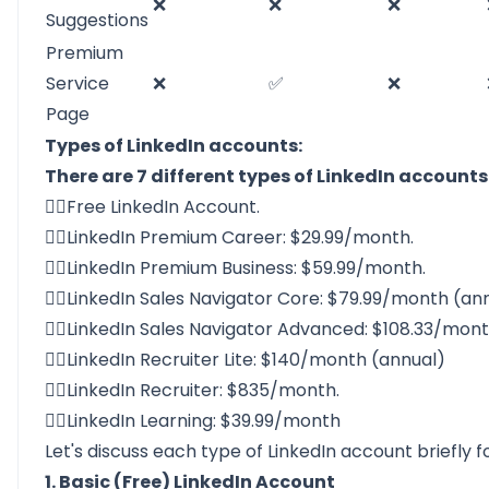
❌
❌
❌
Suggestions
Premium
Service
❌
✅
❌
Page
Types of LinkedIn accounts:
There are 7 different types of LinkedIn accounts
👉🏻Free LinkedIn Account.
👉🏻LinkedIn Premium Career: $29.99/month.
👉🏻LinkedIn Premium Business: $59.99/month.
👉🏻LinkedIn Sales Navigator Core: $79.99/month (ann
👉🏻LinkedIn Sales Navigator Advanced: $108.33/mont
👉🏻LinkedIn Recruiter Lite: $140/month (annual)
👉🏻LinkedIn Recruiter: $835/month.
👉🏻LinkedIn Learning: $39.99/month
Let's discuss each type of LinkedIn account briefly 
1. Basic (Free) LinkedIn Account