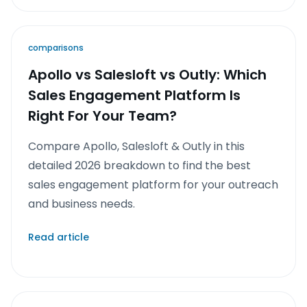
comparisons
Apollo vs Salesloft vs Outly: Which
Sales Engagement Platform Is
Right For Your Team?
Compare Apollo, Salesloft & Outly in this
detailed 2026 breakdown to find the best
sales engagement platform for your outreach
and business needs.
Read article