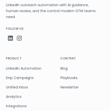
LinkedIn outreach automation with AI guidance,
human review, and the control modern GTM teams
need.
FOLLOW US
PRODUCT
CONTENT
LinkedIn Automation
Blog
Drip Campaigns
Playbooks
Unified Inbox
Newsletter
Analytics
Integrations