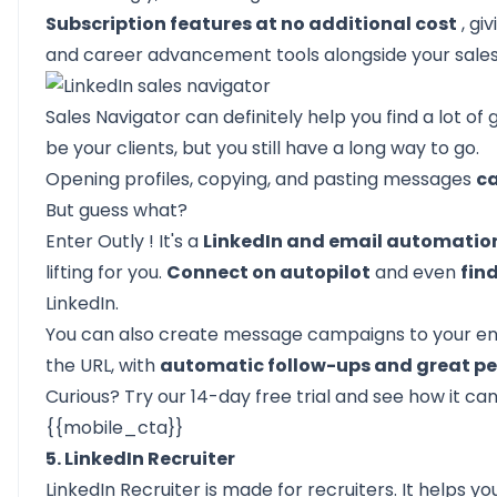
Subscription features at no additional cost
, gi
and career advancement tools alongside your sales 
Sales Navigator can definitely help you find a lot o
be your clients, but you still have a long way to go.
Opening profiles, copying, and pasting messages
ca
But guess what?
Enter
Outly
! It's a
LinkedIn and email automation
lifting for you.
Connect on autopilot
and even
fin
LinkedIn.
You can also create message campaigns to your entir
the URL, with
automatic follow-ups and great pe
Curious? Try our
14-day free trial
and see how it can 
{{mobile_cta}}
5. LinkedIn Recruiter
LinkedIn Recruiter is made for recruiters. It helps 