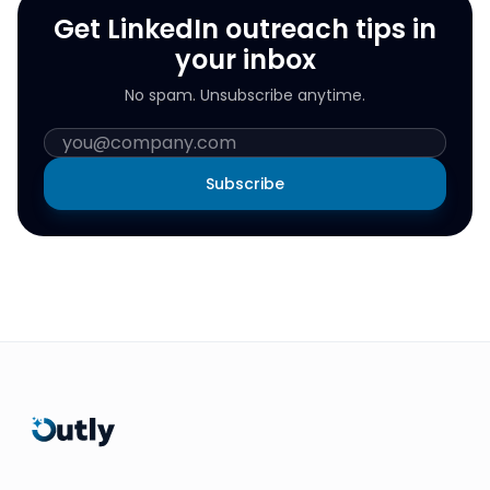
Get LinkedIn outreach tips in
your inbox
No spam. Unsubscribe anytime.
Subscribe