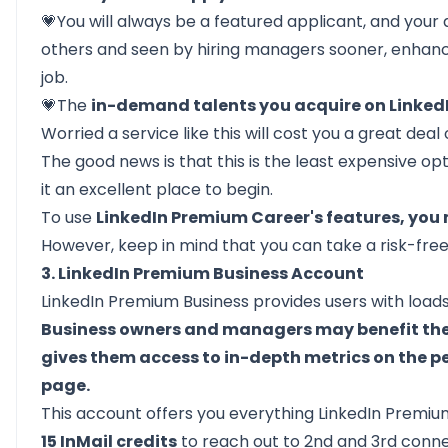
💗You will always be a featured applicant, and your a
others and seen by hiring managers sooner, enhanc
job.
💗The
in-demand talents you acquire on LinkedI
Worried a service like this will cost you a great dea
The good news is that this is the least expensive op
it an excellent place to begin.
To use
LinkedIn Premium Career's features, you
However, keep in mind that you can take a risk-free t
3. LinkedIn Premium Business Account
LinkedIn Premium Business provides users with loads 
Business owners and managers may benefit the m
gives them access to in-depth metrics on the 
page.
This account offers you everything LinkedIn Premiu
15 InMail credits
to reach out to
2nd and 3rd conn