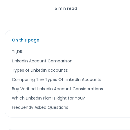
15 min read
On this page
TL;DR:
LinkedIn Account Comparison
Types of LinkedIn accounts:
Comparing The Types Of LinkedIn Accounts
Buy Verified LinkedIn Account Considerations
Which LinkedIn Plan is Right for You?
Frequently Asked Questions