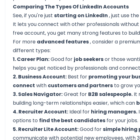
Comparing The Types Of LinkedIn Accounts
See, if you're just
starting on LinkedIn
, just use th
It lets you connect with other professionals withou
free account, you get many strong features to buil
For more
advanced features
, consider a premium
different types:
1. Career Plan:
Good for
job seekers
or those wanti
helps you get noticed by professionals and connect w
2. Business Account:
Best for
promoting your bu
connect
with
customers and partners
to grow y
3. Sales Navigator:
Great for
B2B salespeople.
It
building long-term relationships easier, which can
b
4. Recruiter Account:
Ideal for
hiring managers.
I
options to
find the best candidates
for your jobs.
5. Recruiter Lite Account:
Good for
simple hiring 
communicate with potential new employees, with 30