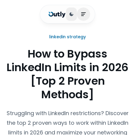
Toggle theme
Open main menu
linkedin strategy
How to Bypass
LinkedIn Limits in 2026
[Top 2 Proven
Methods]
Struggling with LinkedIn restrictions? Discover
the top 2 proven ways to work within LinkedIn
limits in 2026 and maximize your networking