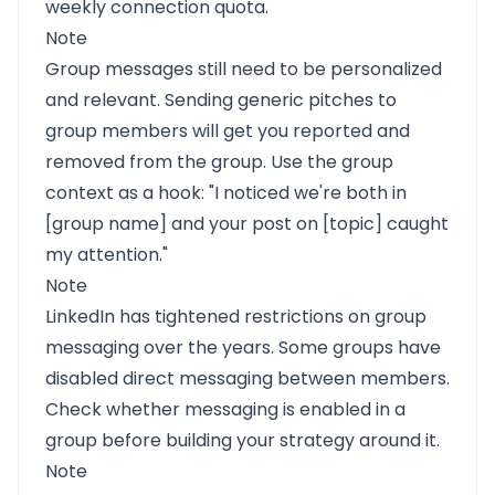
weekly connection quota.
Note
Group messages still need to be personalized
and relevant. Sending generic pitches to
group members will get you reported and
removed from the group. Use the group
context as a hook: "I noticed we're both in
[group name] and your post on [topic] caught
my attention."
Note
LinkedIn has tightened restrictions on group
messaging over the years. Some groups have
disabled direct messaging between members.
Check whether messaging is enabled in a
group before building your strategy around it.
Note