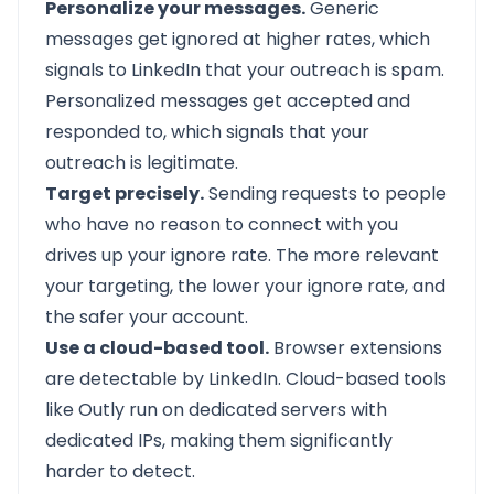
Personalize your messages.
Generic
messages get ignored at higher rates, which
signals to LinkedIn that your outreach is spam.
Personalized messages get accepted and
responded to, which signals that your
outreach is legitimate.
Target precisely.
Sending requests to people
who have no reason to connect with you
drives up your ignore rate. The more relevant
your targeting, the lower your ignore rate, and
the safer your account.
Use a cloud-based tool.
Browser extensions
are detectable by LinkedIn. Cloud-based tools
like Outly run on dedicated servers with
dedicated IPs, making them significantly
harder to detect.