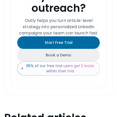
outreach?
Outly helps you turn article-level
strategy into personalized LinkedIn
campaigns your team can launch fast.
Start Free Trial
Book a Demo
85% of our free trial users get 5 leads
✦
within their trial