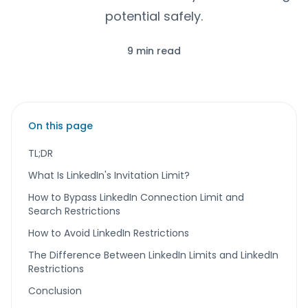
potential safely.
9 min read
On this page
TL;DR
What Is LinkedIn's Invitation Limit?
How to Bypass LinkedIn Connection Limit and
Search Restrictions
How to Avoid LinkedIn Restrictions
The Difference Between LinkedIn Limits and LinkedIn
Restrictions
Conclusion