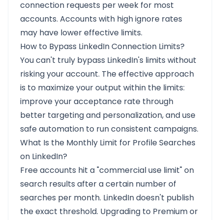
connection requests per week for most
accounts. Accounts with high ignore rates
may have lower effective limits.
How to Bypass LinkedIn Connection Limits?
You can't truly bypass LinkedIn's limits without
risking your account. The effective approach
is to maximize your output within the limits:
improve your acceptance rate through
better targeting and personalization, and use
safe automation to run consistent campaigns.
What Is the Monthly Limit for Profile Searches
on LinkedIn?
Free accounts hit a "commercial use limit" on
search results after a certain number of
searches per month. LinkedIn doesn't publish
the exact threshold. Upgrading to Premium or