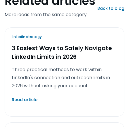
Related articles
Back to blog
More ideas from the same category.
linkedin strategy
3 Easiest Ways to Safely Navigate
LinkedIn Limits in 2026
Three practical methods to work within
LinkedIn's connection and outreach limits in
2026 without risking your account.
Read article