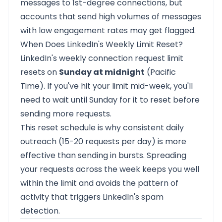
messages to 1st-degree connections, but
accounts that send high volumes of messages
with low engagement rates may get flagged.
When Does LinkedIn's Weekly Limit Reset?
LinkedIn's weekly connection request limit
resets on
Sunday at midnight
(Pacific
Time). If you've hit your limit mid-week, you'll
need to wait until Sunday for it to reset before
sending more requests.
This reset schedule is why consistent daily
outreach (15-20 requests per day) is more
effective than sending in bursts. Spreading
your requests across the week keeps you well
within the limit and avoids the pattern of
activity that triggers LinkedIn's spam
detection.