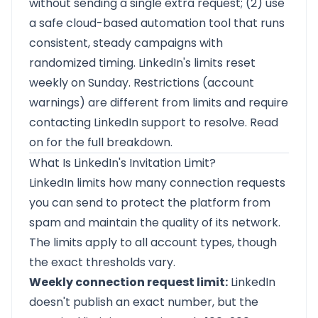
without sending a single extra request; (2) use
a safe cloud-based automation tool that runs
consistent, steady campaigns with
randomized timing. LinkedIn's limits reset
weekly on Sunday. Restrictions (account
warnings) are different from limits and require
contacting LinkedIn support to resolve. Read
on for the full breakdown.
What Is LinkedIn's Invitation Limit?
LinkedIn limits how many connection requests
you can send to protect the platform from
spam and maintain the quality of its network.
The limits apply to all account types, though
the exact thresholds vary.
Weekly connection request limit:
LinkedIn
doesn't publish an exact number, but the