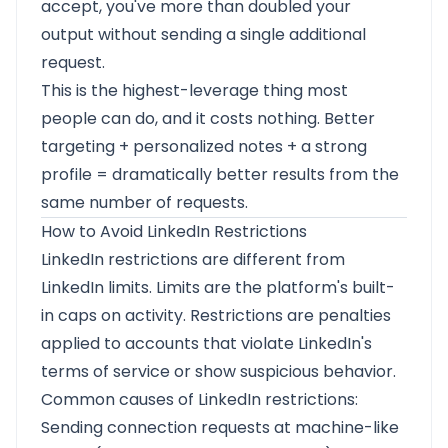
accept, you've more than doubled your
output without sending a single additional
request.
This is the highest-leverage thing most
people can do, and it costs nothing. Better
targeting + personalized notes + a strong
profile = dramatically better results from the
same number of requests.
How to Avoid LinkedIn Restrictions
LinkedIn restrictions are different from
LinkedIn limits. Limits are the platform's built-
in caps on activity. Restrictions are penalties
applied to accounts that violate LinkedIn's
terms of service or show suspicious behavior.
Common causes of LinkedIn restrictions:
Sending connection requests at machine-like