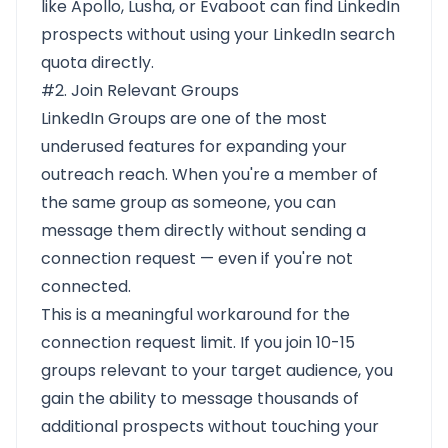
like Apollo, Lusha, or Evaboot can find LinkedIn
prospects without using your LinkedIn search
quota directly.
#2. Join Relevant Groups
LinkedIn Groups are one of the most
underused features for expanding your
outreach reach. When you're a member of
the same group as someone, you can
message them directly without sending a
connection request — even if you're not
connected.
This is a meaningful workaround for the
connection request limit. If you join 10-15
groups relevant to your target audience, you
gain the ability to message thousands of
additional prospects without touching your