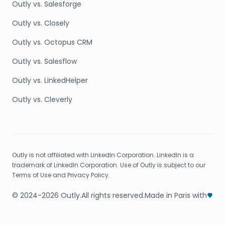
Outly vs. Salesforge
Outly vs. Closely
Outly vs. Octopus CRM
Outly vs. Salesflow
Outly vs. LinkedHelper
Outly vs. Cleverly
Outly is not affiliated with LinkedIn Corporation. LinkedIn is a
trademark of LinkedIn Corporation. Use of Outly is subject to our
Terms of Use and Privacy Policy.
© 2024-2026 Outly.
All rights reserved.
Made in Paris with