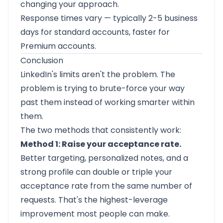
changing your approach.
Response times vary — typically 2-5 business
days for standard accounts, faster for
Premium accounts.
Conclusion
LinkedIn's limits aren't the problem. The
problem is trying to brute-force your way
past them instead of working smarter within
them.
The two methods that consistently work:
Method 1: Raise your acceptance rate.
Better targeting, personalized notes, and a
strong profile can double or triple your
acceptance rate from the same number of
requests. That's the highest-leverage
improvement most people can make.