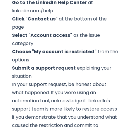
Go to the LinkedIn Help Center
at
linkedin.com/help
Click "Contact us"
at the bottom of the
page
Select "Account access"
as the issue
category
Choose "My account is restricted"
from the
options
Submit a support request
explaining your
situation
In your support request, be honest about
what happened. If you were using an
automation tool, acknowledge it. LinkedIn's
support team is more likely to restore access
if you demonstrate that you understand what
caused the restriction and commit to