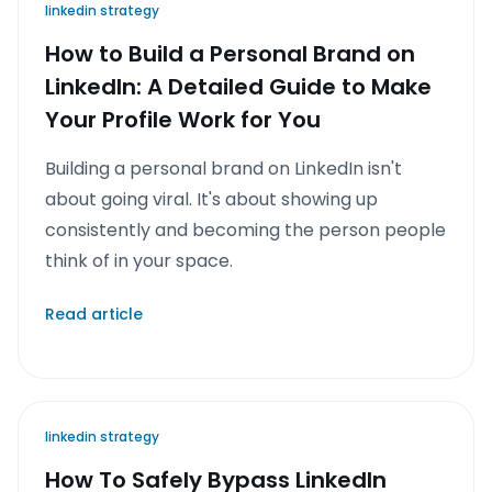
linkedin strategy
How to Build a Personal Brand on
LinkedIn: A Detailed Guide to Make
Your Profile Work for You
Building a personal brand on LinkedIn isn't
about going viral. It's about showing up
consistently and becoming the person people
think of in your space.
Read article
linkedin strategy
How To Safely Bypass LinkedIn