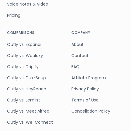
Voice Notes & Video
Pricing
COMPARISONS
COMPANY
Outly vs. Expandi
About
Outly vs. Waalaxy
Contact
Outly vs. Dripify
FAQ
Outly vs. Dux-Soup
Affiliate Program
Outly vs. HeyReach
Privacy Policy
Outly vs. Lemlist
Terms of Use
Outly vs. Meet Alfred
Cancellation Policy
Outly vs. We-Connect