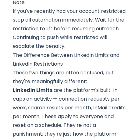
Note
If you've recently had your account restricted,
stop all automation immediately. Wait for the
restriction to lift before resuming outreach.
Continuing to push while restricted will
escalate the penalty.
The Difference Between LinkedIn Limits and
LinkedIn Restrictions
These two things are often confused, but
they're meaningfully different:
LinkedIn Limits
are the platform's built-in
caps on activity — connection requests per
week, search results per month, InMail credits
per month. These apply to everyone and
reset on a schedule. They're not a
punishment; they're just how the platform