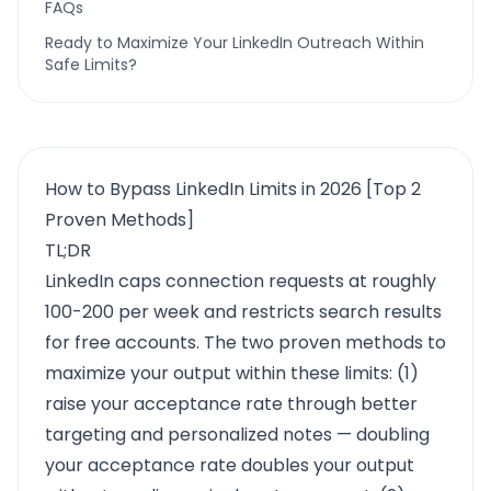
FAQs
Ready to Maximize Your LinkedIn Outreach Within
Safe Limits?
How to Bypass LinkedIn Limits in 2026 [Top 2
Proven Methods]
TL;DR
LinkedIn caps connection requests at roughly
100-200 per week and restricts search results
for free accounts. The two proven methods to
maximize your output within these limits: (1)
raise your acceptance rate through better
targeting and personalized notes — doubling
your acceptance rate doubles your output