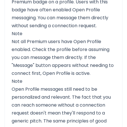
Premium badge on a profile. Users with this
badge have often enabled Open Profile
messaging. You can message them directly
without sending a connection request.
Note
Not all Premium users have Open Profile
enabled. Check the profile before assuming
you can message them directly. If the
"Message" button appears without needing to
connect first, Open Profile is active.
Note
Open Profile messages still need to be
personalized and relevant. The fact that you
can reach someone without a connection
request doesn't mean they'll respond to a
generic pitch. The same principles of good