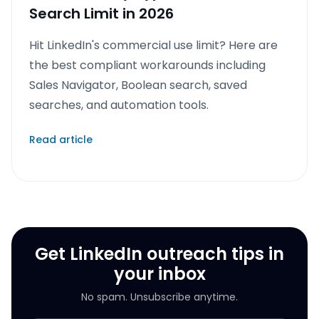
Search Limit in 2026
Hit LinkedIn's commercial use limit? Here are
the best compliant workarounds including
Sales Navigator, Boolean search, saved
searches, and automation tools.
Read article
Get LinkedIn outreach tips in
your inbox
No spam. Unsubscribe anytime.