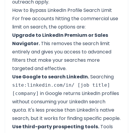
outreach apply.
How to Bypass LinkedIn Profile Search Limit
For free accounts hitting the commercial use
limit on search, the options are:
Upgrade to LinkedIn Premium or Sales
Navigator.
This removes the search limit
entirely and gives you access to advanced
filters that make your searches more
targeted and effective.
Use Google to search LinkedIn.
Searching
site:linkedin.com/in/ [job title]
in Google returns LinkedIn profiles
[company]
without consuming your LinkedIn search
quota. It's less precise than LinkedIn's native
search, but it works for finding specific people.
Use third-party prospecting tools.
Tools