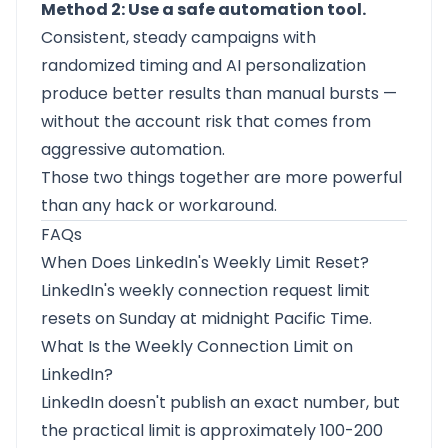
Method 2: Use a safe automation tool.
Consistent, steady campaigns with
randomized timing and AI personalization
produce better results than manual bursts —
without the account risk that comes from
aggressive automation.
Those two things together are more powerful
than any hack or workaround.
FAQs
When Does LinkedIn's Weekly Limit Reset?
LinkedIn's weekly connection request limit
resets on Sunday at midnight Pacific Time.
What Is the Weekly Connection Limit on
LinkedIn?
LinkedIn doesn't publish an exact number, but
the practical limit is approximately 100-200