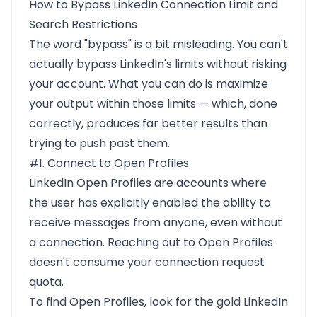
How to Bypass LinkedIn Connection Limit and
Search Restrictions
The word "bypass" is a bit misleading. You can't
actually bypass LinkedIn's limits without risking
your account. What you can do is maximize
your output within those limits — which, done
correctly, produces far better results than
trying to push past them.
#1. Connect to Open Profiles
LinkedIn Open Profiles are accounts where
the user has explicitly enabled the ability to
receive messages from anyone, even without
a connection. Reaching out to Open Profiles
doesn't consume your connection request
quota.
To find Open Profiles, look for the gold LinkedIn