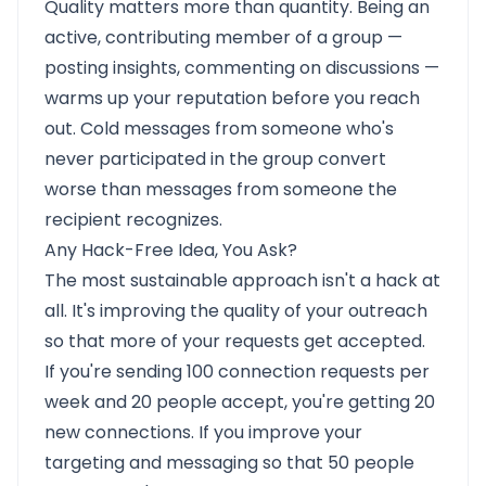
Quality matters more than quantity. Being an
active, contributing member of a group —
posting insights, commenting on discussions —
warms up your reputation before you reach
out. Cold messages from someone who's
never participated in the group convert
worse than messages from someone the
recipient recognizes.
Any Hack-Free Idea, You Ask?
The most sustainable approach isn't a hack at
all. It's improving the quality of your outreach
so that more of your requests get accepted.
If you're sending 100 connection requests per
week and 20 people accept, you're getting 20
new connections. If you improve your
targeting and messaging so that 50 people