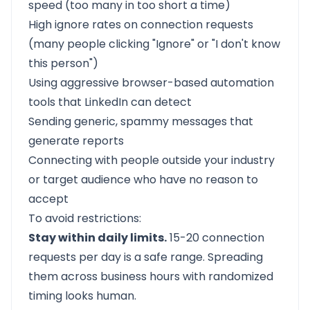
speed (too many in too short a time)
High ignore rates on connection requests
(many people clicking "Ignore" or "I don't know
this person")
Using aggressive browser-based automation
tools that LinkedIn can detect
Sending generic, spammy messages that
generate reports
Connecting with people outside your industry
or target audience who have no reason to
accept
To avoid restrictions:
Stay within daily limits.
15-20 connection
requests per day is a safe range. Spreading
them across business hours with randomized
timing looks human.