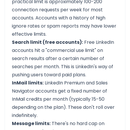
practical limit is approximately 100-200
connection requests per week for most
accounts. Accounts with a history of high
ignore rates or spam reports may have lower
effective limits.
Search limit (free accounts):
Free LinkedIn
accounts hit a "commercial use limit" on
search results after a certain number of
searches per month. This is LinkedIn's way of
pushing users toward paid plans.
InMail limits:
LinkedIn Premium and Sales
Navigator accounts get a fixed number of
InMail credits per month (typically 15-50
depending on the plan). These don't roll over
indefinitely.
Message limits:
There's no hard cap on