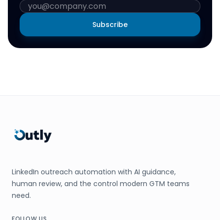
Subscribe
LinkedIn outreach automation with AI guidance,
human review, and the control modern GTM teams
need.
FOLLOW US