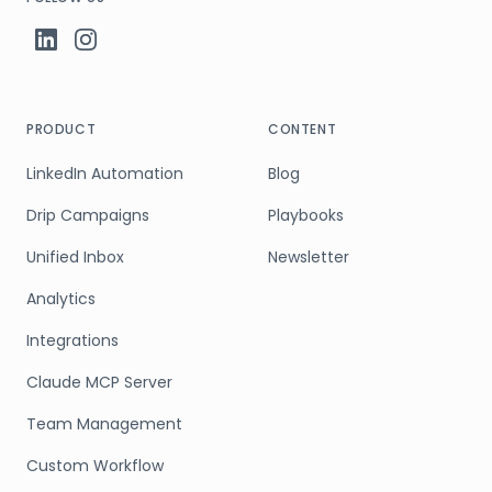
PRODUCT
CONTENT
LinkedIn Automation
Blog
Drip Campaigns
Playbooks
Unified Inbox
Newsletter
Analytics
Integrations
Claude MCP Server
Team Management
Custom Workflow