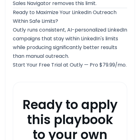
Sales Navigator removes this limit.
Ready to Maximize Your LinkedIn Outreach
Within Safe Limits?
Outly runs consistent, AI-personalized LinkedIn
campaigns that stay within LinkedIn's limits
while producing significantly better results
than manual outreach.
Start Your Free Trial at Outly
— Pro $79.99/mo.
Ready to apply
this playbook
to your own