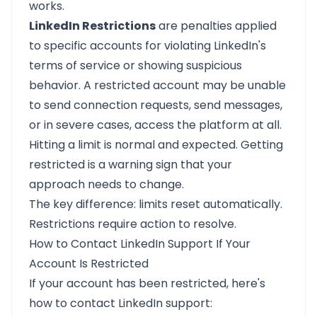
works.
LinkedIn Restrictions
are penalties applied
to specific accounts for violating LinkedIn's
terms of service or showing suspicious
behavior. A restricted account may be unable
to send connection requests, send messages,
or in severe cases, access the platform at all.
Hitting a limit is normal and expected. Getting
restricted is a warning sign that your
approach needs to change.
The key difference: limits reset automatically.
Restrictions require action to resolve.
How to Contact LinkedIn Support If Your
Account Is Restricted
If your account has been restricted, here's
how to contact LinkedIn support: