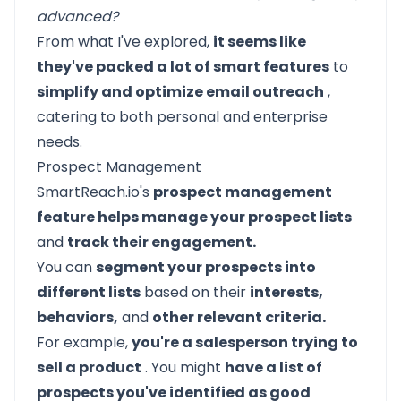
advanced?
From what I've explored,
it seems like
they've packed a lot of smart features
to
simplify and optimize email outreach
,
catering to both personal and enterprise
needs.
Prospect Management
SmartReach.io's
prospect management
feature helps manage your prospect lists
and
track their engagement.
You can
segment your prospects into
different lists
based on their
interests,
behaviors,
and
other relevant criteria.
For example,
you're a salesperson trying to
sell a product
. You might
have a list of
prospects you've identified as good