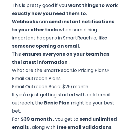
This is pretty good if you
want things to work
exactly how you need them to.
Webhooks
can
send instant notifications
to your other tools
when something
important happens in SmartReach.io,
like
someone opening an email.
This
ensures everyone on your team has
the latest information
.
What are the SmartReach.io Pricing Plans?
Email Outreach Plans:
Email Outreach Basic: $29/month
If you're just getting started with cold email
outreach, the
Basic Plan
might be your best
bet.
For
$39 a month
, you get to
send unlimited
emails
, along with
free email validations