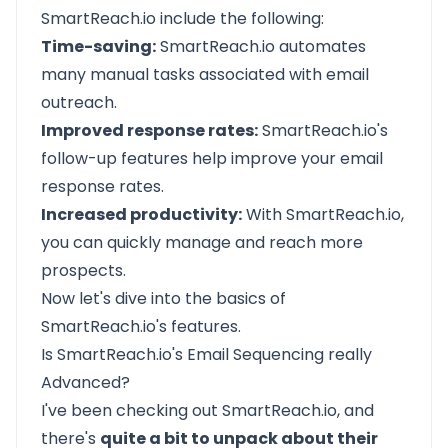
SmartReach.io
include the following:
Time-saving:
SmartReach.io automates
many manual tasks associated with email
outreach.
Improved response rates:
SmartReach.io's
follow-up features help improve your email
response rates.
Increased productivity:
With SmartReach.io,
you can quickly manage and reach more
prospects.
Now let's dive into the basics of
SmartReach.io's features.
Is SmartReach.io's Email Sequencing really
Advanced?
I've been checking out SmartReach.io, and
there's
quite a bit to unpack about their