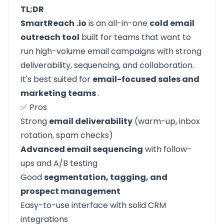
TL;DR
SmartReach
.io
is an all-in-one
cold email
outreach tool
built for teams that want to
run high-volume email campaigns with strong
deliverability, sequencing, and collaboration.
It's best suited for
email-focused sales and
marketing teams
.
✅ Pros
Strong
email deliverability
(warm-up, inbox
rotation, spam checks)
Advanced email sequencing
with follow-
ups and A/B testing
Good
segmentation, tagging, and
prospect management
Easy-to-use interface with solid CRM
integrations