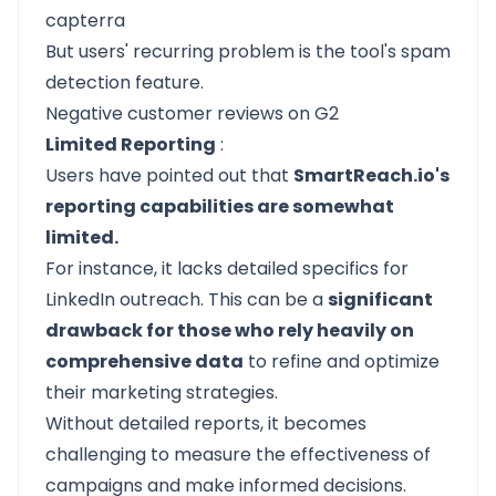
But users' recurring problem is the tool's spam
detection feature.
Negative customer reviews on G2
Limited Reporting
:
Users have pointed out that
SmartReach.io's
reporting capabilities are somewhat
limited.
For instance, it lacks detailed specifics for
LinkedIn outreach. This can be a
significant
drawback for those who rely heavily on
comprehensive data
to refine and optimize
their marketing strategies.
Without detailed reports, it becomes
challenging to measure the effectiveness of
campaigns and make informed decisions.