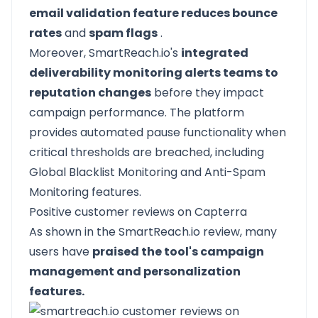
email validation feature reduces bounce
rates
and
spam flags
.
Moreover, SmartReach.io's
integrated
deliverability monitoring alerts teams to
reputation changes
before they impact
campaign performance. The platform
provides automated pause functionality when
critical thresholds are breached, including
Global Blacklist Monitoring and Anti-Spam
Monitoring features.
Positive customer reviews on Capterra
As shown in the SmartReach.io review, many
users have
praised the tool's campaign
management and personalization
features.