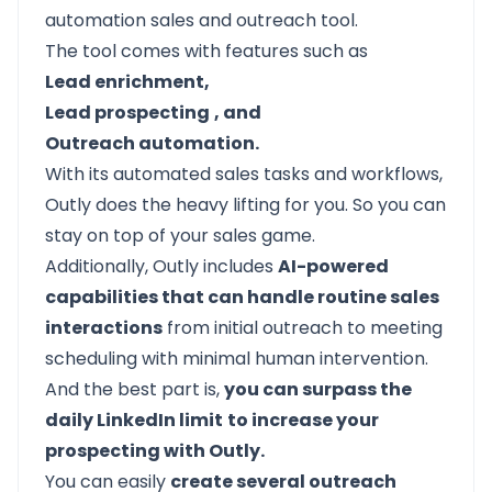
automation sales and outreach tool.
The tool comes with features such as
Lead enrichment,
Lead prospecting
, and
Outreach automation.
With its automated sales tasks and workflows,
Outly does the heavy lifting for you. So you can
stay on top of your sales game.
Additionally, Outly includes
AI-powered
capabilities that can handle routine sales
interactions
from initial outreach to meeting
scheduling with minimal human intervention.
And the best part is,
you can surpass the
daily LinkedIn limit
to increase your
prospecting with Outly.
You can easily
create several outreach