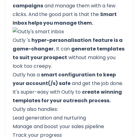
campaigns
and manage them with a few
clicks. And the good part is that the
Smart
Inbox helps you manage them.
Outly
's
hyper-personalisation
feature is a
game-changer.
It can
generate templates
to suit your prospect
without making you
look too creepy.
Outly
has a
smart configuration to keep
your account(/s) safe
and get the job done.
It's super-easy with
Outly
to
create
winning
templates for your outreach
process.
Outly
also handles:
Lead generation and nurturing
Manage and
boost your sales pipeline
Track your progress