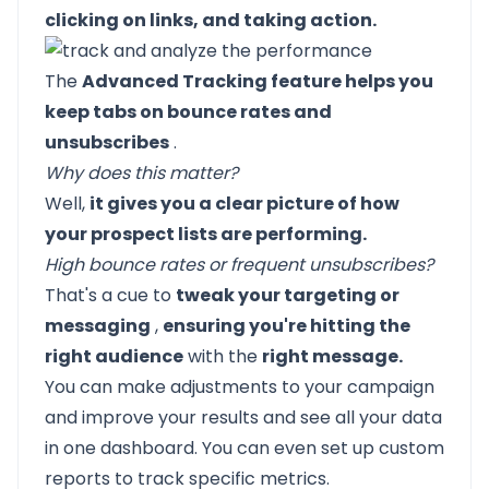
clicking on links, and taking action.
The
Advanced Tracking feature helps you
keep tabs on bounce rates and
unsubscribes
.
Why does this matter?
Well,
it gives you a clear picture of how
your prospect lists are performing.
High bounce rates or frequent unsubscribes?
That's a cue to
tweak your targeting or
messaging
,
ensuring you're hitting the
right audience
with the
right message.
You can make adjustments to your campaign
and improve your results and see all your data
in one dashboard. You can even set up custom
reports to track specific metrics.