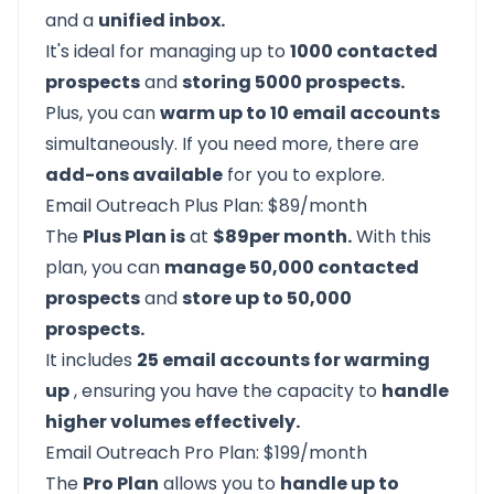
and a
unified inbox.
It's ideal for managing up to
1000 contacted
prospects
and
storing 5000 prospects.
Plus, you can
warm up to 10 email accounts
simultaneously. If you need more, there are
add-ons available
for you to explore.
Email Outreach Plus Plan: $89/month
The
Plus Plan is
at
$89per month.
With this
plan, you can
manage 50,000 contacted
prospects
and
store up to 50,000
prospects.
It includes
25 email accounts for warming
up
, ensuring you have the capacity to
handle
higher volumes effectively.
Email Outreach Pro Plan: $199/month
The
Pro Plan
allows you to
handle up to