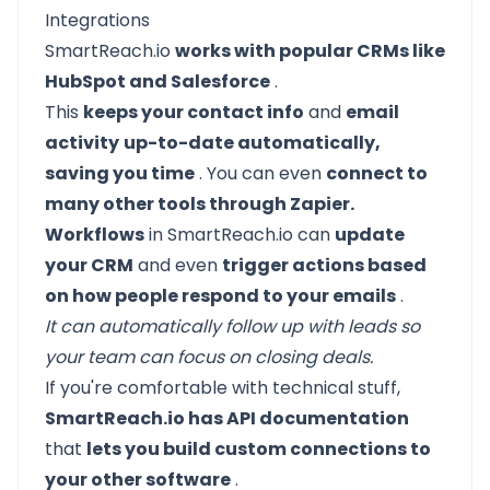
Integrations
SmartReach.io
works with popular CRMs like
HubSpot and Salesforce
.
This
keeps your contact info
and
email
activity
up-to-date automatically,
saving you time
. You can even
connect to
many other tools through Zapier.
Workflows
in SmartReach.io can
update
your CRM
and even
trigger actions based
on how people respond to your emails
.
It can automatically follow up with leads so
your team can focus on closing deals.
If you're comfortable with technical stuff,
SmartReach.io has API documentation
that
lets you build custom connections to
your other software
.