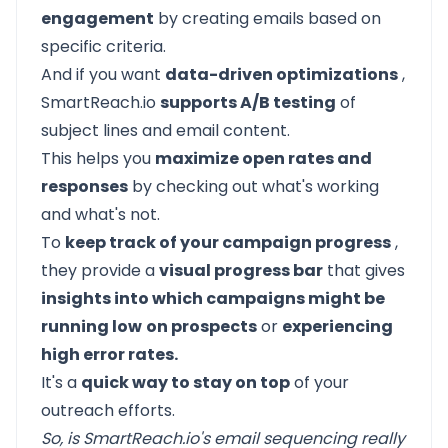
engagement
by creating emails based on
specific criteria.
And if you want
data-driven optimizations
,
SmartReach.io
supports A/B testing
of
subject lines and email content.
This helps you
maximize open rates and
responses
by checking out what's working
and what's not.
To
keep track of your campaign progress
,
they provide a
visual progress bar
that gives
insights into which campaigns might be
running low
on prospects
or
experiencing
high error rates.
It's a
quick way to stay on top
of your
outreach efforts.
So, is SmartReach.io's email sequencing really