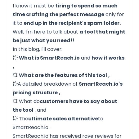
I know it must be
tiring to spend so much
time crafting the perfect message
only for
it to
end up in the recipient's spam folder.
Well, I'm here to talk about
a tool that might
be just what you need!!
In this blog, I'll cover:
💥
What is SmartReach.io
and
how it works
,
💥
What are the features of this tool
,
💥A detailed breakdown of
SmartReach.io's
pricing structure
,
💥
What do
customers have to say about
the tool
, and
💥
The
ultimate sales alternative
to
SmartReach.io
.
SmartReach.io has received rave reviews for