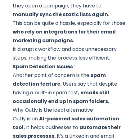
they open a campaign, they have to
manually sync the static lists again.
This can be quite a hassle, especially for those
who rely on integrations for their email
marketing campaigns.
It disrupts workflow and adds unnecessary
steps, making the process less efficient.
Spam Detection Issues
:
Another point of concern is the
spam
detection feature.
Users say that despite
having a built-in spam test,
emails still
occasionally end up in spam folders.
Why Outly is the ideal alternative
Outly
is an
AI-powered sales automation
tool.
It helps businesses to
automate their
sales processes.
It's a
LinkedIn
and email