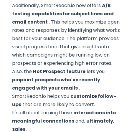
Additionally, SmartReach.io now offers
A/B
testing capabilities for subject lines and
email content
. This helps you maximize open
rates and responses by identifying what works
best for your audience. The platform provides
visual progress bars that give insights into
which campaigns might be running low on
prospects or experiencing high error rates.
Also, the
Hot Prospect feature
lets you
pinpoint prospects who've recently
engaged with your emails
.
SmartReach.io helps you
customize follow-
ups
that are more likely to convert.
It's all about turning those
interactions into
meaningful connections
and,
ultimately,
sales.