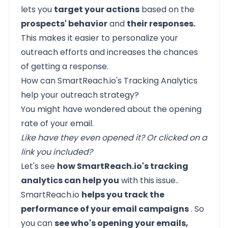
lets you
target your actions
based on the
prospects' behavior
and
their responses.
This makes it easier to personalize your
outreach efforts and increases the chances
of getting a response.
How can SmartReach.io's Tracking Analytics
help your outreach strategy?
You might have wondered about the opening
rate of your email.
Like have they even opened it? Or clicked on a
link you included?
Let's see
how SmartReach.io's tracking
analytics can help you
with this issue..
SmartReach.io
helps you track the
performance of your email campaigns
. So
you can
see who's opening your emails,