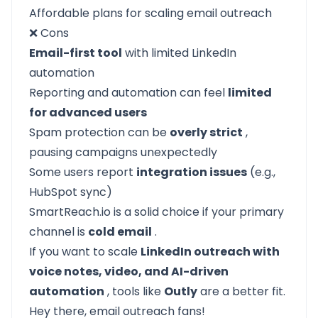
Affordable plans for scaling email outreach
❌ Cons
Email-first tool
with limited LinkedIn
automation
Reporting and automation can feel
limited
for advanced users
Spam protection can be
overly strict
,
pausing campaigns unexpectedly
Some users report
integration issues
(e.g.,
HubSpot sync)
SmartReach.io is a solid choice if your primary
channel is
cold email
.
If you want to scale
LinkedIn outreach with
voice notes, video, and AI-driven
automation
, tools like
Outly
are a better fit.
Hey there, email outreach fans!