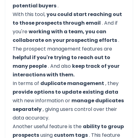
potential buyers
.
With this tool,
you could start reaching out
to those prospects through email
. And if
you're
working with a team, you can
collaborate on your prospecting efforts
.
The prospect management features are
helpful if you're trying to reach out to
many people
. And also
keep track of your
interactions with them.
In terms of
duplicate management
, they
provide options to update existing data
with new information or
manage duplicates
separately
, giving users control over their
data accuracy.
Another useful feature is the
ability to group
prospects
using
custom tags
. This feature