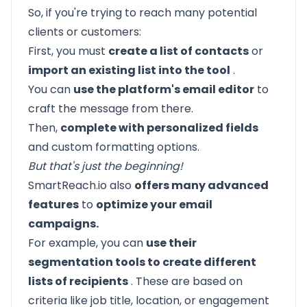
So, if you're trying to reach many potential
clients or customers:
First, you must
create a list of contacts
or
import an existing list into the tool
.
You can
use the platform's email editor
to
craft the message from there.
Then,
complete with personalized fields
and custom formatting options.
But that's just the beginning!
SmartReach.io
also
offers many advanced
features
to
optimize your email
campaigns.
For example, you can
use their
segmentation tools to create different
lists of recipients
. These are based on
criteria like job title, location, or engagement