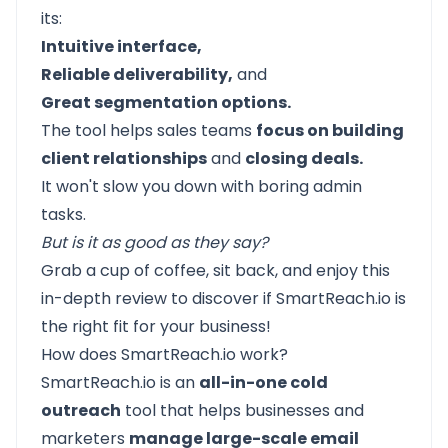
its:
Intuitive interface,
Reliable deliverability,
and
Great segmentation options.
The tool helps sales teams
focus on building
client relationships
and
closing deals.
It won't slow you down with boring admin
tasks.
But is it as good as they say?
Grab a cup of coffee, sit back, and enjoy this
in-depth review to discover if SmartReach.io is
the right fit for your business!
How does SmartReach.io work?
SmartReach.io
is an
all-in-one cold
outreach
tool that helps businesses and
marketers
manage large-scale email