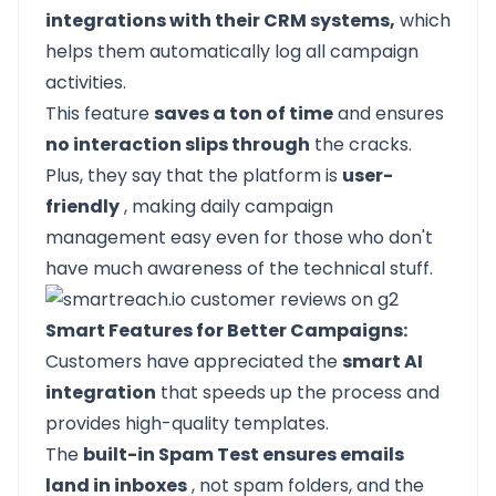
integrations with their CRM systems,
which
helps them automatically log all campaign
activities.
This feature
saves a ton of time
and ensures
no interaction slips through
the cracks.
Plus, they say that the platform is
user-
friendly
, making daily campaign
management easy even for those who don't
have much awareness of the technical stuff.
Smart Features for Better Campaigns:
Customers have appreciated the
smart AI
integration
that speeds up the process and
provides high-quality templates.
The
built-in Spam Test ensures emails
land in inboxes
, not spam folders, and the