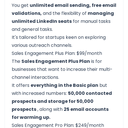
You get
unlimited email sending, free email
validations,
and the flexibility of
managing
unlimited LinkedIn seats
for manual tasks
and general tasks.
It's tailored for startups keen on exploring
various outreach channels.
Sales Engagement Plus Plan: $99/month
The
Sales Engagement Plus Plan
is for
businesses that want to increase their multi-
channel interactions.
It offers
everything in the Basic plan
but
with increased numbers:
50,000 contacted
prospects and storage for 50,000
prospects
, along with
25 email accounts
for warming up.
Sales Engagement Pro Plan: $249/month