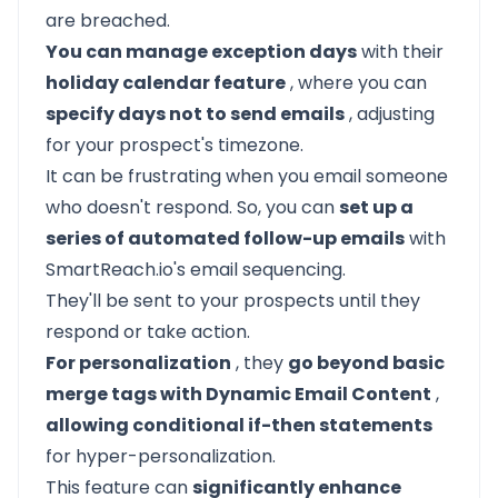
are breached.
You can manage exception days
with their
holiday calendar feature
, where you can
specify days not to send emails
, adjusting
for your prospect's timezone.
It can be frustrating when you email someone
who doesn't respond. So, you can
set up a
series of automated follow-up emails
with
SmartReach.io's email sequencing.
They'll be sent to your prospects until they
respond or take action.
For personalization
, they
go beyond basic
merge tags with Dynamic Email Content
,
allowing conditional if-then statements
for hyper-personalization.
This feature can
significantly enhance