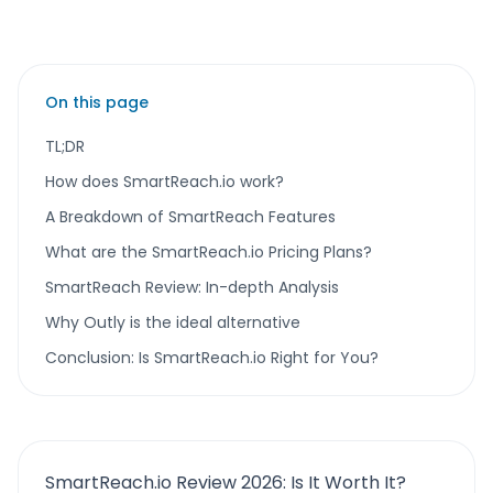
On this page
TL;DR
How does SmartReach.io work?
A Breakdown of SmartReach Features
What are the SmartReach.io Pricing Plans?
SmartReach Review: In-depth Analysis
Why Outly is the ideal alternative
Conclusion: Is SmartReach.io Right for You?
SmartReach.io Review 2026: Is It Worth It?