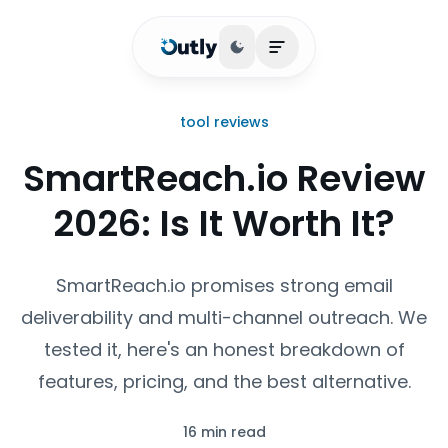
Toggle theme
Open main menu
tool reviews
SmartReach.io Review
2026: Is It Worth It?
SmartReach.io promises strong email
deliverability and multi-channel outreach. We
tested it, here's an honest breakdown of
features, pricing, and the best alternative.
16 min read