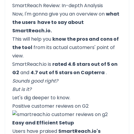
SmartReach Review: In-depth Analysis
Now, I'm gonna give you an overview on
what
the users have to say about
SmartReach.io.
This will help you
know the pros and cons of
the tool
from its actual customers' point of
view.
SmartReach.io
is
rated 4.6 stars out of 5 on
G2
and
4.7 out of 5 stars on Capterra
.
Sounds good right?
But is it?
Let's dig deeper to know.
Positive customer reviews on G2
Easy and Efficient Setup
Users have praised
SmartReach.io's