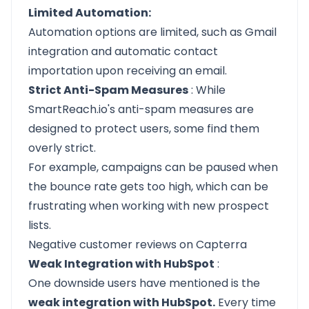
Limited Automation:
Automation options are limited, such as Gmail
integration and automatic contact
importation upon receiving an email.
Strict Anti-Spam Measures
: While
SmartReach.io's anti-spam measures are
designed to protect users, some find them
overly strict.
For example, campaigns can be paused when
the bounce rate gets too high, which can be
frustrating when working with new prospect
lists.
Negative customer reviews on Capterra
Weak Integration with HubSpot
:
One downside users have mentioned is the
weak integration with HubSpot.
Every time