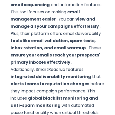
email sequencing
and automation features.
This tool focuses on making
email
management easier
. You can
view and
manage all your campaigns effortlessly
.
Plus, their platform offers email deliverability
tools like email validation, spam tests,
inbox rotation, and email warmup
. These
ensure your emails reach your prospects'
primary inboxes effectively
.
Additionally, SmartReach.io features
integrated deliverability monitoring
that
alerts teams to reputation changes
before
they impact campaign performance. This
includes
global blacklist monitoring and
anti-spam monitoring
with automated
pause functionality when critical thresholds