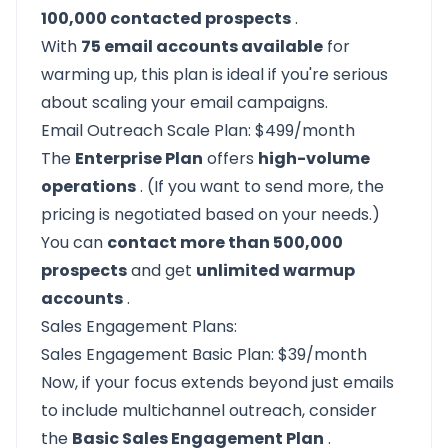
100,000 contacted prospects
.
With
75 email accounts available
for
warming up, this plan is ideal if you're serious
about scaling your email campaigns.
Email Outreach Scale Plan: $499/month
The
Enterprise Plan
offers
high-volume
operations
. (If you want to send more, the
pricing is negotiated based on your needs.)
You can
contact more than 500,000
prospects
and get
unlimited warmup
accounts
.
Sales Engagement Plans:
Sales Engagement Basic Plan: $39/month
Now, if your focus extends beyond just emails
to include multichannel outreach, consider
the
Basic Sales Engagement Plan
.