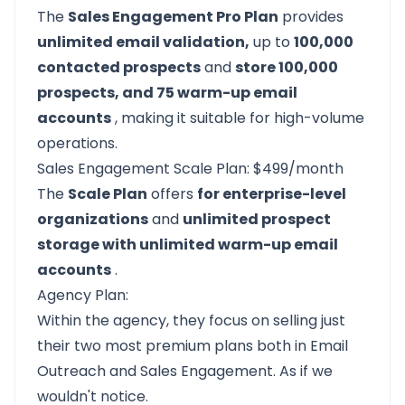
The
Sales Engagement Pro Plan
provides
unlimited email validation,
up to
100,000
contacted prospects
and
store 100,000
prospects, and 75 warm-up email
accounts
, making it suitable for high-volume
operations.
Sales Engagement Scale Plan: $499/month
The
Scale Plan
offers
for enterprise-level
organizations
and
unlimited prospect
storage with unlimited warm-up email
accounts
.
Agency Plan:
Within the agency, they focus on selling just
their two most premium plans both in Email
Outreach and Sales Engagement. As if we
wouldn't notice.