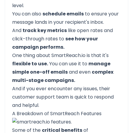
level.
You can also
schedule emails
to ensure your
message lands in your recipient's inbox.
And
track key metrics
like open rates and
click-through rates to
see how your
campaign performs.
One thing about
SmartReach.io
is that it's
flexible to use.
You can use it to
manage
simple one-off emails
and even
complex
multi-stage campaigns.
And if you ever encounter any issues, their
customer support team is quick to respond
and helpful.
A Breakdown of SmartReach Features
Some of the
critical benefits
of