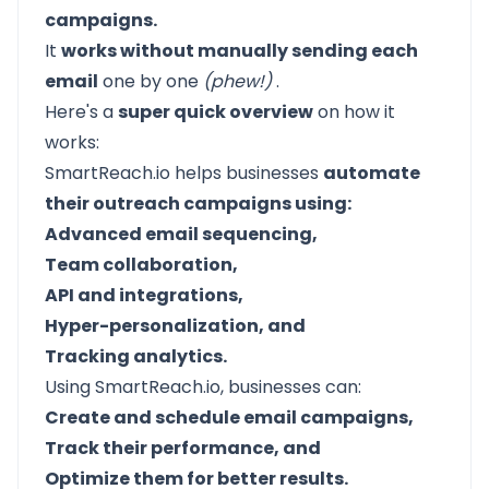
campaigns.
It
works without manually sending each
email
one by one
(phew!)
.
Here's a
super quick overview
on how it
works:
SmartReach.io helps businesses
automate
their outreach campaigns using:
Advanced email sequencing,
Team collaboration,
API and integrations,
Hyper-personalization, and
Tracking analytics.
Using SmartReach.io, businesses can:
Create and schedule email campaigns,
Track their performance, and
Optimize them for better results.