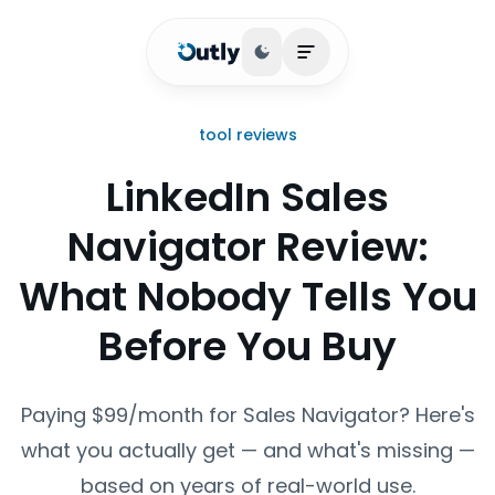
Toggle theme
Open main menu
tool reviews
LinkedIn Sales
Navigator Review:
What Nobody Tells You
Before You Buy
Paying $99/month for Sales Navigator? Here's
what you actually get — and what's missing —
based on years of real-world use.