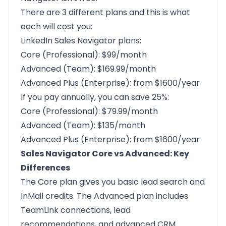
There are 3 different plans and this is what
each will cost you:
LinkedIn Sales Navigator plans:
Core (Professional): $99/month
Advanced (Team): $169.99/month
Advanced Plus (Enterprise): from $1600/year
If you pay annually, you can save 25%:
Core (Professional): $79.99/month
Advanced (Team): $135/month
Advanced Plus (Enterprise): from $1600/year
Sales Navigator Core vs Advanced: Key
Differences
The Core plan gives you basic lead search and
InMail credits. The Advanced plan includes
TeamLink connections, lead
recommendations, and advanced CRM