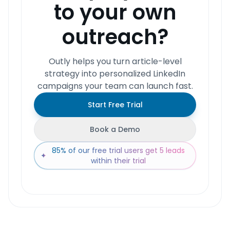
to your own
outreach?
Outly helps you turn article-level
strategy into personalized LinkedIn
campaigns your team can launch fast.
Start Free Trial
Book a Demo
85% of our free trial users get 5 leads
✦
within their trial