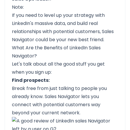
Note:
If you need to level up your strategy with
LinkedIn's massive data, and build real
relationships with potential customers, Sales
Navigator could be your new best friend.
What Are the Benefits of LinkedIn Sales
Navigator?
Let's talk about all the good stuff you get
when you sign up:
Find prospects:
Break free from just talking to people you
already know. Sales Navigator lets you
connect with potential customers way
beyond your current network.