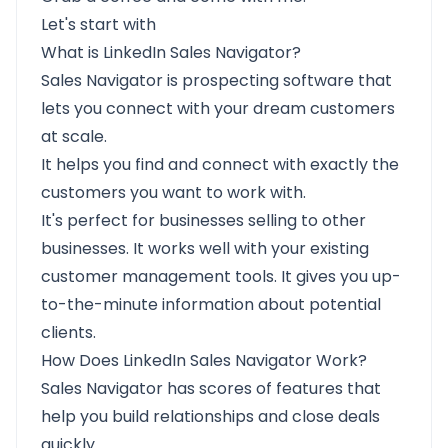
Let's start with
What is LinkedIn Sales Navigator?
Sales Navigator is prospecting software that
lets you connect with your dream customers
at scale.
It helps you find and
connect with exactly the
customers you want to work with.
It's perfect for businesses selling to other
businesses. It works well with your existing
customer management tools. It gives you up-
to-the-minute information about potential
clients.
How Does LinkedIn Sales Navigator Work?
Sales Navigator has scores of features that
help you build relationships and close deals
quickly.