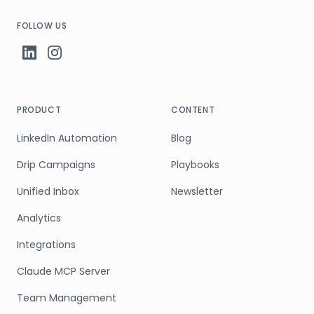
FOLLOW US
PRODUCT
CONTENT
LinkedIn Automation
Blog
Drip Campaigns
Playbooks
Unified Inbox
Newsletter
Analytics
Integrations
Claude MCP Server
Team Management