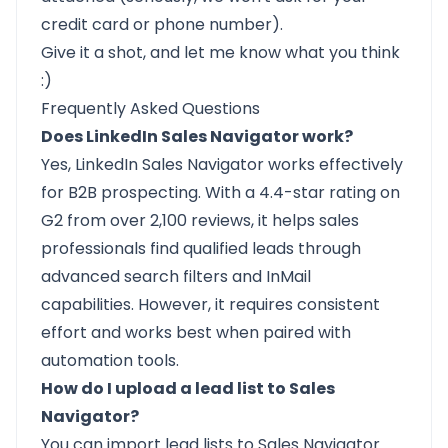
credit card or phone number).
Give it a shot, and
let me know what you think
:)
Frequently Asked Questions
Does LinkedIn Sales Navigator work?
Yes, LinkedIn Sales Navigator works effectively
for B2B prospecting. With a 4.4-star rating on
G2 from over 2,100 reviews, it helps sales
professionals find qualified leads through
advanced search filters and InMail
capabilities. However, it requires consistent
effort and works best when paired with
automation tools.
How do I upload a lead list to Sales
Navigator?
You can import lead lists to Sales Navigator