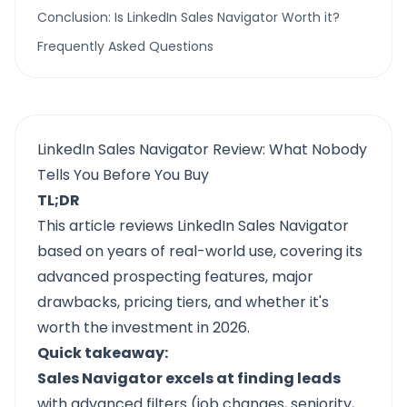
Conclusion: Is LinkedIn Sales Navigator Worth it?
Frequently Asked Questions
LinkedIn Sales Navigator Review: What Nobody
Tells You Before You Buy
TL;DR
This article reviews LinkedIn Sales Navigator
based on years of real-world use, covering its
advanced prospecting features, major
drawbacks, pricing tiers, and whether it's
worth the investment in 2026.
Quick takeaway:
Sales Navigator excels at finding leads
with advanced filters (job changes, seniority,