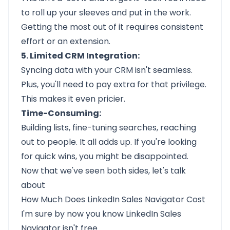
to roll up your sleeves and put in the work.
Getting the most out of it requires consistent
effort or an extension.
5. Limited CRM Integration:
Syncing data with your CRM isn't seamless.
Plus, you'll need to pay extra for that privilege.
This makes it even pricier.
Time-Consuming:
Building lists, fine-tuning searches, reaching
out to people. It all adds up. If you're looking
for quick wins, you might be disappointed.
Now that we've seen both sides, let's talk
about
How Much Does LinkedIn Sales Navigator Cost
I'm sure by now you know LinkedIn Sales
Navigator isn't free.