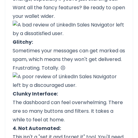
Want all the fancy features? Be ready to open
your wallet wider.
Glitchy:
Sometimes your messages can get marked as
spam, which means they won't get delivered.
Frustrating. Totally. 😣
Clunky Interface:
The dashboard can feel overwhelming. There
are so many buttons and filters. It takes a
while to feel at home.
4. Not Automated:
This isn't a "set it and forget it" tool. You'll need