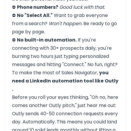
⛔
Phone numbers?
Good luck with that.
⛔
No "Select All."
Want to grab everyone
from a search?
Won't happen.
Be ready to go
page by page.
⛔
No built-in automation.
If you're
connecting with 30+ prospects daily, you're
burning two hours just typing personalized
messages and hitting "Connect." No fun, right?
To make the most of Sales Navigator,
you
need a LinkedIn automation tool like
Outly
.
Before you roll your eyes thinking, "Oh no, here
comes another Outly pitch," just hear me out:
Outly sends 40-50 connection requests every
day. Automatically. This means you could land
around 10 solid leads monthly without lifting a