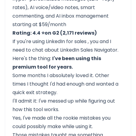
rates), AI voice/video notes, smart
commenting, and AI inbox management
starting at $59/month
Rating: 4.4 ⭐on G2 (2,171 reviews)
If you're using
LinkedIn for sales
, you and I
need to chat about
LinkedIn Sales Navigator.
Here's the thing:
I've been using this
premium tool for years.
Some months I absolutely loved it. Other
times I thought I'd had enough and wanted a
quick exit strategy.
I'll admit it: I've messed up while figuring out
how this tool works.
Yes, I've made all the rookie mistakes you
could possibly make while using it.
Those mistakes taught me something