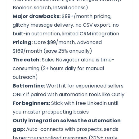
Boolean search, InMail access)
Major drawbacks:
$99+/month pricing,
glitchy message delivery, no CSV export, no
built-in automation, limited CRM integration
Pricing:
Core $99/month, Advanced
$169/month (save 25% annually)
The catch:
Sales Navigator alone is time-
consuming (2+ hours daily for manual
outreach)
Bottom line:
Worth it for experienced sellers
ONLY if paired with automation tools like Outly
For beginners:
Stick with free LinkedIn until
you master prospecting basics
Outly integration solves the automation
gap:
Auto-connects with prospects, sends
hyper-personalized messages (32%+ reply