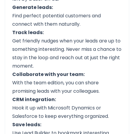
Generate leads:
Find perfect potential customers and
connect with them naturally.
Track leads:
Get friendly nudges when your leads are up to
something interesting. Never miss a chance to
stay in the loop and reach out at just the right
moment.
Collaborate with your team:
With the team edition, you can share
promising leads with your colleagues.
CRM integration:
Hook it up with Microsoft Dynamics or
Salesforce to keep everything organized.
Save leads:
Use Lead Builder to bookmark interesting