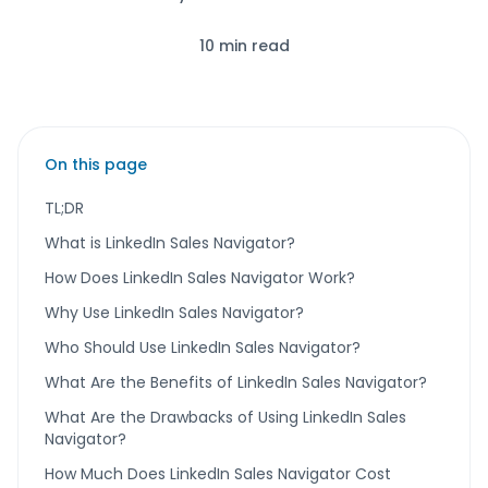
10 min read
On this page
TL;DR
What is LinkedIn Sales Navigator?
How Does LinkedIn Sales Navigator Work?
Why Use LinkedIn Sales Navigator?
Who Should Use LinkedIn Sales Navigator?
What Are the Benefits of LinkedIn Sales Navigator?
What Are the Drawbacks of Using LinkedIn Sales
Navigator?
How Much Does LinkedIn Sales Navigator Cost