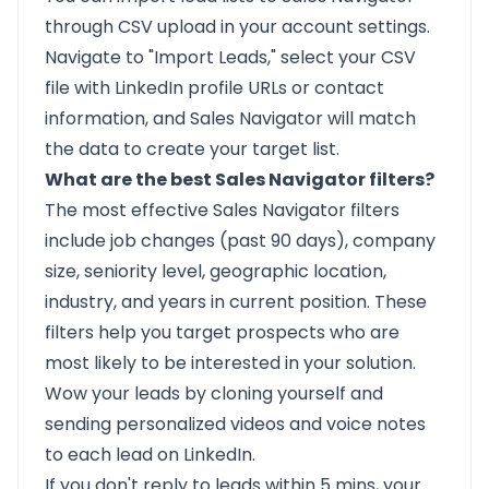
through CSV upload in your account settings.
Navigate to "Import Leads," select your CSV
file with LinkedIn profile URLs or contact
information, and Sales Navigator will match
the data to create your target list.
What are the best Sales Navigator filters?
The most effective Sales Navigator filters
include job changes (past 90 days), company
size, seniority level, geographic location,
industry, and years in current position. These
filters help you target prospects who are
most likely to be interested in your solution.
Wow your leads by cloning yourself and
sending personalized videos and voice notes
to each lead on LinkedIn.
If you don't reply to leads within 5 mins, your