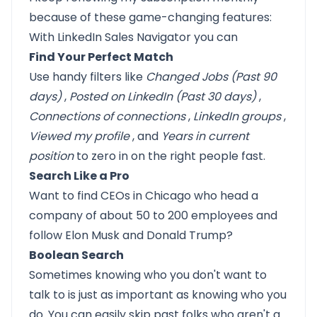
because of these game-changing features:
With LinkedIn Sales Navigator you can
Find Your Perfect Match
Use handy filters like
Changed Jobs (Past 90
days)
,
Posted on LinkedIn (Past 30 days)
,
Connections of connections
,
LinkedIn groups
,
Viewed my profile
, and
Years in current
position
to zero in on the right people fast.
Search Like a Pro
Want to find CEOs in Chicago who head a
company of about 50 to 200 employees and
follow Elon Musk and Donald Trump?
Boolean Search
Sometimes knowing who you don't want to
talk to is just as important as knowing who you
do. You can easily skip past folks who aren't a