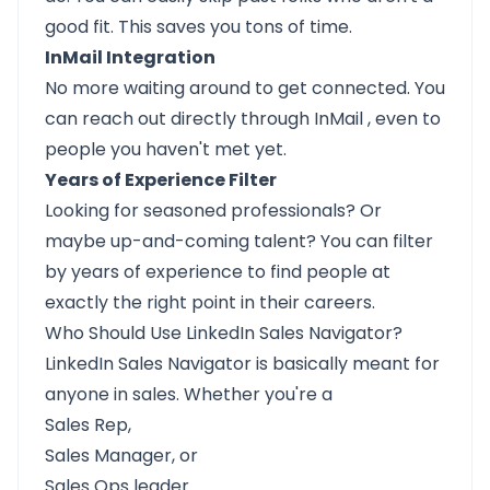
good fit. This saves you tons of time.
InMail Integration
No more waiting around to get connected. You
can reach out directly through
InMail
, even to
people you haven't met yet.
Years of Experience Filter
Looking for seasoned professionals? Or
maybe up-and-coming talent? You can filter
by years of experience to find people at
exactly the right point in their careers.
Who Should Use LinkedIn Sales Navigator?
LinkedIn Sales Navigator is basically meant for
anyone in sales. Whether you're a
Sales Rep,
Sales Manager, or
Sales Ops leader.