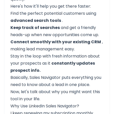
Here's how it'll help you get there faster:
Find the perfect potential customers using
advanced search
tools
.
Keep track of searches
and get a friendly
heads-up when new opportunities come up.
Connect smoothly with your existing CRM
,
making lead management easy.
Stay in the loop with fresh information about
your prospects as it
constantly updates
prospect info.
Basically, Sales Navigator puts everything you
need to know about a lead in one place.
Now, let's talk about why you might want this
tool in your life.
Why Use LinkedIn Sales Navigator?
I keep renewing my subscription monthly