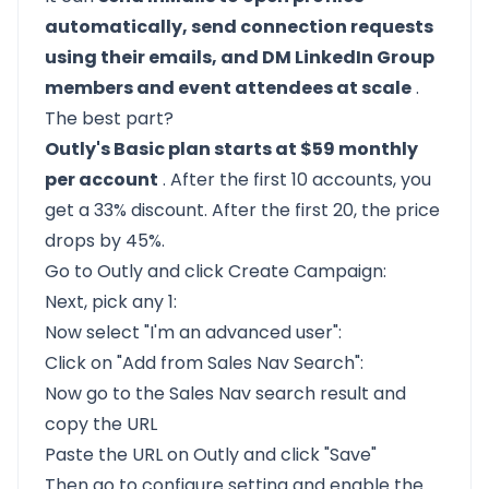
automatically, send connection requests
using their emails, and DM LinkedIn Group
members and event attendees at scale
.
The best part?
Outly's Basic plan starts at $59 monthly
per account
. After the first 10 accounts, you
get a 33% discount. After the first 20, the price
drops by 45%.
Go to
Outly
and click Create Campaign:
Next, pick any 1:
Now select "I'm an advanced user":
Click on "Add from Sales Nav Search":
Now go to the Sales Nav search result and
copy the URL
Paste the URL on Outly and click "Save"
Then go to configure setting and enable the