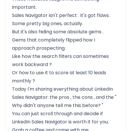
important.
Sales Navigator isn't perfect
. It's got flaws.
Some pretty big ones, actually.
But it's also
hiding some absolute gems
.
Gems that completely flipped how I
approach prospecting.
Like
how the search filters can sometimes
work backward
?
Or
how to use it to score at least 10 leads
monthly
?
Today I'm sharing everything about LinkedIn
Sales Navigator:
the pros
,
the cons
, and the "
Why didn't anyone tell me this before?
"
You can just scroll through and decide if
LinkedIn Sales Navigator is worth it for you.
Grab a coffee and come with me.