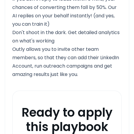
chances of converting them fall by 50%. Our
AI replies on your behalf instantly! (and yes,
you can train it)
Don't shoot in the dark. Get detailed analytics
on what's working
Outly allows you to invite other team
members, so that they can add their LinkedIn
Account, run outreach campaigns and get
amazing results just like you.
Ready to apply
this playbook