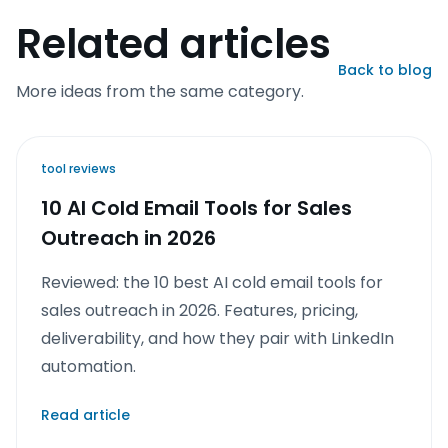
Related articles
Back to blog
More ideas from the same category.
tool reviews
10 AI Cold Email Tools for Sales
Outreach in 2026
Reviewed: the 10 best AI cold email tools for
sales outreach in 2026. Features, pricing,
deliverability, and how they pair with LinkedIn
automation.
Read article