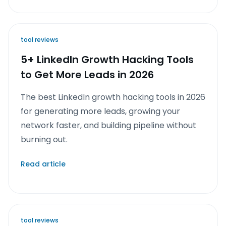
tool reviews
5+ LinkedIn Growth Hacking Tools
to Get More Leads in 2026
The best LinkedIn growth hacking tools in 2026
for generating more leads, growing your
network faster, and building pipeline without
burning out.
Read article
tool reviews