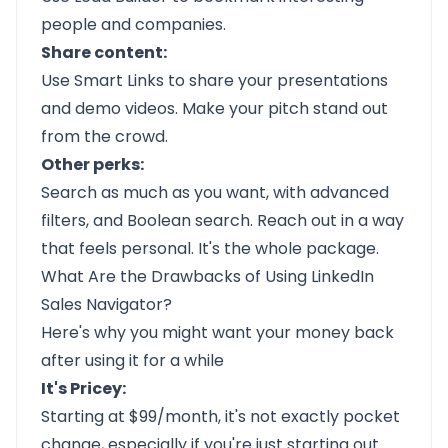
people and companies.
Share content:
Use Smart Links to share your presentations
and demo videos. Make your pitch stand out
from the crowd.
Other perks:
Search as much as you want, with advanced
filters, and Boolean search. Reach out in a way
that feels personal. It's the whole package.
What Are the Drawbacks of Using LinkedIn
Sales Navigator?
Here's why you might want your money back
after using it for a while
It's Pricey:
Starting at $99/month, it's not exactly pocket
change, especially if you're just starting out.