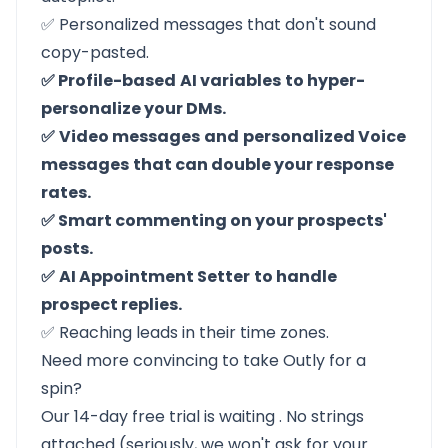
✅ Personalized messages that don't sound
copy-pasted.
✅ Profile-based
AI variables
to hyper-
personalize your DMs.
✅
Video messages
and
personalized Voice
messages
that can double your response
rates.
✅ Smart commenting on your prospects'
posts.
✅
AI Appointment Setter
to handle
prospect replies.
✅ Reaching leads in their time zones.
Need more convincing to take Outly for a
spin?
Our 14-day free trial is waiting
. No strings
attached (seriously, we won't ask for your