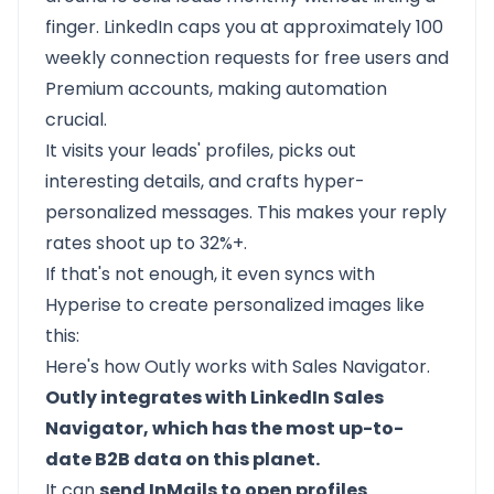
finger. LinkedIn caps you at approximately 100
weekly connection requests for free users and
Premium accounts, making automation
crucial.
It visits your leads' profiles, picks out
interesting details, and crafts hyper-
personalized messages. This makes your reply
rates shoot up to 32%+.
If that's not enough, it even syncs with
Hyperise to create personalized images like
this:
Here's how Outly works with Sales Navigator.
Outly integrates with LinkedIn Sales
Navigator, which has the most up-to-
date B2B data on this planet.
It can
send InMails to open profiles