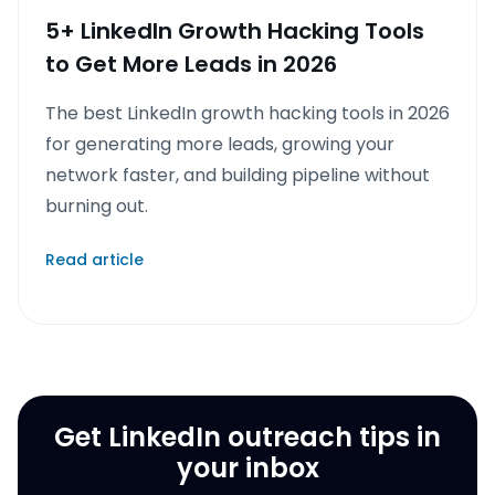
5+ LinkedIn Growth Hacking Tools
to Get More Leads in 2026
The best LinkedIn growth hacking tools in 2026
for generating more leads, growing your
network faster, and building pipeline without
burning out.
Read article
Get LinkedIn outreach tips in
your inbox