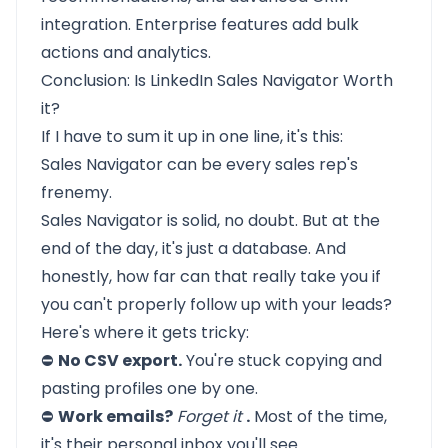
integration. Enterprise features add bulk
actions and analytics.
Conclusion: Is LinkedIn Sales Navigator Worth
it?
If I have to sum it up in one line, it's this:
Sales Navigator can be every sales rep's
frenemy.
Sales Navigator is solid, no doubt. But at the
end of the day, it's just a database. And
honestly, how far can that really take you if
you can't properly follow up with your leads?
Here's where it gets tricky:
⛔
No CSV export.
You're stuck copying and
pasting profiles one by one.
⛔
Work emails?
Forget it
.
Most of the time,
it's their personal inbox you'll see.