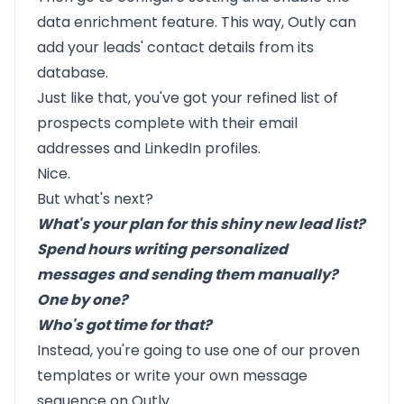
data enrichment feature. This way, Outly can
add your leads' contact details from its
database.
Just like that, you've got your refined list of
prospects complete with their email
addresses and LinkedIn profiles.
Nice.
But what's next?
What's your plan for this shiny new lead list?
Spend hours writing
personalized
messages
and sending them manually?
One by one?
Who's got time for that?
Instead, you're going to use one of our
proven
templates
or write your own message
sequence on Outly