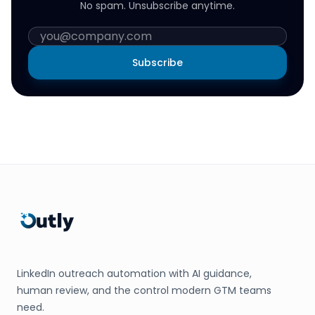
No spam. Unsubscribe anytime.
Subscribe
LinkedIn outreach automation with AI guidance,
human review, and the control modern GTM teams
need.