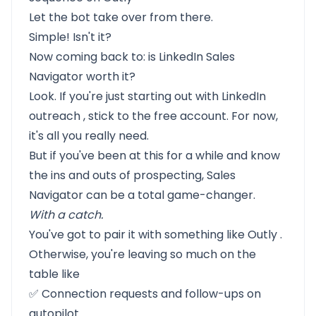
Let the bot take over from there.
Simple! Isn't it?
Now coming back to: is LinkedIn Sales
Navigator worth it?
Look. If you're just starting out with
LinkedIn
outreach
, stick to the free account. For now,
it's all you really need.
But if you've been at this for a while and know
the ins and outs of prospecting, Sales
Navigator can be a total game-changer.
With a catch.
You've got to pair it with something like
Outly
.
Otherwise, you're leaving so much on the
table like
✅ Connection requests and follow-ups on
autopilot.