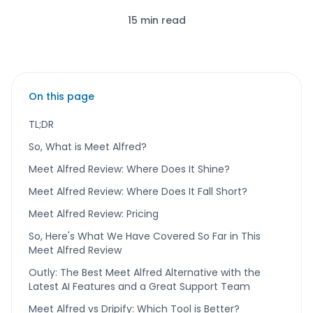
15 min read
On this page
TL;DR
So, What is Meet Alfred?
Meet Alfred Review: Where Does It Shine?
Meet Alfred Review: Where Does It Fall Short?
Meet Alfred Review: Pricing
So, Here's What We Have Covered So Far in This
Meet Alfred Review
Outly: The Best Meet Alfred Alternative with the
Latest AI Features and a Great Support Team
Meet Alfred vs Dripify: Which Tool is Better?