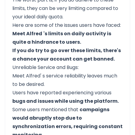
limits, they can be very limiting compared to
your ideal daily quota.
Here are some of the issues users have faced:
Meet Alfred
's limits on daily activity is
quite a hindrance to users.
If you do try to go over these limits, there's
a chance your account can get banned.
Unreliable Service and Bugs:
Meet Alfred'
s service reliability leaves much
to be desired.
Users have reported experiencing various
bugs and issues while using the platform.
Some users mentioned that
campaigns
would abruptly stop due to
synchronization errors, requiring constant
monitoring.