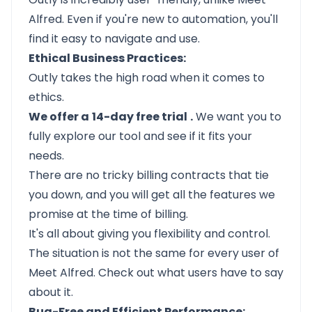
Alfred. Even if you're new to automation, you'll
find it easy to navigate and use.
Ethical Business Practices:
Outly
takes the high road when it comes to
ethics.
We offer a
14-day free trial
.
We want you to
fully explore our tool and see if it fits your
needs.
There are no tricky billing contracts that tie
you down, and you will get all the features we
promise at the time of billing.
It's all about giving you flexibility and control.
The situation is not the same for every user of
Meet Alfred. Check out what users have to say
about it.
Bug-Free and Efficient Performance: