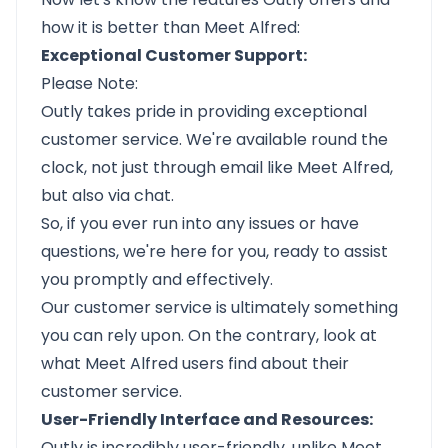
how it is better than Meet Alfred:
Exceptional Customer Support:
Please Note:
Outly takes pride in providing exceptional
customer service. We're available round the
clock, not just through email like Meet Alfred,
but also via chat.
So, if you ever run into any issues or have
questions, we're here for you, ready to assist
you promptly and effectively.
Our customer service is ultimately something
you can rely upon. On the contrary, look at
what Meet Alfred users find about their
customer service.
User-Friendly Interface and Resources:
Outly
is incredibly user-friendly, unlike Meet