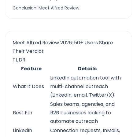
Conclusion: Meet Alfred Review
Meet Alfred Review 2026: 50+ Users Share
Their Verdict
TL;DR
Feature
Details
LinkedIn automation tool with
What It Does
multi-channel outreach
(LinkedIn, email, Twitter/X)
Sales teams, agencies, and
Best For
B2B businesses looking to
automate outreach
LinkedIn
Connection requests, InMails,