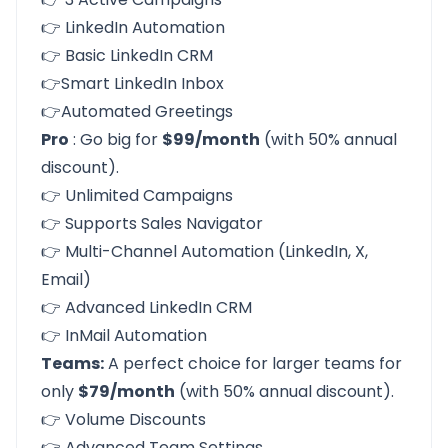
👉 LinkedIn Automation
👉 Basic LinkedIn CRM
👉Smart LinkedIn Inbox
👉Automated Greetings
Pro
: Go big for
$99/month
(with 50% annual
discount).
👉 Unlimited Campaigns
👉 Supports Sales Navigator
👉 Multi-Channel Automation (LinkedIn, X,
Email)
👉 Advanced LinkedIn CRM
👉 InMail Automation
Teams:
A perfect choice for larger teams for
only
$79/month
(with 50% annual discount).
👉 Volume Discounts
👉 Advanced Team Settings