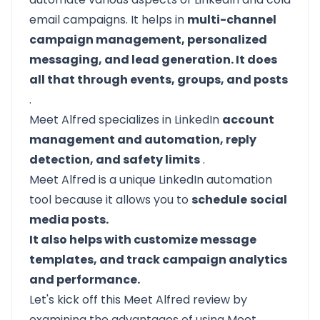
email campaigns. It helps in
multi-channel
campaign management, personalized
messaging, and lead generation. It does
all that through events, groups, and posts
.
Meet Alfred specializes in LinkedIn
account
management and automation, reply
detection, and safety limits
.
Meet Alfred is a unique LinkedIn automation
tool because it allows you to
schedule
social
media posts.
It also helps with customize message
templates, and track campaign analytics
and performance.
Let's kick off this Meet Alfred review by
examining the advantages of using Meet