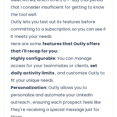
that I consider insufficient for getting to know
the tool well.
Outly
lets you test out its features before
committing to a subscription, so you can see if
it meets your needs.
Here are some
features that Outly offers
that I'll recap for you:
:
Highly configurable:
You can manage
access for your teammates or clients,
set
daily activity limits
, and customize Outly to
fit your unique needs.
Personalization:
Outly
allows you to
personalize and automate your LinkedIn
outreach
, ensuring each prospect feels like
they're receiving a special message just for
them.