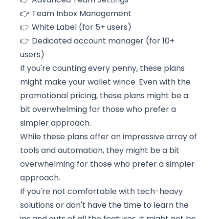
👉 Team Inbox Management
👉 White Label (for 5+ users)
👉 Dedicated account manager (for 10+
users)
If you're counting every penny, these plans
might make your wallet wince. Even with the
promotional pricing, these plans might be a
bit overwhelming for those who prefer a
simpler approach.
While these plans offer an impressive array of
tools and automation, they might be a bit
overwhelming for those who prefer a simpler
approach.
If you're not comfortable with tech-heavy
solutions or don't have the time to learn the
ins and outs of all the features, it might not be