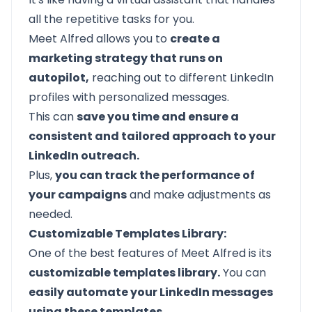
all the repetitive tasks for you.
Meet Alfred allows you to
create a
marketing strategy that runs on
autopilot,
reaching out to different LinkedIn
profiles with personalized messages.
This can
save you time and ensure a
consistent and tailored approach to your
LinkedIn outreach.
Plus,
you can track the performance of
your campaigns
and make adjustments as
needed.
Customizable Templates Library:
One of the best features of
Meet Alfred
is its
customizable templates library.
You can
easily automate your LinkedIn messages
using these templates.