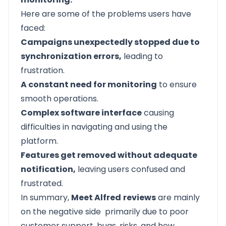
Here are some of the problems users have
faced:
Campaigns unexpectedly stopped due to
synchronization errors,
leading to
frustration.
A constant need for monitoring
to ensure
smooth operations.
Complex software interface
causing
difficulties in navigating and using the
platform.
Features get removed without adequate
notification,
leaving users confused and
frustrated.
In summary,
Meet Alfred
reviews
are mainly
on the negative side primarily due to poor
customer support, bugs, risks, and how