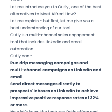
Let me introduce you to
Outly
, one of the best
alternatives to Meet Alfred. How?
Let me explain - but first, let me give you a
brief understanding of our tool.
Outly
is a multi-channel sales engagement
tool that includes LinkedIn and email
automation.
Outly can -
Run drip messaging campaigns and
multi-channel campaigns on LinkedIn and
email.
Send direct messages directly to
prospects' Inboxes on LinkedIn to achieve
impressive positive response rates of 32%
or more.
Now let's know the features Outly offers and