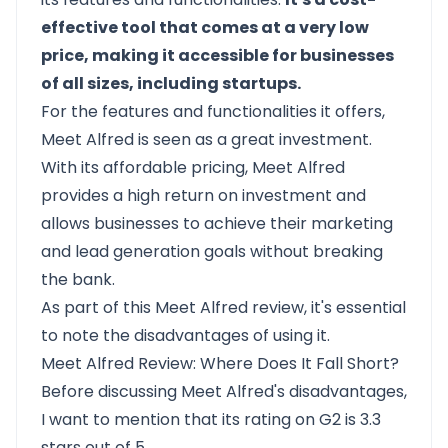
effective tool that comes at a very low
price, making it accessible for businesses
of all sizes, including startups.
For the features and functionalities it offers,
Meet Alfred is seen as a great investment.
With its affordable pricing, Meet Alfred
provides a high return on investment and
allows businesses to achieve their marketing
and lead generation goals without breaking
the bank.
As part of this Meet Alfred review, it's essential
to note the disadvantages of using it.
Meet Alfred Review: Where Does It Fall Short?
Before discussing Meet Alfred's disadvantages,
I want to mention that its rating on
G2 is 3.3
stars out of 5
.