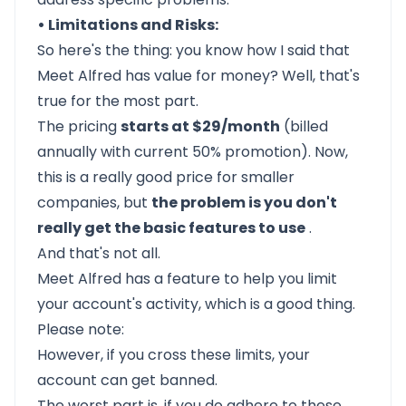
• Limitations and Risks:
So here's the thing: you know how I said that
Meet Alfred
has value for money? Well, that's
true for the most part.
The pricing
starts at $29/month
(billed
annually with current 50% promotion). Now,
this is a really good price for smaller
companies, but
the problem is you don't
really get the basic features to use
.
And that's not all.
Meet Alfred has a feature to help you limit
your account's activity, which is a good thing.
Please note:
However, if you cross these limits, your
account can get banned.
The worst part is, if you do adhere to these