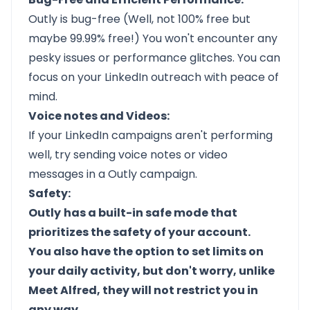
Outly
is bug-free (Well, not 100% free but
maybe 99.99% free!) You won't encounter any
pesky issues or performance glitches. You can
focus on your LinkedIn outreach with peace of
mind.
Voice notes and Videos:
If your LinkedIn campaigns aren't performing
well, try sending voice notes or video
messages in a
Outly
campaign.
Safety:
Outly
has a built-in safe mode that
prioritizes the safety of your account.
You also have the option to set limits on
your daily activity, but don't worry, unlike
Meet Alfred, they will not restrict you in
any way.