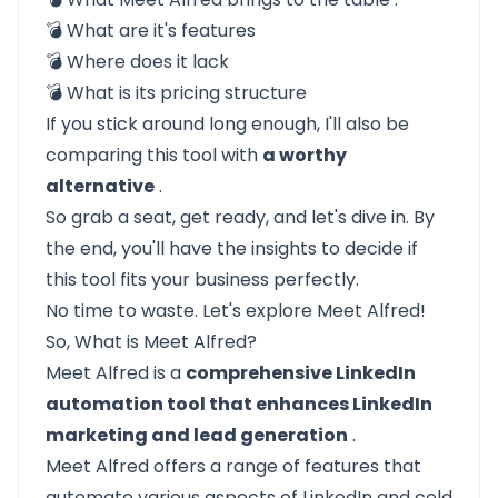
💣
What are it's features
💣
Where does it lack
💣
What is its pricing structure
If you stick around long enough, I'll also be
comparing this tool with
a worthy
alternative
.
So grab a seat, get ready, and let's dive in. By
the end, you'll have the insights to decide if
this tool fits your business perfectly.
No time to waste. Let's explore Meet Alfred!
So, What is Meet Alfred?
Meet Alfred
is a
comprehensive LinkedIn
automation tool that enhances LinkedIn
marketing and lead generation
.
Meet Alfred offers a range of features that
automate various aspects of LinkedIn and cold