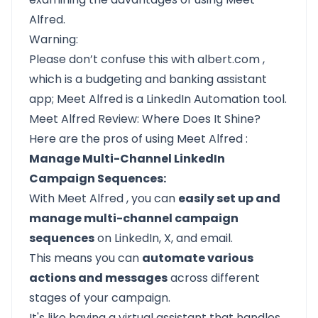
Alfred.
Warning:
Please don’t confuse this with
albert.com
,
which is a budgeting and banking assistant
app;
Meet Alfred
is a LinkedIn Automation tool.
Meet Alfred Review: Where Does It Shine?
Here are the pros of using
Meet Alfred
:
Manage Multi-Channel LinkedIn
Campaign Sequences:
With
Meet Alfred
, you can
easily set up and
manage multi-channel campaign
sequences
on LinkedIn, X, and email.
This means you can
automate various
actions and messages
across different
stages of your campaign.
It's like having a virtual assistant that handles