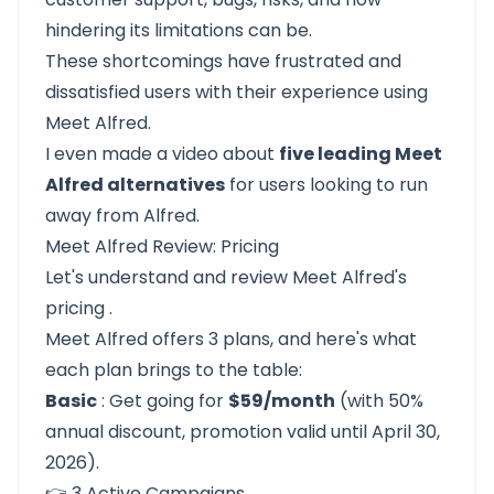
hindering its limitations can be.
These shortcomings have frustrated and
dissatisfied users with their experience using
Meet Alfred.
I even made a video about
five leading Meet
Alfred alternatives
for users looking to run
away from Alfred.
Meet Alfred Review: Pricing
Let's understand and review
Meet Alfred's
pricing
.
Meet Alfred offers 3 plans, and here's what
each plan brings to the table:
Basic
: Get going for
$59/month
(with 50%
annual discount, promotion valid until April 30,
2026).
👉 3 Active Campaigns