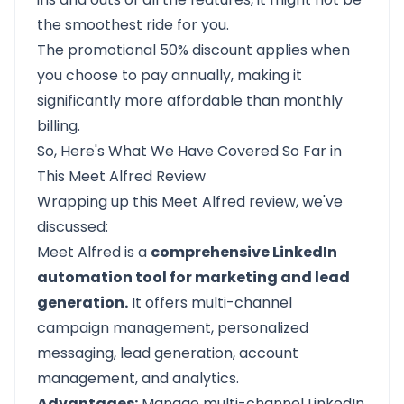
the smoothest ride for you.
The promotional 50% discount applies when
you choose to pay annually, making it
significantly more affordable than monthly
billing.
So, Here's What We Have Covered So Far in
This Meet Alfred Review
Wrapping up this
Meet Alfred
review, we've
discussed:
Meet Alfred is a
comprehensive LinkedIn
automation tool for marketing and lead
generation.
It offers multi-channel
campaign management, personalized
messaging, lead generation, account
management, and analytics.
Advantages:
Manage multi-channel LinkedIn