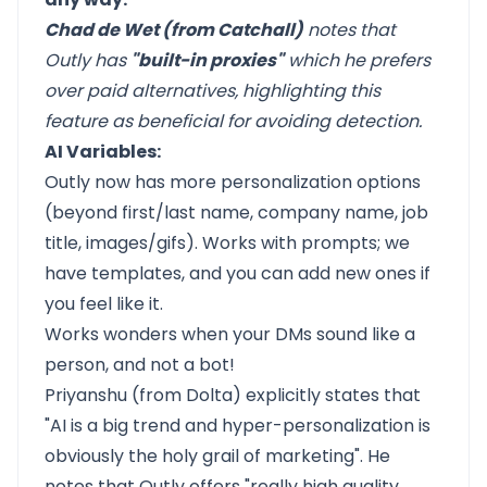
Chad de Wet (from Catchall)
notes that
Outly has
"built-in proxies"
which he prefers
over paid alternatives, highlighting this
feature as beneficial for avoiding detection.
AI Variables:
Outly now has more personalization options
(beyond first/last name, company name, job
title, images/gifs). Works with prompts; we
have templates, and you can add new ones if
you feel like it.
Works wonders when your DMs sound like a
person, and not a bot!
Priyanshu (from Dolta) explicitly states that
"AI is a big trend and hyper-personalization is
obviously the holy grail of marketing". He
notes that Outly offers "really high quality