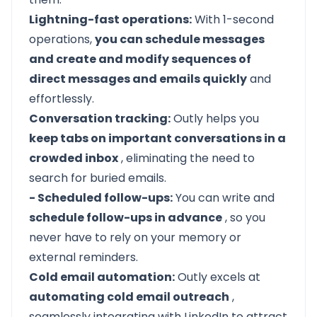
Lightning-fast operations:
With 1-second
operations,
you can schedule messages
and create and modify sequences of
direct messages and emails quickly
and
effortlessly.
Conversation tracking:
Outly helps you
keep tabs on important conversations in a
crowded inbox
, eliminating the need to
search for buried emails.
- Scheduled follow-ups:
You can write and
schedule follow-ups in advance
, so you
never have to rely on your memory or
external reminders.
Cold email automation:
Outly excels at
automating cold email outreach
,
seamlessly integrating with LinkedIn to attract