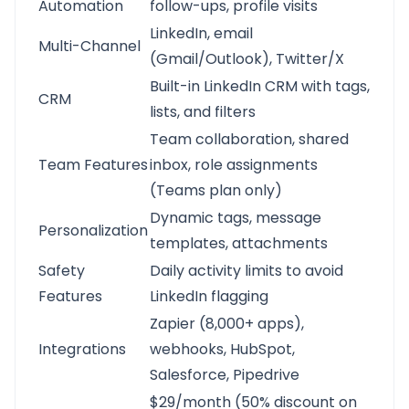
Automation
follow-ups, profile visits
LinkedIn, email
Multi-Channel
(Gmail/Outlook), Twitter/X
Built-in LinkedIn CRM with tags,
CRM
lists, and filters
Team collaboration, shared
Team Features
inbox, role assignments
(Teams plan only)
Dynamic tags, message
Personalization
templates, attachments
Safety
Daily activity limits to avoid
Features
LinkedIn flagging
Zapier (8,000+ apps),
Integrations
webhooks, HubSpot,
Salesforce, Pipedrive
$29/month (50% discount on