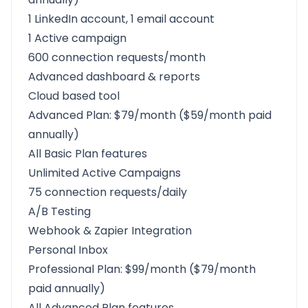
1 LinkedIn account, 1 email account
1 Active campaign
600 connection requests/month
Advanced dashboard & reports
Cloud based tool
Advanced Plan: $79/month ($59/month paid
annually)
All Basic Plan features
Unlimited Active Campaigns
75 connection requests/daily
A/B Testing
Webhook & Zapier Integration
Personal Inbox
Professional Plan: $99/month ($79/month
paid annually)
All Advanced Plan features