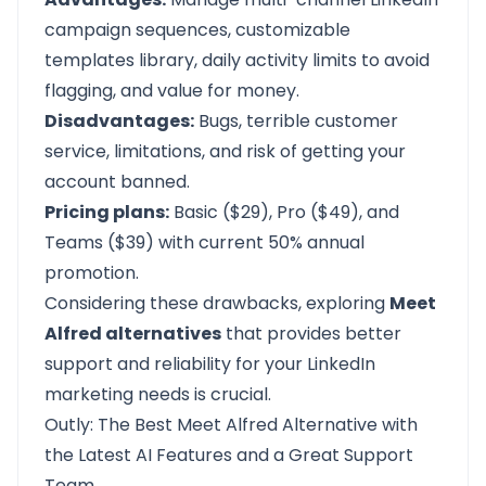
campaign sequences, customizable
templates library, daily activity limits to avoid
flagging, and value for money.
Disadvantages:
Bugs, terrible customer
service, limitations, and risk of getting your
account banned.
Pricing plans:
Basic ($29), Pro ($49), and
Teams ($39) with current 50% annual
promotion.
Considering these drawbacks, exploring
Meet
Alfred alternatives
that provides better
support and reliability for your LinkedIn
marketing needs is crucial.
Outly: The Best Meet Alfred Alternative with
the Latest AI Features and a Great Support
Team