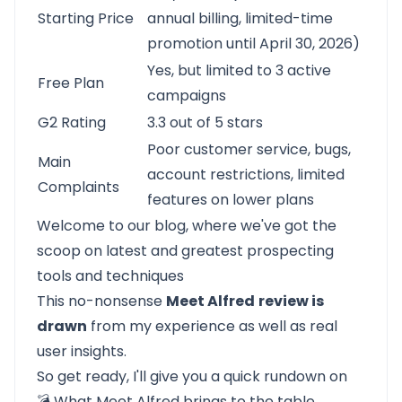
Starting Price
annual billing, limited-time
promotion until April 30, 2026)
Yes, but limited to 3 active
Free Plan
campaigns
G2 Rating
3.3 out of 5 stars
Poor customer service, bugs,
Main
account restrictions, limited
Complaints
features on lower plans
Welcome to our blog, where we've got the
scoop on latest and greatest prospecting
tools and techniques
This no-nonsense
Meet Alfred
review is
drawn
from my experience as well as real
user insights.
So get ready, I'll give you a quick rundown on
💣
What Meet Alfred brings to the table
.