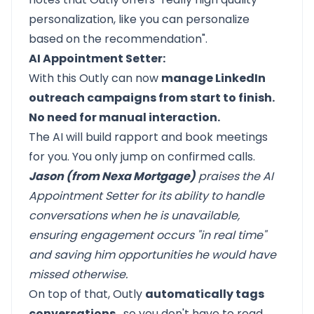
personalization, like you can personalize
based on the recommendation".
AI Appointment Setter:
With this Outly can now
manage LinkedIn
outreach campaigns from start to finish.
No need for manual interaction.
The AI will build rapport and book meetings
for you. You only jump on confirmed calls.
Jason (from Nexa Mortgage)
praises the AI
Appointment Setter for its ability to handle
conversations when he is unavailable,
ensuring engagement occurs "in real time"
and saving him opportunities he would have
missed
otherwise.
On top of that, Outly
automatically tags
conversations
, so you don't have to read