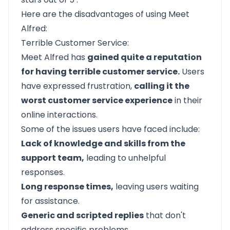
Here are the disadvantages of using Meet
Alfred:
Terrible Customer Service:
Meet Alfred
has
gained quite a reputation
for having terrible customer service.
Users
have expressed frustration,
calling it the
worst customer service experience
in their
online interactions.
Some of the issues users have faced include:
Lack of knowledge and skills from the
support team,
leading to unhelpful
responses.
Long response times,
leaving users waiting
for assistance.
Generic and scripted replies
that don't
address specific problems.