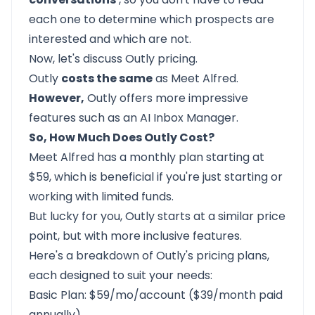
each one to determine which prospects are
interested and which are not.
Now, let's discuss Outly pricing.
Outly
costs the same
as Meet Alfred.
However,
Outly offers more impressive
features such as an AI Inbox Manager.
So, How Much Does Outly Cost?
Meet Alfred has a monthly plan starting at
$59, which is beneficial if you're just starting or
working with limited funds.
But lucky for you, Outly starts at a similar price
point, but with more inclusive features.
Here's a breakdown of Outly's pricing plans,
each designed to suit your needs:
Basic Plan: $59/mo/account ($39/month paid
annually)