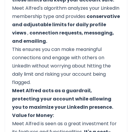
Meet Alfred's algorithm analyzes your LinkedIn
membership type and provides
conservative
and adjustable limits for daily profile
views
,
connection requests, messaging,
and emailing.
This ensures you can make meaningful
connections and engage with others on
LinkedIn without worrying about hitting the
daily limit and risking your account being
flagged.
Meet Alfred acts as a guardrail,
protecting your account while allowing
you to maximize your LinkedIn presence.
Value for Money:
Meet Alfred
is seen as a great investment for
its features and functionalities.
It's a cost-