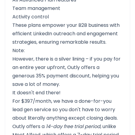
Team management
Activity control
These plans empower your B2B business with
efficient LinkedIn outreach and engagement
strategies, ensuring remarkable results.
Note:
However, there is a silver lining – if you pay for
an entire year upfront, Outly offers a
generous 35% payment discount, helping you
save a lot of money.
It doesn't end there!
For $397/month, we have a done-for-you
lead gen service so you don't have to worry
about literally anything except closing deals.
Outly
offers a
14-day free trial period
, unlike
Meet Alfred, which offers a 7-day trial period