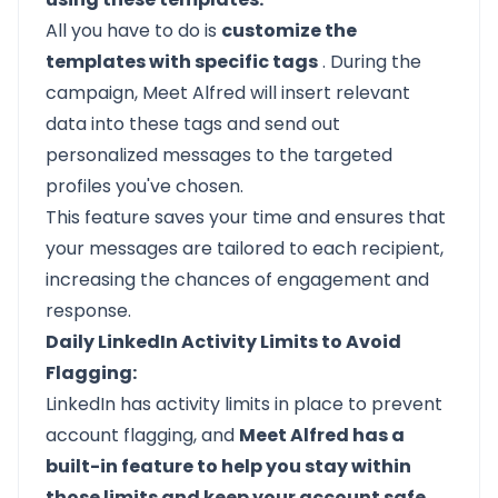
All you have to do is
customize the
templates with specific tags
. During the
campaign, Meet Alfred will insert relevant
data into these tags and send out
personalized messages to the targeted
profiles you've chosen.
This feature saves your time and ensures that
your messages are tailored to each recipient,
increasing the chances of engagement and
response.
Daily LinkedIn Activity Limits to Avoid
Flagging:
LinkedIn has activity limits
in place to prevent
account flagging, and
Meet Alfred has a
built-in feature to help you stay within
those limits and keep your account safe.