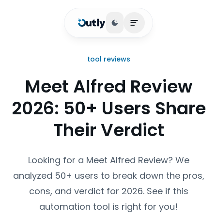
Toggle theme
Open main menu
tool reviews
Meet Alfred Review
2026: 50+ Users Share
Their Verdict
Looking for a Meet Alfred Review? We
analyzed 50+ users to break down the pros,
cons, and verdict for 2026. See if this
automation tool is right for you!