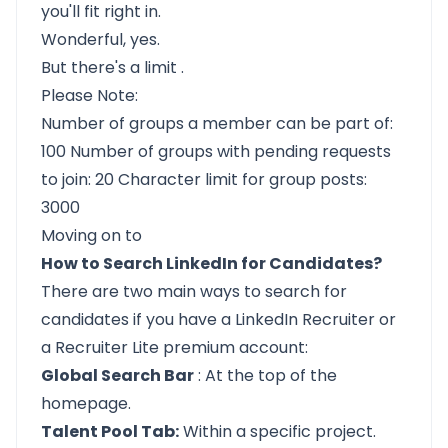
you'll fit right in.
Wonderful, yes.
But
there's a limit
.
Please Note:
Number of groups a member can be part of:
100 Number of groups with pending requests
to join: 20 Character limit for group posts:
3000
Moving on to
How to Search LinkedIn for Candidates?
There are two main ways to search for
candidates if you have a
LinkedIn Recruiter or
a Recruiter Lite premium account:
Global Search Bar
: At the top of the
homepage.
Talent Pool Tab:
Within a specific project.