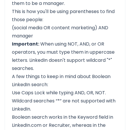
them to be a manager.
This is how you'll be using parentheses to find
those people:
(social media OR content marketing) AND
manager
Important:
When using NOT, AND, or OR
operators, you must type them in uppercase
letters. LinkedIn doesn't support wildcard "*"
searches.
A few things to keep in mind about Boolean
LinkedIn search:
Use Caps Lock while typing AND, OR, NOT.
Wildcard searches “*” are not supported with
LinkedIn.
Boolean search works in the Keyword field in
LinkedIn.com or Recruiter, whereas in the