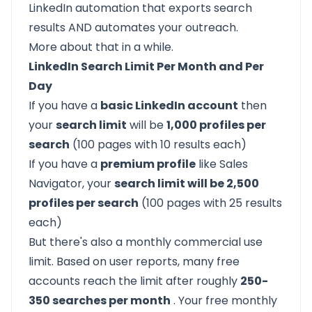
LinkedIn automation that exports search
results AND automates your outreach.
More about that in a while.
LinkedIn Search Limit Per Month and Per
Day
If you have a
basic LinkedIn account
then
your
search limit
will be
1,000 profiles per
search
(100 pages with 10 results each)
If you have a
premium profile
like Sales
Navigator, your
search limit will be 2,500
profiles per search
(100 pages with 25 results
each)
But there's also a monthly commercial use
limit. Based on user reports, many free
accounts reach the limit after roughly
250-
350 searches per month
. Your free monthly