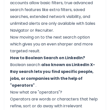
accounts allow basic filters, true advanced
search features like extra filters, saved
searches, extended network visibility, and
unlimited alerts are only available with Sales
Navigator or Recruiter.
Now moving on to the next search option
which gives you an even sharper and more
targeted result.
How to Boolean Search on LinkedIn?
Boolean search
also known as LinkedIn X-
Ray search lets you
find specific people,
jobs, or companies with the help of
"operators"
.
Now what are "operators"?
Operators are words or characters that help
refine, sort or do away with irrelevant