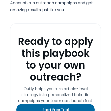
Account, run outreach campaigns and get
amazing results just like you.
Ready to apply
this playbook
to your own
outreach?
Outly helps you turn article-level
strategy into personalized LinkedIn
campaigns your team can launch fast.
Start Free Trial