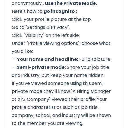
anonymously
,
use the Private Mode.
Here's how to
go incognito
:
Click your profile picture at the top.
Go to "Settings & Privacy".
Click "Visibility" on the left side.
Under "Profile viewing options", choose what
you'd like:
—
Your name and headline:
Full disclosure!
—
Semi-private mode:
Share your job title
and industry, but keep your name hidden.
If you've viewed someone using this semi-
private mode they'll know "A Hiring Manager
at XYZ Company" viewed their profile. Your
profile characteristics such as job title,
company, school, and industry will be shown
to the member you are viewing.