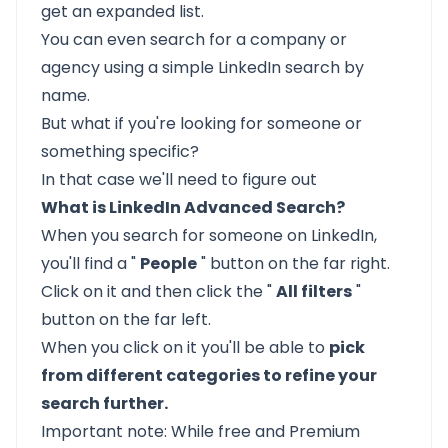
get an expanded list.
You can even search for a company or
agency using a simple LinkedIn search by
name.
But what if you're looking for someone or
something specific?
In that case we'll need to figure out
What is LinkedIn Advanced Search?
When you search for someone on LinkedIn,
you'll find a "
People
" button on the far right.
Click on it and then click the "
All filters
"
button on the far left.
When you click on it you'll be able to
pick
from different categories to refine your
search further.
Important note: While free and Premium