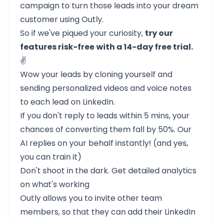
campaign to turn those leads into your dream
customer using Outly.
So if we've piqued your curiosity,
try our
features risk-free
with a 14-day free trial.
✌️
Wow your leads by cloning yourself and
sending personalized videos and voice notes
to each lead on LinkedIn.
If you don't reply to leads within 5 mins, your
chances of converting them fall by 50%. Our
AI replies on your behalf instantly! (and yes,
you can train it)
Don't shoot in the dark. Get detailed analytics
on what's working
Outly allows you to invite other team
members, so that they can add their LinkedIn