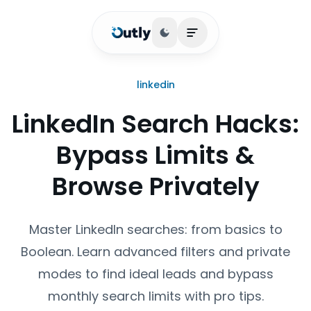
Toggle theme
Open main menu
linkedin
LinkedIn Search Hacks:
Bypass Limits &
Browse Privately
Master LinkedIn searches: from basics to
Boolean. Learn advanced filters and private
modes to find ideal leads and bypass
monthly search limits with pro tips.