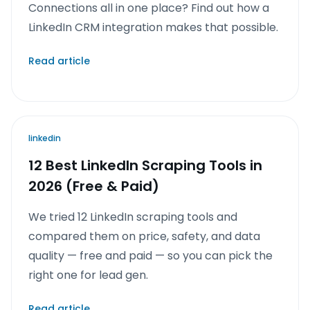
Connections all in one place? Find out how a
LinkedIn CRM integration makes that possible.
Read article
linkedin
12 Best LinkedIn Scraping Tools in
2026 (Free & Paid)
We tried 12 LinkedIn scraping tools and
compared them on price, safety, and data
quality — free and paid — so you can pick the
right one for lead gen.
Read article