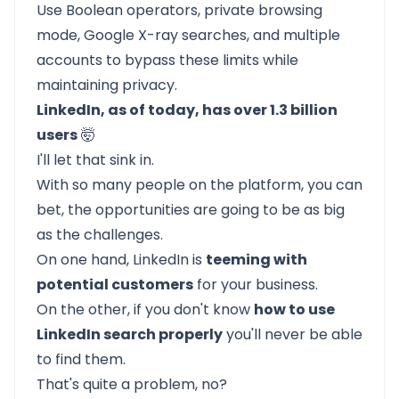
Use Boolean operators, private browsing
mode, Google X-ray searches, and multiple
accounts to bypass these limits while
maintaining privacy.
LinkedIn, as of today, has over 1.3 billion
users
🤯
I'll let that sink in.
With so many people on the platform, you can
bet, the opportunities are going to be as big
as the challenges.
On one hand, LinkedIn is
teeming with
potential customers
for your business.
On the other, if you don't know
how to use
LinkedIn search properly
you'll never be able
to find them.
That's quite a problem, no?