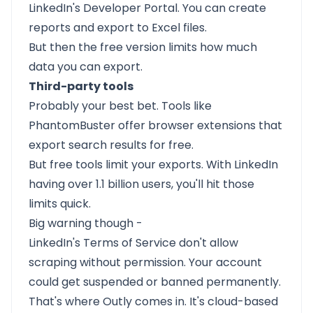
LinkedIn's Developer Portal. You can create
reports and export to Excel files.
But then the free version limits how much
data you can export.
Third-party tools
Probably your best bet. Tools like
PhantomBuster offer browser extensions that
export search results for free.
But free tools limit your exports. With LinkedIn
having over 1.1 billion users, you'll hit those
limits quick.
Big warning though -
LinkedIn's Terms of Service don't allow
scraping without permission. Your account
could get suspended or banned permanently.
That's where Outly comes in. It's cloud-based