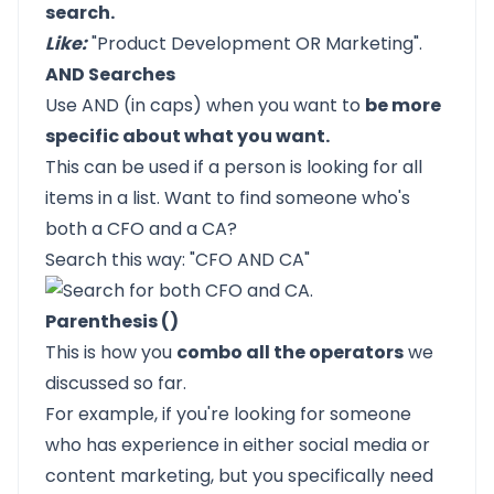
search.
Like:
"Product Development OR Marketing".
AND Searches
Use AND (in caps) when you want to
be more
specific about what you want.
This can be used if a person is looking for all
items in a list. Want to find someone who's
both a CFO and a CA?
Search this way: "CFO AND CA"
Parenthesis ()
This is how you
combo all the operators
we
discussed so far.
For example, if you're looking for someone
who has experience in either social media or
content marketing, but you specifically need