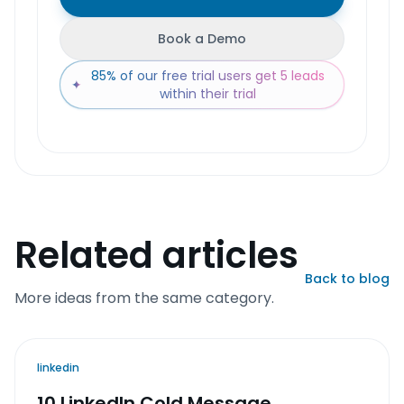
Book a Demo
85% of our free trial users get 5 leads
✦
within their trial
Related articles
Back to blog
More ideas from the same category.
linkedin
10 LinkedIn Cold Message