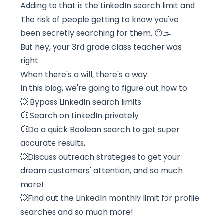
Adding to that is the
LinkedIn search limit
and
The risk of people getting to know you've
been secretly searching for them. 😶🌫️
But hey, your 3rd grade class teacher was
right.
When there's a will, there's a way.
In this blog, we're going to figure out how to
💥
Bypass LinkedIn search limits
💥
Search on LinkedIn privately
💥Do a quick
Boolean search
to get super
accurate results,
💥Discuss
outreach strategies
to get your
dream customers' attention, and so much
more!
💥Find out the
LinkedIn monthly limit for profile
searches
and so much more!