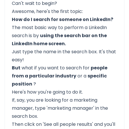
Can't wait to begin?
Awesome, here's the first topic:
How do I search for someone on LinkedIn?
The most basic way to perform a LinkedIn
search is by
using the search bar on the
LinkedIn home screen.
Just type the name in the search box. It's that
easy!
But
what if you want to search for
people
from a particular industry
or a
specific
position
?
Here's how you're going to do it.
If, say, you are looking for a marketing
manager, type 'marketing manager' in the
search box.
Then click on 'See all people results' and you'll