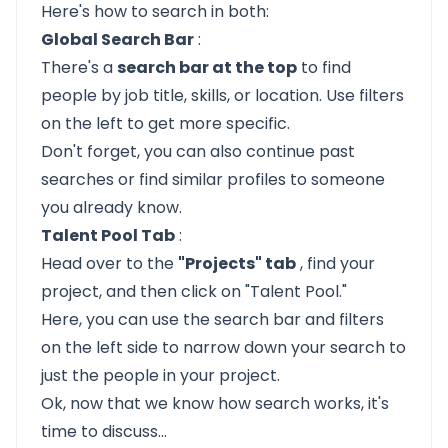
Here's how to search in both:
Global Search Bar
:
There's a
search bar at the top
to find
people by job title, skills, or location. Use filters
on the left to get more specific.
Don't forget, you can also continue past
searches or find similar profiles to someone
you already know.
Talent Pool Tab
:
Head over to the
"Projects" tab
, find your
project, and then click on "Talent Pool."
Here, you can use the search bar and filters
on the left side to narrow down your search to
just the people in your project.
Ok, now that we know how search works, it's
time to discuss...