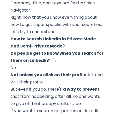
Company, Title, and Keyword field in Sales
Navigator.
Right, now that you know everything about
how to get super specific with your searches,
let's try to understand
How to Search LinkedIn in Private Mode
and Semi-Private Mode?
Do people get to know when you search for
them on LinkedIn?
🤔
No.
Not unless you click on their profile
link and
visit their profile.
But even if you do, there's
a way to prevent
that from happening, after all, no one wants
to give off that creepy stalker vibe.
If you want to
search for profiles on LinkedIn