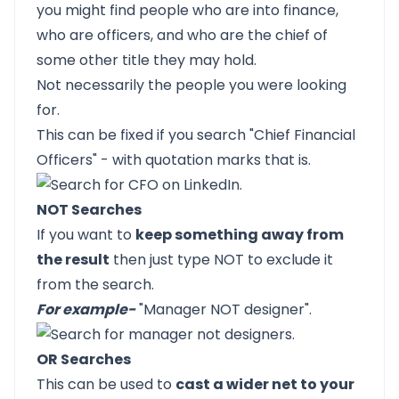
you might find people who are into finance,
who are officers, and who are the chief of
some other title they may hold.
Not necessarily the people you were looking
for.
This can be fixed if you search "Chief Financial
Officers" - with quotation marks that is.
NOT Searches
If you want to
keep something away from
the result
then just type NOT to exclude it
from the search.
For example-
"Manager NOT designer".
OR Searches
This can be used to
cast a wider net to your