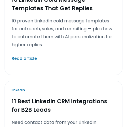
Templates That Get Replies
10 proven LinkedIn cold message templates
for outreach, sales, and recruiting — plus how
to automate them with AI personalization for
higher replies.
Read article
linkedin
11 Best LinkedIn CRM Integrations
for B2B Leads
Need contact data from your LinkedIn