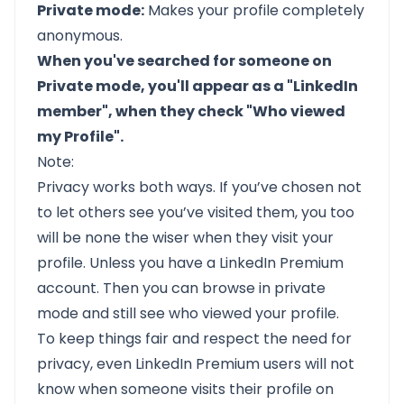
Private mode:
Makes your profile completely
anonymous.
When you've searched for someone on
Private mode, you'll appear as a "LinkedIn
member", when they check "Who viewed
my Profile".
Note:
Privacy works both ways. If you’ve chosen not
to let others see you’ve visited them, you too
will be none the wiser when they visit your
profile. Unless you have a LinkedIn Premium
account. Then you can browse in private
mode and still see who viewed your profile.
To keep things fair and respect the need for
privacy, even LinkedIn Premium users will not
know when someone visits their profile on