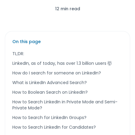
12 min read
On this page
TL;DR:
LinkedIn, as of today, has over 1.3 billion users 🤯
How do I search for someone on LinkedIn?
What is LinkedIn Advanced Search?
How to Boolean Search on LinkedIn?
How to Search LinkedIn in Private Mode and Semi-
Private Mode?
How to Search for LinkedIn Groups?
How to Search LinkedIn for Candidates?