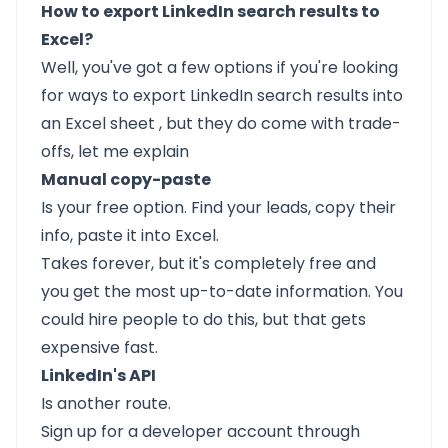
How to export LinkedIn search results to
Excel?
Well, you've got a few options if you're looking
for
ways to export LinkedIn search results into
an Excel sheet
, but they do come with trade-
offs, let me explain
Manual copy-paste
Is your free option. Find your leads, copy their
info, paste it into Excel.
Takes forever, but it's completely free and
you get the most up-to-date information. You
could hire people to do this, but that gets
expensive fast.
LinkedIn's API
Is another route.
Sign up for a developer account through