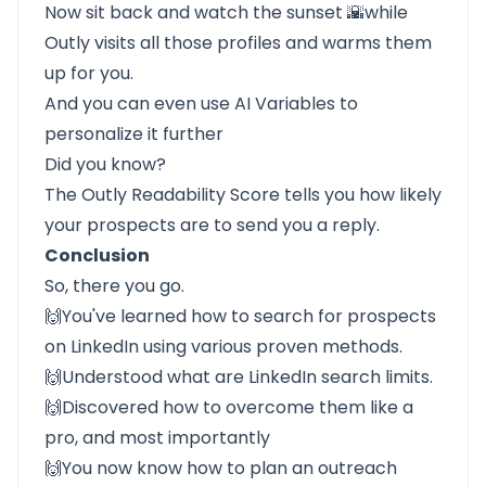
Now sit back and watch the sunset 🌇while
Outly
visits all those profiles and warms them
up for you.
And you can even use AI Variables to
personalize it further
Did you know?
The Outly Readability Score tells you how likely
your prospects are to send you a reply.
Conclusion
So, there you go.
🙌You've learned how to search for prospects
on LinkedIn using various proven methods.
🙌Understood what are LinkedIn search limits.
🙌Discovered how to overcome them like a
pro, and most importantly
🙌You now know how to plan an outreach