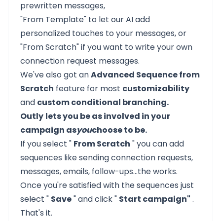
prewritten messages,
"From Template" to let our AI add
personalized touches to your messages, or
"From Scratch" if you want to write your own
connection request messages.
We've also got an
Advanced Sequence from
Scratch
feature for most
customizability
and
custom conditional branching.
Outly
lets you be as involved in your
campaign as
you
choose to be.
If you select "
From Scratch
" you can add
sequences like sending connection requests,
messages, emails, follow-ups…the works.
Once you're satisfied with the sequences just
select "
Save
" and click "
Start campaign"
.
That's it.