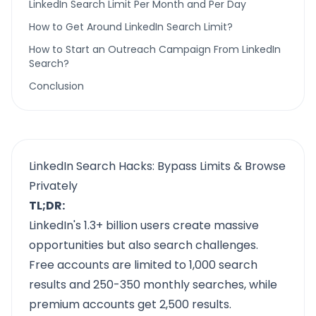
LinkedIn Search Limit Per Month and Per Day
How to Get Around LinkedIn Search Limit?
How to Start an Outreach Campaign From LinkedIn
Search?
Conclusion
LinkedIn Search Hacks: Bypass Limits & Browse
Privately
TL;DR:
LinkedIn's 1.3+ billion users create massive
opportunities but also search challenges.
Free accounts are limited to 1,000 search
results and 250-350 monthly searches, while
premium accounts get 2,500 results.