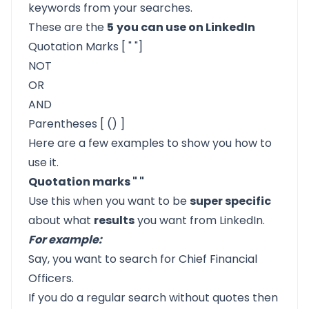
keywords from your searches.
These are the
5
you can use on LinkedIn
Quotation Marks [ " "]
NOT
OR
AND
Parentheses [ () ]
Here are a few examples to show you how to
use it.
Quotation marks " "
Use this when you want to be
super specific
about what
results
you want from LinkedIn.
For example:
Say, you want to search for Chief Financial
Officers.
If you do a regular search without quotes then