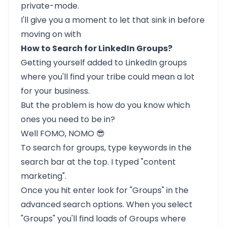
private-mode.
I'll give you a moment to let that sink in before
moving on with
How to Search for LinkedIn Groups?
Getting yourself added to LinkedIn groups
where you'll find your tribe could mean a lot
for your business.
But the problem is how do you know which
ones you need to be in?
Well FOMO, NOMO 😎
To search for groups, type keywords in the
search bar at the top. I typed "content
marketing".
Once you hit enter look for "Groups" in the
advanced search options. When you select
"Groups" you'll find loads of Groups where