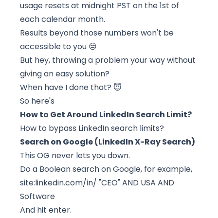
usage resets at midnight PST on the 1st of
each calendar month.
Results beyond those numbers won't be
accessible to you 😒
But hey, throwing a problem your way without
giving an easy solution?
When have I done that? 😇
So here's
How to Get Around LinkedIn Search Limit?
How to bypass LinkedIn search limits?
Search on Google (LinkedIn X-Ray Search)
This OG never lets you down.
Do a Boolean search on Google, for example,
site:linkedin.com/in/ "CEO" AND USA AND
Software
And hit enter.