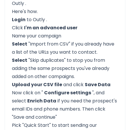
Outly
.
Here's how.
Login
to
Outly
.
Click
I'm an advanced user
Name your campaign
Select
"Import from CSV" if you already have
a list of the URLs you want to contact.
Select
"Skip duplicates" to stop you from
adding the same prospects you've already
added on other campaigns.
Upload your CSV file
and click
Save Data
Now click on "
Configure settings
", and
select
Enrich Data
if you need the prospect's
email IDs and phone numbers. Then click
"Save and continue"
Pick "Quick Start" to start sending our