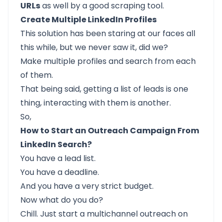
URLs
as well by a good scraping tool.
Create Multiple LinkedIn Profiles
This solution has been staring at our faces all
this while, but we never saw it, did we?
Make multiple profiles and search from each
of them.
That being said, getting a list of leads is one
thing, interacting with them is another.
So,
How to Start an Outreach Campaign From
LinkedIn Search?
You have a lead list.
You have a deadline.
And you have a very strict budget.
Now what do you do?
Chill. Just start a multichannel outreach on