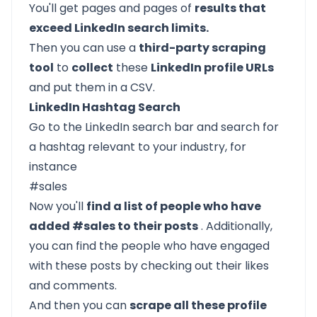
You'll get pages and pages of
results that
exceed LinkedIn search limits.
Then you can use a
third-party scraping
tool
to
collect
these
LinkedIn profile URLs
and put them in a CSV.
LinkedIn Hashtag Search
Go to the LinkedIn search bar and search for
a hashtag relevant to your industry, for
instance
#sales
Now you'll
find a list of people who have
added #sales to their posts
. Additionally,
you can find the people who have engaged
with these posts by checking out their likes
and comments.
And then you can
scrape all these profile