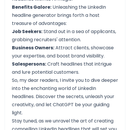
Benefits Galore:
Unleashing the LinkedIn
headline generator brings forth a host
treasure of advantages:
Job Seekers:
Stand out in a sea of applicants,
grabbing recruiters' attention.
Business Owners:
Attract clients, showcase
your expertise, and boost brand visibility.
Salespersons:
Craft headlines that intrigue
and lure potential customers.
So, my dear readers, I invite you to dive deeper
into the enchanting world of LinkedIn
headlines. Discover the secrets, unleash your
creativity, and let ChatGPT be your guiding
light.
Stay tuned, as we unravel the art of creating
compelling LinkedIn headlines that will set you