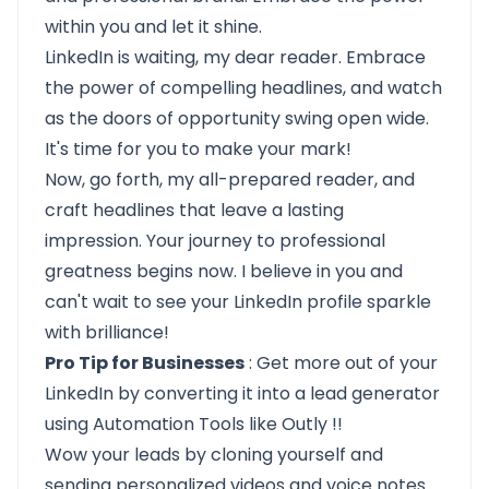
within you and let it shine.
LinkedIn is waiting, my dear reader. Embrace
the power of compelling headlines, and watch
as the doors of opportunity swing open wide.
It's time for you to make your mark!
Now, go forth, my all-prepared reader, and
craft headlines that leave a lasting
impression. Your journey to professional
greatness begins now. I believe in you and
can't wait to see your LinkedIn profile sparkle
with brilliance!
Pro Tip for Businesses
: Get more out of your
LinkedIn by converting it into a lead generator
using Automation Tools like
Outly
!!
Wow your leads by cloning yourself and
sending personalized videos and voice notes