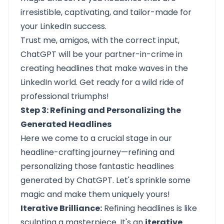
irresistible, captivating, and tailor-made for
your LinkedIn success.
Trust me, amigos, with the correct input,
ChatGPT will be your partner-in-crime in
creating headlines that make waves in the
LinkedIn world. Get ready for a wild ride of
professional triumphs!
Step 3: Refining and Personalizing the
Generated Headlines
Here we come to a crucial stage in our
headline-crafting journey—refining and
personalizing those fantastic headlines
generated by ChatGPT. Let's sprinkle some
magic and make them uniquely yours!
Iterative Brilliance:
Refining headlines is like
sculpting a masterpiece. It's an
iterative