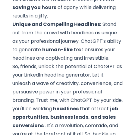
saving you hours
of agony while delivering
results in a jiffy.
Unique and Compelling Headlines:
Stand
out from the crowd with headlines as unique
as your professional journey. ChatGPT's ability
to generate
human-like
text ensures your
headlines are captivating and irresistible.
So, friends, unlock the potential of ChatGPT as
your LinkedIn headline generator. Let it
unleash a wave of creativity, convenience, and
persuasive power in your professional
branding. Trust me, with ChatGPT by your side,
you'll be wielding
headlines
that attract
job
opportunities, business leads, and sales
conversions
. It's a revolution, comrade, and
you're at the forefront of it all. So, buckle up,