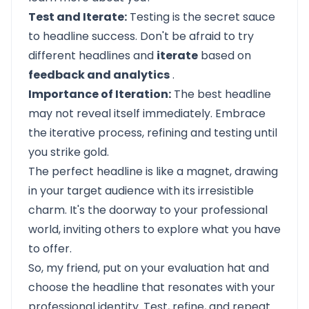
Test and Iterate:
Testing is the secret sauce
to headline success. Don't be afraid to try
different headlines and
iterate
based on
feedback and analytics
.
Importance of Iteration:
The best headline
may not reveal itself immediately. Embrace
the iterative process, refining and testing until
you strike gold.
The perfect headline is like a magnet, drawing
in your target audience with its irresistible
charm. It's the doorway to your professional
world, inviting others to explore what you have
to offer.
So, my friend, put on your evaluation hat and
choose the headline that resonates with your
professional identity. Test, refine, and repeat