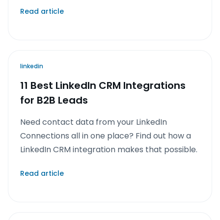
Read article
linkedin
11 Best LinkedIn CRM Integrations
for B2B Leads
Need contact data from your LinkedIn
Connections all in one place? Find out how a
LinkedIn CRM integration makes that possible.
Read article