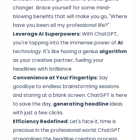
changer. Brace yourself for some mind-
blowing benefits that will make you go, "Where
have you been all my professional life?"
Leverage AI Superpowers:
With ChatGPT,
you're tapping into the immense power of
AI
technology. It's like having a genius
algorithm
as your creative partner, fueling your
headlines with brilliance.
Convenience at Your Fingertips:
Say
goodbye to endless brainstorming sessions
and staring at a blank screen. ChatGPT is here
to save the day,
generating headline
ideas
with just a few clicks.
Efficiency Redefined:
Let's face it, time is
precious in the professional world. ChatGPT
streamlines the headline creation process,