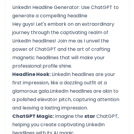
LinkedIn Headline Generator: Use ChatGPT to
generate a compelling headline
Hey guys! Let's embark on an extraordinary
journey through the captivating realm of
LinkedIn headlines! Join me as I unveil the
power of ChatGPT and the art of crafting
magnetic headlines that will make your
professional profile shine.
Headline Hook:
LinkedIn headlines are your
first impression, like a dazzling outfit at a
glamorous gala.LinkedIn headlines are akin to
a polished elevator pitch, capturing attention
and leaving a lasting impression.
ChatGPT Magic:
Imagine the
star
ChatGPT,
helping you create captivating LinkedIn
headlines with its AI magic.