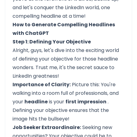
and let's conquer the LinkedIn world, one
compelling headline at a time!
How to Generate Compelling Headlines
with ChatGPT
Step 1: Defining Your Objective
Alright, guys, let's dive into the exciting world
of defining your objective for those headline
wonders. Trust me, it's the secret sauce to
LinkedIn greatness!
Importance of Clarity:
Picture this: You're
walking into a room full of professionals, and
your
headline
is your
first impression
.
Defining your objective ensures that the
image hits the bullseye!
Job Seeker Extraordinaire:
Seeking new
opportunities? Your objective could be to