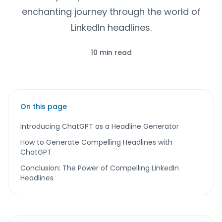
enchanting journey through the world of
LinkedIn headlines.
10 min read
On this page
Introducing ChatGPT as a Headline Generator
How to Generate Compelling Headlines with
ChatGPT
Conclusion: The Power of Compelling LinkedIn
Headlines