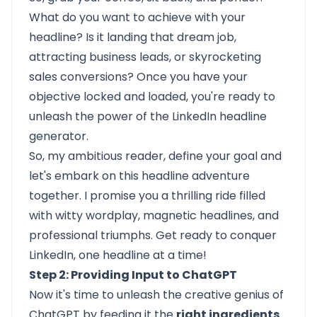
What do you want to achieve with your
headline? Is it landing that dream job,
attracting business leads, or skyrocketing
sales conversions? Once you have your
objective locked and loaded, you're ready to
unleash the power of the LinkedIn headline
generator.
So, my ambitious reader, define your goal and
let's embark on this headline adventure
together. I promise you a thrilling ride filled
with witty wordplay, magnetic headlines, and
professional triumphs. Get ready to conquer
LinkedIn, one headline at a time!
Step 2: Providing Input to ChatGPT
Now it's time to unleash the creative genius of
ChatGPT by feeding it the
right ingredients
.