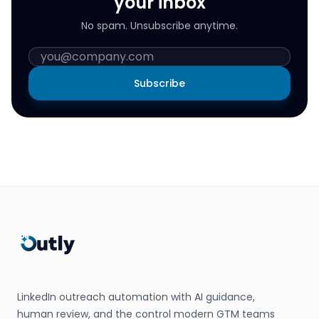
your inbox
No spam. Unsubscribe anytime.
Subscribe
LinkedIn outreach automation with AI guidance,
human review, and the control modern GTM teams