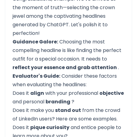
the moment of truth—selecting the crown
jewel among the captivating headlines
generated by ChatGPT. Let's polish it to
perfection!
Guidance Galore:
Choosing the most
compelling headline is like finding the perfect
outfit for a special occasion. It needs to
reflect your essence and grab attention
.
Evaluator's Guide:
Consider these factors
when evaluating the headlines:
Does it
align
with your professional
objective
and personal
branding
?
Does it make you
stand out
from the crowd
of LinkedIn users?
Here
are some examples.
Does it
pique curiosity
and entice people to
learn more about you?