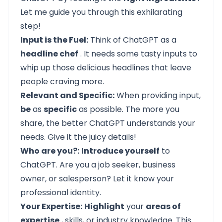
Let me guide you through this exhilarating
step!
Input is the Fuel:
Think of ChatGPT as a
headline chef
. It needs some tasty inputs to
whip up those delicious headlines that leave
people craving more.
Relevant and Specific:
When providing input,
be
as
specific
as possible. The more you
share, the better ChatGPT understands your
needs. Give it the juicy details!
Who are you?:
Introduce yourself
to
ChatGPT. Are you a job seeker, business
owner, or salesperson? Let it know your
professional identity.
Your Expertise:
Highlight
your
areas of
expertise
, skills, or industry knowledge. This