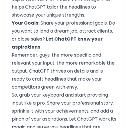
helps ChatGPT tailor the headlines to
showcase your unique strengths.
Your Goals:
Share your professional goals. Do
you want to land a dream job, attract clients,
or close sales?
Let ChatGPT know your
aspirations
.
Remember, guys, the more specific and
relevant your input, the more remarkable the
output. ChatGPT thrives on details and is
ready to craft headlines that make your
competitors green with envy.
So, grab your keyboard and start providing
input like a pro. Share your professional story,
sprinkle it with your achievements, and add a
pinch of your aspirations. Let ChatGPT work its
magic and serve you headlines that are