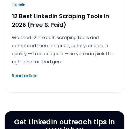
linkedin
12 Best LinkedIn Scraping Tools in
2026 (Free & Paid)
We tried 12 LinkedIn scraping tools and
compared them on price, safety, and data
quality — free and paid — so you can pick the
right one for lead gen.
Read article
Get LinkedIn outreach tips in