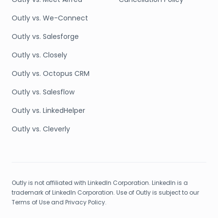
Outly vs. We-Connect
Outly vs. Salesforge
Outly vs. Closely
Outly vs. Octopus CRM
Outly vs. Salesflow
Outly vs. LinkedHelper
Outly vs. Cleverly
Outly is not affiliated with LinkedIn Corporation. LinkedIn is a
trademark of LinkedIn Corporation. Use of Outly is subject to our
Terms of Use and Privacy Policy.