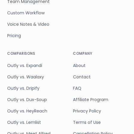
Team Management
Custom Workflow
Voice Notes & Video
Pricing
COMPARISONS
COMPANY
Outly vs. Expandi
About
Outly vs. Waalaxy
Contact
Outly vs. Dripify
FAQ
Outly vs. Dux-Soup
Affiliate Program
Outly vs. HeyReach
Privacy Policy
Outly vs. Lemlist
Terms of Use
Outly vs. Meet Alfred
Cancellation Policy