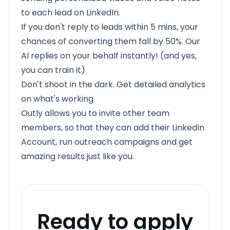
to each lead on LinkedIn.
If you don't reply to leads within 5 mins, your
chances of converting them fall by 50%. Our
AI replies on your behalf instantly! (and yes,
you can train it)
Don't shoot in the dark. Get detailed analytics
on what's working
Outly allows you to invite other team
members, so that they can add their LinkedIn
Account, run outreach campaigns and get
amazing results just like you.
Ready to apply