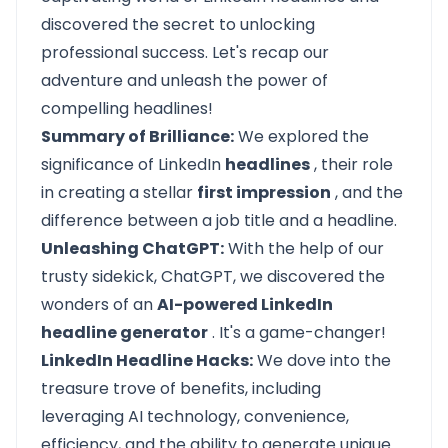
discovered the secret to unlocking
professional success. Let's recap our
adventure and unleash the power of
compelling headlines!
Summary of Brilliance:
We explored the
significance of LinkedIn
headlines
, their role
in creating a stellar
first impression
, and the
difference between a job title and a headline.
Unleashing ChatGPT:
With the help of our
trusty sidekick, ChatGPT, we discovered the
wonders of an
AI-powered LinkedIn
headline generator
. It's a game-changer!
LinkedIn Headline Hacks:
We dove into the
treasure trove of benefits, including
leveraging AI technology, convenience,
efficiency, and the ability to generate unique