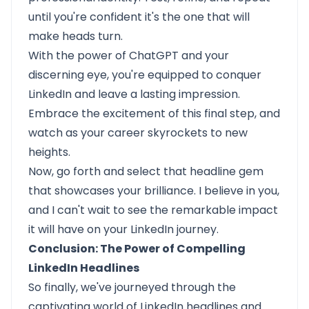
until you're confident it's the one that will
make heads turn.
With the power of ChatGPT and your
discerning eye, you're equipped to conquer
LinkedIn and leave a lasting impression.
Embrace the excitement of this final step, and
watch as your career skyrockets to new
heights.
Now, go forth and select that headline gem
that showcases your brilliance. I believe in you,
and I can't wait to see the remarkable impact
it will have on your LinkedIn journey.
Conclusion: The Power of Compelling
LinkedIn Headlines
So finally, we've journeyed through the
captivating world of LinkedIn headlines and