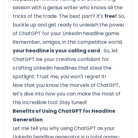
session with a genius writer who knows all the
tricks of the trade. The best part? It's
free!
So,
buckle up and get ready to unleash the power
of ChatGPT for your LinkedIn headline game.
Remember, amigos, in this competitive world,
your headline is your calling card
. So, let
ChatGPT be your creative confidant for
crafting LinkedIn headlines that steal the
spotlight. Trust me, you won't regret it!
Now that you know the marvels of ChatGPT,
let's dive into how you can make the most of
this incredible tool. Stay tuned!
Benefits of Using ChatGPT for Headline
Generation
Let me tell you why using ChatGPT as your
LinkedIn headline generator is a total game-