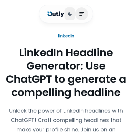
Toggle theme
Open main menu
linkedin
LinkedIn Headline
Generator: Use
ChatGPT to generate a
compelling headline
Unlock the power of LinkedIn headlines with
ChatGPT! Craft compelling headlines that
make your profile shine. Join us on an