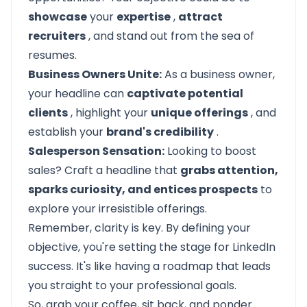
showcase
your
expertise
,
attract
recruiters
, and stand out from the sea of
resumes.
Business Owners Unite:
As a business owner,
your headline can
captivate potential
clients
, highlight your
unique offerings
, and
establish your
brand's credibility
.
Salesperson Sensation:
Looking to boost
sales? Craft a headline that
grabs attention,
sparks curiosity, and entices prospects
to
explore your irresistible offerings.
Remember, clarity is key. By defining your
objective, you're setting the stage for LinkedIn
success. It's like having a roadmap that leads
you straight to your professional goals.
So, grab your coffee, sit back, and ponder.