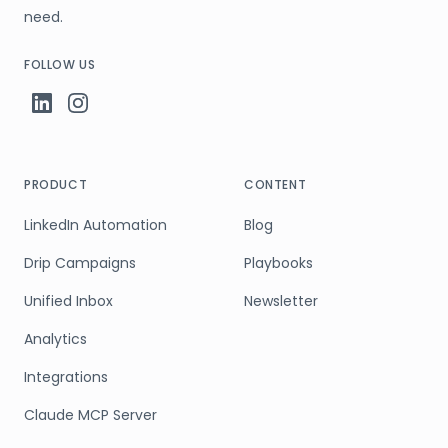
need.
FOLLOW US
PRODUCT
CONTENT
LinkedIn Automation
Blog
Drip Campaigns
Playbooks
Unified Inbox
Newsletter
Analytics
Integrations
Claude MCP Server