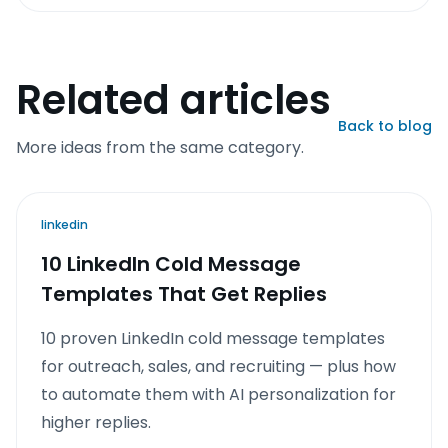
Related articles
Back to blog
More ideas from the same category.
linkedin
10 LinkedIn Cold Message
Templates That Get Replies
10 proven LinkedIn cold message templates
for outreach, sales, and recruiting — plus how
to automate them with AI personalization for
higher replies.