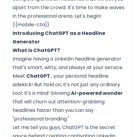
apart from the crowd. It's time to make waves
in the professional arena. Let's begin!
{{mobile-cta}}
Introducing ChatGPT as a Headline
Generator
What is ChatGPT?
Imagine having a LinkedIn headline generator
that's smart, witty, and always at your service.
Meet
ChatGPT
, your personal headline
sidekick! But hold on, it's not just any ordinary
tool. It's a mind-blowing
AI-powered wonder
that will churn out attention-grabbing
headlines faster than you can say
"professional branding."
Let me tell you guys, ChatGPT is the secret
sauce behind creating captivating LinkedIn