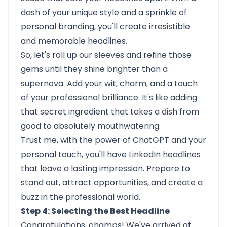
dash of your unique style and a sprinkle of
personal branding, you'll create irresistible
and memorable headlines.
So, let's roll up our sleeves and refine those
gems until they shine brighter than a
supernova. Add your wit, charm, and a touch
of your professional brilliance. It's like adding
that secret ingredient that takes a dish from
good to absolutely mouthwatering.
Trust me, with the power of ChatGPT and your
personal touch, you'll have LinkedIn headlines
that leave a lasting impression. Prepare to
stand out, attract opportunities, and create a
buzz in the professional world.
Step 4: Selecting the Best Headline
Congratulations, champs! We've arrived at