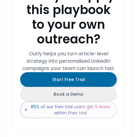
this playbook
to your own
outreach?
Outly helps you turn article-level
strategy into personalized LinkedIn
campaigns your team can launch fast.
Start Free Trial
Book a Demo
85% of our free trial users get 5 leads
✦
within their trial