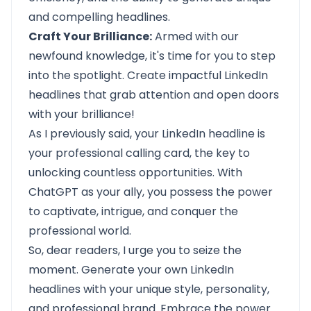
and compelling headlines.
Craft Your Brilliance:
Armed with our
newfound knowledge, it's time for you to step
into the spotlight. Create impactful LinkedIn
headlines that grab attention and open doors
with your brilliance!
As I previously said, your LinkedIn headline is
your professional calling card, the key to
unlocking countless opportunities. With
ChatGPT
as your ally, you possess the power
to captivate, intrigue, and conquer the
professional world.
So, dear readers, I urge you to seize the
moment. Generate your own LinkedIn
headlines with your unique style, personality,
and professional brand. Embrace the power