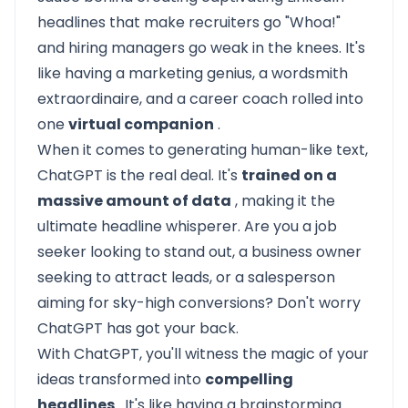
headlines that make recruiters go "Whoa!"
and hiring managers go weak in the knees. It's
like having a marketing genius, a wordsmith
extraordinaire, and a career coach rolled into
one
virtual companion
.
When it comes to generating human-like text,
ChatGPT is the real deal. It's
trained on a
massive amount of data
, making it the
ultimate headline whisperer. Are you a job
seeker looking to stand out, a business owner
seeking to attract leads, or a salesperson
aiming for sky-high conversions? Don't worry
ChatGPT has got your back.
With ChatGPT, you'll witness the magic of your
ideas transformed into
compelling
headlines
. It's like having a brainstorming