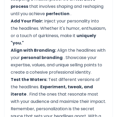
process
that involves shaping and reshaping
until you achieve
perfection
.
Add Your Flair:
Inject your personality into
the headlines. Whether it's humor, enthusiasm,
or a touch of quirkiness, make it
uniquely
"you."
Align with Branding:
Align the headlines with
your
personal branding
. Showcase your
expertise, values, and unique selling points to
create a cohesive professional identity.
Test the Waters:
Test different versions of
the headlines.
Experiment, tweak, and
iterate
. Find the ones that resonate most
with your audience and maximize their impact.
Remember, personalization is the secret
sauce that sets your headlines apart. With a