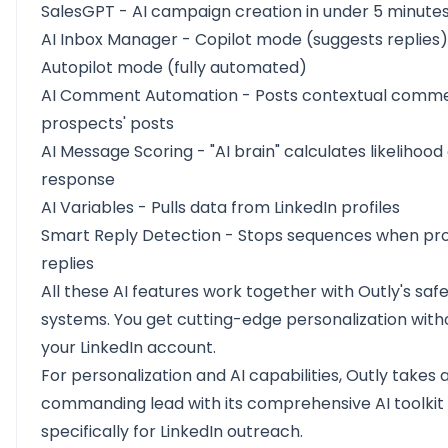
SalesGPT - AI campaign creation in under 5 minute
AI Inbox Manager
- Copilot mode (suggests replies
Autopilot mode (fully automated)
AI Comment Automation
- Posts contextual comm
prospects' posts
AI Message Scoring - "AI brain" calculates likelihood 
response
AI Variables
- Pulls data from LinkedIn profiles
Smart Reply Detection - Stops sequences when pr
replies
All these AI features work together with Outly's saf
systems. You get cutting-edge personalization witho
your LinkedIn account.
For personalization and AI capabilities, Outly takes 
commanding lead with its comprehensive AI toolkit 
specifically for LinkedIn outreach.