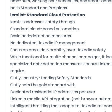
time-outs, working hour schedules, and smart action
both Standard and Pro plans
lemlist: Standard Cloud Protection
lemlist addresses safety through:
Standard cloud-based automation
Basic anti-detection measures
No dedicated LinkedIn IP management
Focus on email deliverability over LinkedIn safety
While functional for multi-channel campaigns, it la
specialized anti-detection measures serious LinkedI
require.
Outly: Industry-Leading Safety Standards
Outly sets the gold standard with:
Dedicated residential IP addresses per user
LinkedIn mobile API integration (not browser autom
Intelligent throttling that adapts to LinkedIn respon