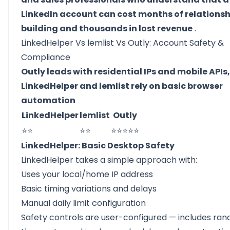
LinkedIn account can cost months of relationsh
building and thousands in lost revenue
.
LinkedHelper Vs lemlist Vs Outly: Account Safety &
Compliance
Outly leads with residential IPs and mobile APIs,
LinkedHelper and lemlist rely on basic browser
automation
LinkedHelper
lemlist
Outly
⭐⭐
⭐⭐
⭐⭐⭐⭐⭐
LinkedHelper: Basic Desktop Safety
LinkedHelper takes a simple approach with:
Uses your local/home IP address
Basic timing variations and delays
Manual daily limit configuration
Safety controls are user-configured — includes ra