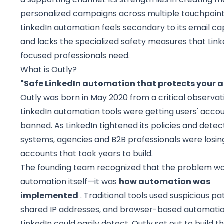
personalized campaigns across multiple touchpoint
LinkedIn automation feels secondary to its email cap
and lacks the specialized safety measures that Lin
focused professionals need.
What is Outly?
"Safe LinkedIn automation that protects your ac
Outly
was born in May 2020 from a critical observat
LinkedIn automation tools were getting users' acco
banned. As LinkedIn tightened its policies and detec
systems, agencies and B2B professionals were losin
accounts that took years to build.
The founding team recognized that the problem wa
automation itself—it was
how automation was
implemented
. Traditional tools used suspicious pa
shared IP addresses, and browser-based automatio
LinkedIn could easily detect. Outly set out to build th