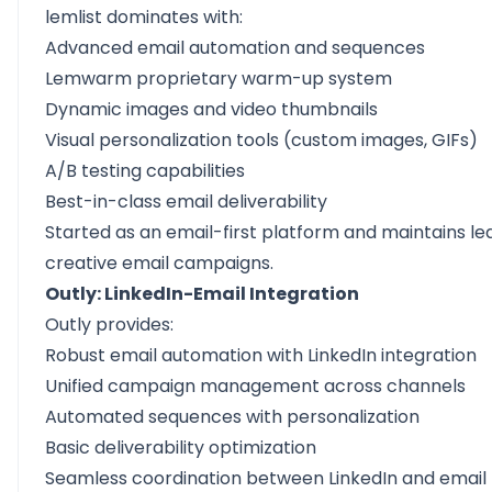
lemlist dominates with:
Advanced email automation and sequences
Lemwarm proprietary warm-up system
Dynamic images and video thumbnails
Visual personalization tools (custom images, GIFs)
A/B testing capabilities
Best-in-class email deliverability
Started as an email-first platform and maintains le
creative email campaigns.
Outly: LinkedIn-Email Integration
Outly provides:
Robust email automation with LinkedIn integration
Unified campaign management across channels
Automated sequences with
personalization
Basic deliverability optimization
Seamless coordination between LinkedIn and email