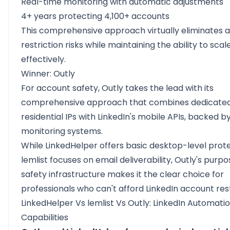
Real-time monitoring with automatic adjustments
4+ years protecting 4,100+ accounts
This comprehensive approach virtually eliminates 
restriction risks while maintaining the ability to sca
effectively.
Winner: Outly
For account safety, Outly takes the lead with its
comprehensive approach that combines dedicate
residential IPs with LinkedIn's mobile APIs, backed by
monitoring systems.
While LinkedHelper offers basic desktop-level prot
lemlist focuses on email deliverability, Outly's purpo
safety infrastructure makes it the clear choice for
professionals who can't afford LinkedIn account rest
LinkedHelper Vs lemlist Vs Outly: LinkedIn Automati
Capabilities