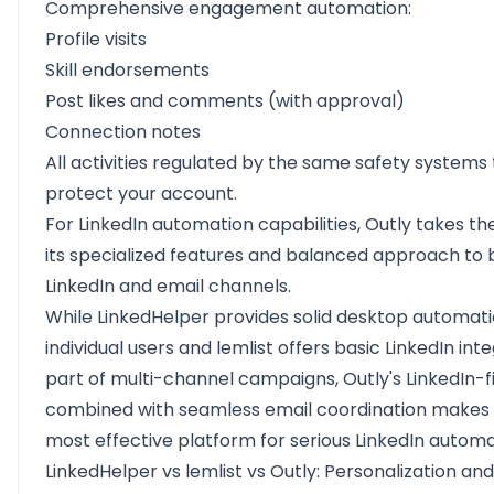
Comprehensive engagement automation:
Profile visits
Skill endorsements
Post likes and comments (with approval)
Connection notes
All activities regulated by the same safety systems
protect your account.
For LinkedIn automation capabilities, Outly takes th
its specialized features and balanced approach to 
LinkedIn and email channels.
While LinkedHelper provides solid desktop automati
individual users and lemlist offers basic LinkedIn int
part of multi-channel campaigns, Outly's LinkedIn-fi
combined with seamless email coordination makes i
most effective platform for serious LinkedIn automa
LinkedHelper vs lemlist vs Outly: Personalization and