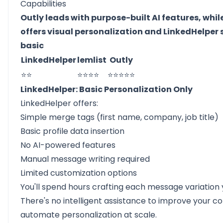
Capabilities
Outly leads with purpose-built AI features, while
offers visual personalization and LinkedHelper 
basic
LinkedHelper
lemlist
Outly
⭐⭐
⭐⭐⭐⭐
⭐⭐⭐⭐⭐
LinkedHelper: Basic Personalization Only
LinkedHelper offers:
Simple merge tags (first name, company, job title)
Basic profile data insertion
No AI-powered features
Manual message writing required
Limited customization options
You'll spend hours crafting each message variation 
There's no intelligent assistance to improve your c
automate personalization at scale.