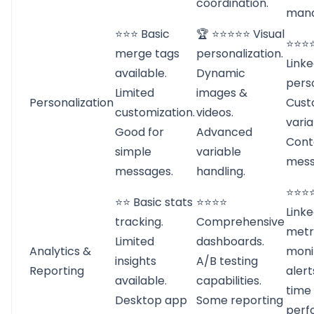
coordination.
man
⭐⭐⭐ Basic
🏆 ⭐⭐⭐⭐⭐ Visual
⭐⭐⭐⭐
merge tags
personalization.
Linke
available.
Dynamic
perso
Limited
images &
Personalization
Cust
customization.
videos.
varia
Good for
Advanced
Cont
simple
variable
mess
messages.
handling.
⭐⭐⭐⭐
⭐⭐ Basic stats
⭐⭐⭐⭐
Linke
tracking.
Comprehensive
metri
Limited
dashboards.
Analytics &
moni
insights
A/B testing
Reporting
alert
available.
capabilities.
time
Desktop app
Some reporting
perf