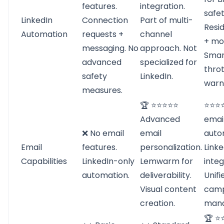
features.
integration.
safet
LinkedIn
Connection
Part of multi-
Resid
Automation
requests +
channel
+ mob
messaging. No
approach. Not
Smar
advanced
specialized for
throt
safety
LinkedIn.
warn
measures.
🏆 ⭐⭐⭐⭐⭐
⭐⭐⭐⭐
Advanced
emai
❌ No email
email
auto
Email
features.
personalization.
Link
Capabilities
LinkedIn-only
Lemwarm for
integ
automation.
deliverability.
Unifi
Visual content
camp
creation.
man
🏆 ⭐