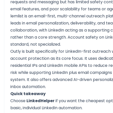
requests and messaging but has limited safety cont
email features, and poor scalability for teams or ag
lemlist
is an email-first, multi-channel outreach plat
leads in email personalization, deliverability, and te
collaboration, with LinkedIn acting as a supporting 
rather than a core strength. Account safety on Link
standard, not specialized.
Outly
is built specifically for LinkedIn-first outreach 
account protection as its core focus. It uses dedica
residential IPs and LinkedIn mobile APIs to reduce re
risk while supporting LinkedIn plus email campaigns
system. It also offers advanced AI-driven personali
inbox automation.
Quick takeaway
Choose
LinkedHelper
if you want the cheapest opt
basic, individual LinkedIn automation.