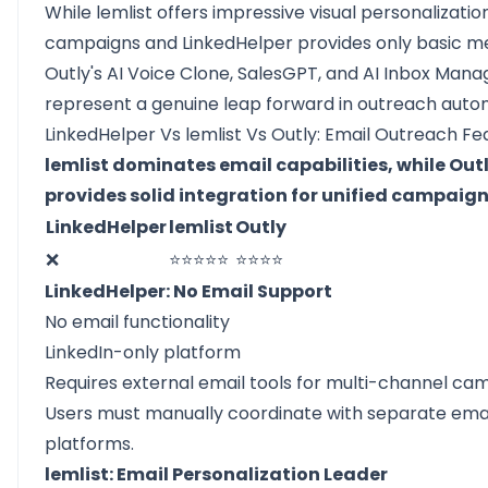
While lemlist offers impressive visual personalizatio
campaigns and LinkedHelper provides only basic m
Outly's AI Voice Clone, SalesGPT, and AI Inbox Mana
represent a genuine leap forward in outreach auto
LinkedHelper Vs lemlist Vs Outly: Email Outreach Fe
lemlist dominates email capabilities, while Out
provides solid integration for unified campaig
LinkedHelper
lemlist
Outly
❌
⭐⭐⭐⭐⭐
⭐⭐⭐⭐
LinkedHelper: No Email Support
No email functionality
LinkedIn-only platform
Requires external email tools for multi-channel ca
Users must manually coordinate with separate ema
platforms.
lemlist: Email Personalization Leader