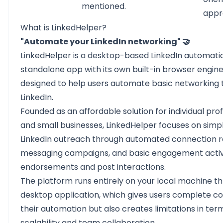
mentioned.
appr
What is LinkedHelper?
"Automate your LinkedIn networking" 🤝
LinkedHelper is a desktop-based LinkedIn automatio
standalone app with its own built-in browser engin
designed to help users automate basic networking 
LinkedIn.
Founded as an affordable solution for individual pro
and small businesses, LinkedHelper focuses on simpl
LinkedIn outreach through automated connection r
messaging campaigns, and basic engagement activit
endorsements and post interactions.
The platform runs entirely on your local machine t
desktop application, which gives users complete co
their automation but also creates limitations in ter
scalability and team collaboration.