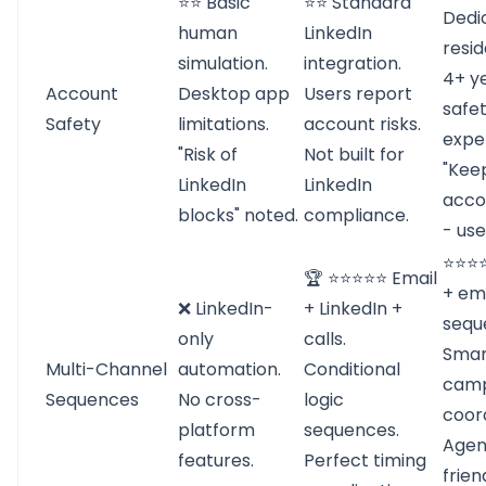
⭐⭐ Basic
⭐⭐ Standard
Dedi
human
LinkedIn
resid
simulation.
integration.
4+ y
Account
Desktop app
Users report
safe
Safety
limitations.
account risks.
exper
"Risk of
Not built for
"Kee
LinkedIn
LinkedIn
acco
blocks" noted.
compliance.
- use
⭐⭐⭐⭐
🏆 ⭐⭐⭐⭐⭐ Email
+ em
❌ LinkedIn-
+ LinkedIn +
sequ
only
calls.
Smar
Multi-Channel
automation.
Conditional
camp
Sequences
No cross-
logic
coord
platform
sequences.
Agen
features.
Perfect timing
frien