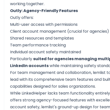
working together.
Outly: Agency-Friendly Features
Outly offers:
Multi-user access with permissions
Client account management (crucial for agencies)
Shared resources and templates
Team performance tracking
Individual account safety maintained
Particularly
suited for agencies managing multip
LinkedIn accounts
while maintaining safety standa
For team management and collaboration, lemlist t
lead with its comprehensive team features and bui
capabilities designed for sales organizations.
While LinkedHelper lacks team functionality entirel
offers strong agency-focused features with excelle
account safety, lemlist's ground-up design for tea