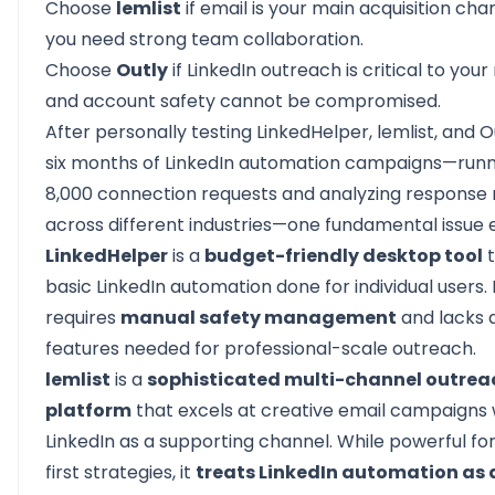
Choose
lemlist
if email is your main acquisition ch
you need strong team collaboration.
Choose
Outly
if LinkedIn outreach is critical to you
and account safety cannot be compromised.
After personally testing LinkedHelper, lemlist, and 
six months of LinkedIn automation campaigns—runn
8,000 connection requests and analyzing response 
across different industries—one fundamental issue
LinkedHelper
is a
budget-friendly desktop tool
t
basic LinkedIn automation done for individual users. 
requires
manual safety management
and lacks
features needed for professional-scale outreach.
lemlist
is a
sophisticated multi-channel outrea
platform
that excels at creative email campaigns 
LinkedIn as a supporting channel. While powerful fo
first strategies, it
treats LinkedIn automation as 