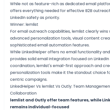
While not as feature-rich as dedicated email platfor
offers everything needed for effective B2B outreac
LinkedIn safety as priority.
Winner: lemlist
For email outreach capabilities, lemlist clearly wins w
advanced personalization tools, visual content crea
sophisticated email automation features.
While LinkedHelper offers no email functionality and
provides solid email integration focused on LinkedIn
coordination, lemlist's email-first approach and cre
personalization tools make it the standout choice f
centric campaigns.
LinkedHelper Vs lemlist Vs Outly: Team Managemen
Collaboration
lemlist and Outly offer team features, while Li
remains individual-focused