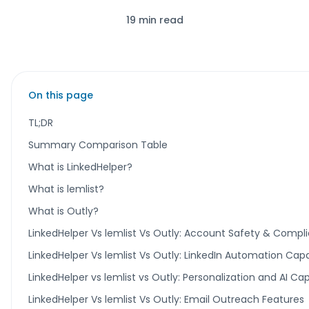
19 min read
On this page
TL;DR
Summary Comparison Table
What is LinkedHelper?
What is lemlist?
What is Outly?
LinkedHelper Vs lemlist Vs Outly: Account Safety & Compl
LinkedHelper Vs lemlist Vs Outly: LinkedIn Automation Capab
LinkedHelper vs lemlist vs Outly: Personalization and AI Cap
LinkedHelper Vs lemlist Vs Outly: Email Outreach Features