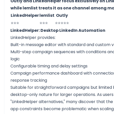
Outly and LinkedHelper focus exclusively on Lin
while lemlist treats it as one channel among m
LinkedHelper
lemlist
Outly
⭐⭐⭐
⭐⭐⭐
⭐⭐⭐⭐⭐
LinkedHelper: Desktop LinkedIn Automation
LinkedHelper provides:
Built-in message editor with standard and custom v
Multi-step campaign sequences with conditions an
logic
Configurable timing and delay settings
Campaign performance dashboard with connectio
response tracking
Suitable for straightforward campaigns but limited b
desktop-only nature for larger operations. As users
"LinkedHelper alternatives," many discover that th
app constraints become problematic when scalin