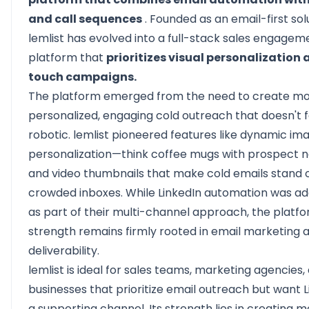
and call sequences
. Founded as an email-first sol
lemlist has evolved into a full-stack sales engagem
platform that
prioritizes visual personalization 
touch campaigns.
The platform emerged from the need to create m
personalized, engaging cold outreach that doesn't f
robotic. lemlist pioneered features like dynamic im
personalization—think coffee mugs with prospect
and video thumbnails that make cold emails stand o
crowded inboxes. While LinkedIn automation was ad
as part of their multi-channel approach, the platfo
strength remains firmly rooted in email marketing 
deliverability.
lemlist is ideal for sales teams, marketing agencies,
businesses that prioritize email outreach but want L
a supporting channel. Its strength lies in creating 