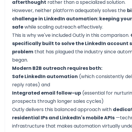
afterthought
rather than a specialized solution.
However, neither platform adequately solves the
b
challenge in LinkedIn automation: keeping you
safe
while scaling outreach effectively.
This is why we've included Outly in this comparison.
specifically built to solve the LinkedIn account 
problem
that has plagued the industry since auto
began.
Modern B2B outreach requires both:
Safe LinkedIn automation
(which consistently del
reply rates) and
Integrated email follow-up
(essential for nurturi
prospects through longer sales cycles)
Outly delivers this balanced approach with
dedica
residential IPs and LinkedIn's mobile APIs
—techn
infrastructure that makes automation virtually und