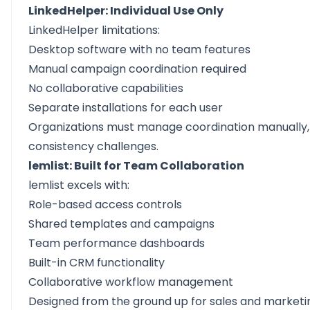
LinkedHelper: Individual Use Only
LinkedHelper limitations:
Desktop software with no team features
Manual campaign coordination required
No collaborative capabilities
Separate installations for each user
Organizations must manage coordination manually,
consistency challenges.
lemlist: Built for Team Collaboration
lemlist excels with:
Role-based access controls
Shared templates and campaigns
Team performance dashboards
Built-in CRM functionality
Collaborative workflow management
Designed from the ground up for sales and market