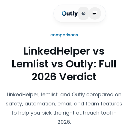
Toggle theme
Open main me
comparisons
LinkedHelper vs
Lemlist vs Outly: Full
2026 Verdict
LinkedHelper, lemlist, and Outly compared on
safety, automation, email, and team features
to help you pick the right outreach tool in
2026.