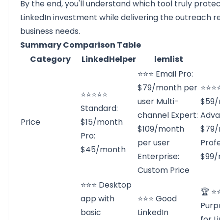
By the end, you'll understand which tool truly prote
LinkedIn investment while delivering the outreach re
business needs.
Summary Comparison Table
Category
LinkedHelper
lemlist
⭐⭐⭐ Email Pro:
$79/month per
⭐⭐⭐⭐
⭐⭐⭐⭐⭐
user Multi-
$59/
Standard:
channel Expert:
Adva
Price
$15/month
$109/month
$79/
Pro:
per user
Profe
$45/month
Enterprise:
$99/
Custom Price
⭐⭐⭐ Desktop
🏆 ⭐
app with
⭐⭐⭐ Good
Purp
basic
LinkedIn
for L