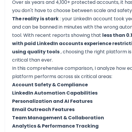
Over six years and 4,100+ protected accounts, it h
you don't have to choose between scale and safety
The reality is stark
: your LinkedIn account took yea
and can be banned in minutes with the wrong auto
tool. With recent reports showing that
less than 0.
with paid LinkedIn accounts experience restric
using quality tools
, choosing the right platform i
critical than ever.
In this comprehensive comparison, I analyze how e
platform performs across six critical areas:
Account Safety & Compliance
LinkedIn Automation Capabilities
Personalization and AI Features
Email Outreach Features
Team Management & Collaboration
Analytics & Performance Tracking