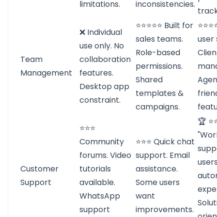
limitations.
inconsistencies.
track
⭐⭐⭐⭐⭐ Built for
⭐⭐⭐⭐
❌ Individual
sales teams.
user 
use only. No
Role-based
Clie
Team
collaboration
permissions.
man
Management
features.
Shared
Agen
Desktop app
templates &
frien
constraint.
campaigns.
featu
🏆 ⭐
⭐⭐⭐
"Worl
Community
⭐⭐⭐ Quick chat
supp
forums. Video
support. Email
users
Customer
tutorials
assistance.
auto
Support
available.
Some users
exper
WhatsApp
want
Solut
support
improvements.
orie