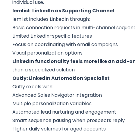
individual use.
lemlist: LinkedIn as Supporting Channel
lemlist includes LinkedIn through:
Basic connection requests in multi-channel sequen
Limited LinkedIn-specific features
Focus on coordinating with email campaigns
Visual personalization options
LinkedIn functionality feels more like an add-o
than a specialized solution.
Outly: LinkedIn Automation Specialist
Outly excels with:
Advanced Sales Navigator integration
Multiple personalization variables
Automated lead nurturing and engagement
Smart sequence pausing when prospects reply
Higher daily volumes for aged accounts