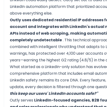
LinkedIn automation platform that prioritized acco
above everything else.
Outly
uses dedicated residential IP addresses f
account and integrates with LinkedIn's actual 
APIs instead of web scraping, making automat
completely undetectable
. This technical approa
combined with intelligent throttling that adapts to L
warnings, has protected over 4,100 user accounts o
years—earning the highest G2 rating (4.8/5) in the 
What started as a LinkedIn-only solution has evolve
comprehensive platform that includes email autom
LinkedIn safety remains its core DNA. Every feature,
update, every decision is filtered through one quest
this keep our users' LinkedIn accounts safe?"
Outly serves
LinkedIn-focused agencies, B2B fo
and sales professionals who understand that 