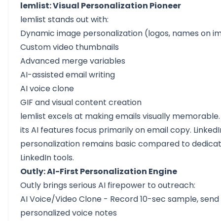
lemlist: Visual Personalization Pioneer
lemlist stands out with:
Dynamic image personalization (logos, names on i
Custom video thumbnails
Advanced merge variables
AI-assisted email writing
AI voice clone
GIF and visual content creation
lemlist excels at making emails visually memorable
its AI features focus primarily on email copy. LinkedI
personalization remains basic compared to dedica
LinkedIn tools.
Outly: AI-First Personalization Engine
Outly brings serious AI firepower to outreach:
AI Voice/Video Clone
- Record 10-sec sample, send
personalized voice notes