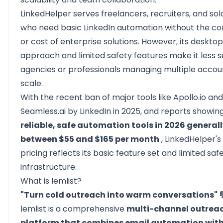
LinkedHelper serves freelancers, recruiters, and so
who need basic LinkedIn automation without the co
or cost of enterprise solutions. However, its deskto
approach and limited safety features make it less su
agencies or professionals managing multiple accou
scale.
With the recent ban of major tools like Apollo.io and
Seamless.ai by LinkedIn in 2025, and reports showin
reliable, safe automation tools in 2026 generall
between $55 and $165 per month
, LinkedHelper's
pricing reflects its basic feature set and limited saf
infrastructure.
What is lemlist?
"Turn cold outreach into warm conversations" 
lemlist
is a comprehensive
multi-channel outrea
platform that combines email automation with