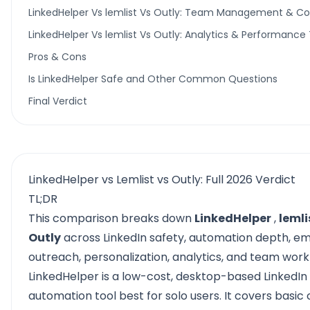
LinkedHelper Vs lemlist Vs Outly: Team Management & Col
LinkedHelper Vs lemlist Vs Outly: Analytics & Performance
Pros & Cons
Is LinkedHelper Safe and Other Common Questions
Final Verdict
LinkedHelper vs Lemlist vs Outly: Full 2026 Verdict
TL;DR
This comparison breaks down
LinkedHelper
,
lemli
Outly
across LinkedIn safety, automation depth, em
outreach, personalization, analytics, and team work
LinkedHelper
is a low-cost, desktop-based LinkedIn
automation tool best for solo users. It covers basic