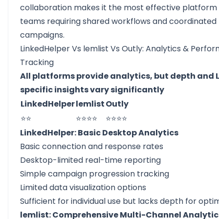
collaboration makes it the most effective platform 
teams requiring shared workflows and coordinated
campaigns.
LinkedHelper Vs lemlist Vs Outly: Analytics & Perf
Tracking
All platforms provide analytics, but depth and 
specific insights vary significantly
LinkedHelper
lemlist
Outly
⭐⭐
⭐⭐⭐⭐
⭐⭐⭐⭐
LinkedHelper: Basic Desktop Analytics
Basic connection and response rates
Desktop-limited real-time reporting
Simple campaign progression tracking
Limited data visualization options
Sufficient for individual use but lacks depth for optim
lemlist: Comprehensive Multi-Channel Analytic