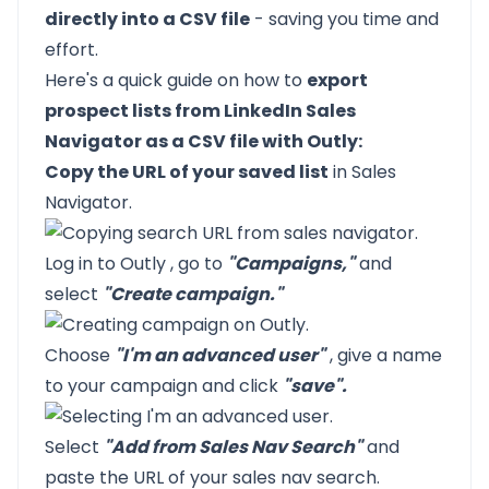
directly into a CSV file
- saving you time and
effort.
Here's a quick guide on how to
export
prospect lists from LinkedIn Sales
Navigator as a CSV file with Outly:
Copy the URL of your saved list
in Sales
Navigator.
Log in to
Outly
, go to
"Campaigns,"
and
select
"Create campaign."
Choose
"I'm an advanced user"
, give a name
to your campaign and click
"save".
Select
"Add from Sales Nav Search"
and
paste the URL of your sales nav search.