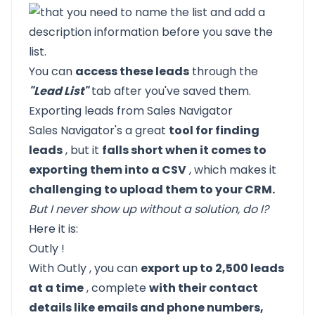
You can
access these leads
through the
"Lead List"
tab after you've saved them.
Exporting leads from Sales Navigator
Sales Navigator's a great
tool for finding
leads
, but it
falls short when it comes to
exporting them into a CSV
, which makes it
challenging to upload them to your CRM.
But I never show up without a solution, do I?
Here it is:
Outly
!
With
Outly
, you can
export up to 2,500 leads
at a time
, complete
with their contact
details like emails and phone numbers,