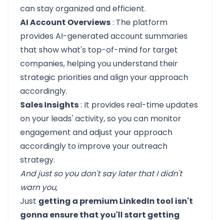
can stay organized and efficient.
AI Account Overviews
: The platform
provides AI-generated account summaries
that show what's top-of-mind for target
companies, helping you understand their
strategic priorities and align your approach
accordingly.
Sales Insights
: It provides real-time updates
on your leads' activity, so you can monitor
engagement and adjust your approach
accordingly to improve your outreach
strategy.
And just so you don't say later that I didn't
warn you,
Just
getting a premium LinkedIn tool isn't
gonna ensure that you'll start getting