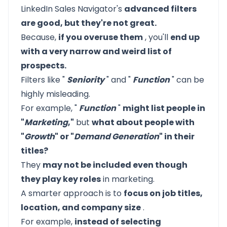
LinkedIn Sales Navigator's
advanced filters
are good, but they're not great.
Because,
if you overuse them
, you'll
end up
with a very narrow and weird list of
prospects.
Filters like "
Seniority
" and "
Function
" can be
highly misleading.
For example, "
Function
"
might list people in
"
Marketing
,"
but
what about people with
"
Growth
" or "
Demand Generation
" in their
titles?
They
may not be included even though
they play key roles
in marketing.
A smarter approach is to
focus on job titles,
location, and company size
.
For example,
instead of selecting