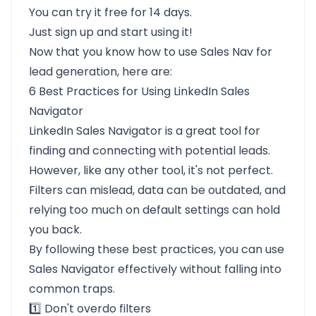
You can try it
free for 14 days
.
Just sign up and start using it!
Now that you know how to use Sales Nav for
lead generation, here are:
6 Best Practices for Using LinkedIn Sales
Navigator
LinkedIn Sales Navigator is a great tool for
finding and connecting with potential leads.
However, like any other tool, it's not perfect.
Filters can mislead, data can be outdated, and
relying too much on default settings can hold
you back.
By following these best practices, you can use
Sales Navigator effectively without falling into
common traps.
1️⃣ Don't overdo filters