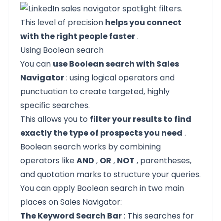
This level of precision
helps you connect
with the right people faster
.
Using Boolean search
You can
use Boolean search with Sales
Navigator
: using logical operators and
punctuation to create targeted, highly
specific searches.
This allows you to
filter your results to find
exactly the type of prospects you need
.
Boolean search works by combining
operators like
AND
,
OR
,
NOT
, parentheses,
and quotation marks to structure your queries.
You can apply Boolean search in two main
places on Sales Navigator:
The Keyword Search Bar
: This searches for