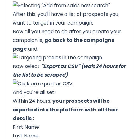
After this, you'll have a list of prospects you
want to target in your campaign.
Now all you need to do after you create your
campaign is,
go back to the campaigns
page
and:
Now select
"Export as CSV" (wait 24 hours for
the list to be scraped)
And you're all set!
Within 24 hours,
your prospects will be
exported into the platform with all their
details
:
First Name
Last Name