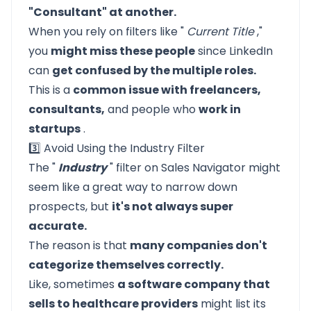
"Consultant" at another.
When you rely on filters like "
Current Title
,"
you
might miss these people
since LinkedIn
can
get confused by the multiple roles.
This is a
common issue with freelancers,
consultants,
and people who
work in
startups
.
3️⃣ Avoid Using the Industry Filter
The "
Industry
" filter on Sales Navigator might
seem like a great way to narrow down
prospects, but
it's not always super
accurate.
The reason is that
many companies don't
categorize themselves correctly.
Like, sometimes
a software company that
sells to healthcare providers
might list its