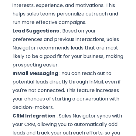
interests, experience, and motivations. This
helps sales teams personalize outreach and
run more effective campaigns.
Lead Suggestions
: Based on your
preferences and previous interactions, Sales
Navigator recommends leads that are most
likely to be a good fit for your business, making
prospecting easier.
InMail Messaging
: You can reach out to
potential leads directly through InMail, even if
you're not connected. This feature increases
your chances of starting a conversation with
decision-makers.
CRM Integration
: Sales Navigator syncs with
your CRM, allowing you to automatically add
leads and track your outreach efforts, so you