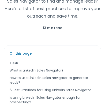
Sales Navigator to find and manage leads?
Here’s a list of best practices to improve your
outreach and save time.
13 min read
On this page
TL;DR
What is LinkedIn Sales Navigator?
How to use LinkedIn Sales Navigator to generate
leads?
6 Best Practices for Using LinkedIn Sales Navigator
Is using LinkedIn Sales Navigator enough for
prospecting?