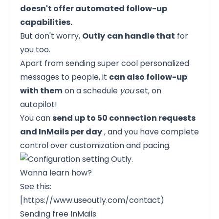
doesn't offer automated follow-up
capabilities.
But don't worry,
Outly
can handle that
for
you too.
Apart from sending super cool personalized
messages to people, it
can also follow-up
with them
on a schedule
you
set, on
autopilot!
You can
send up to 50 connection requests
and InMails per day
, and you have complete
control over customization and pacing.
Wanna learn how?
See this:
[
https://www.useoutly.com/contact
)
Sending free InMails