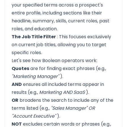
your specified terms across a prospect's
entire profile, including sections like their
headline, summary, skills, current roles, past
roles, and education.
The Job Title Filter
: This focuses exclusively
on current job titles, allowing you to target
specific roles.
Let's see how Boolean operators work:
Quotes
are for finding exact phrases (e.g.,
"Marketing Manager"
).
AND
ensures all included terms appear in
results (e.g.,
Marketing AND SaaS
).
OR
broadens the search to include any of the
terms listed (e.g.,
"Sales Manager" OR
"Account Executive"
).
NOT
excludes certain words or phrases (e.g.,