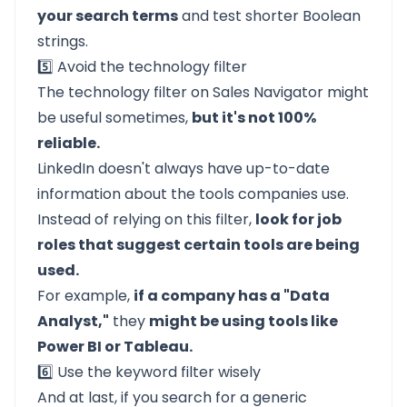
your search terms
and test shorter Boolean
strings.
5️⃣ Avoid the technology filter
The technology filter on Sales Navigator might
be useful sometimes,
but it's not 100%
reliable.
LinkedIn doesn't always have up-to-date
information about the tools companies use.
Instead of relying on this filter,
look for job
roles that suggest certain tools are being
used.
For example,
if a company has a "Data
Analyst,"
they
might be using tools like
Power BI or Tableau.
6️⃣ Use the keyword filter wisely
And at last, if you search for a generic