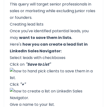
This query will target senior professionals in
sales or marketing while excluding junior roles
or founders.
Creating lead lists
Once you've identified potential leads, you
may
want to save them in lists.
Here's
how you can create a lead list in
LinkedIn Sales Navigator:
Select leads with checkboxes
Click on
"Save to List"
Click
"+"
Give a name to your list.