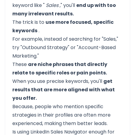
keyword like "
Sales
," you'll
end up with too
many irrelevant results.
The trick is to
use more focused, specific
keywords
.
For example, instead of searching for "Sales,"
try "Outbound Strategy" or "Account-Based
Marketing."
These
are niche phrases that directly
relate to specific roles or pain points.
When you use precise keywords, you'll
get
results that are more aligned with what
you offer.
Because, people who mention specific
strategies in their profiles are often more
experienced, making them better leads.
Is using LinkedIn Sales Navigator enough for