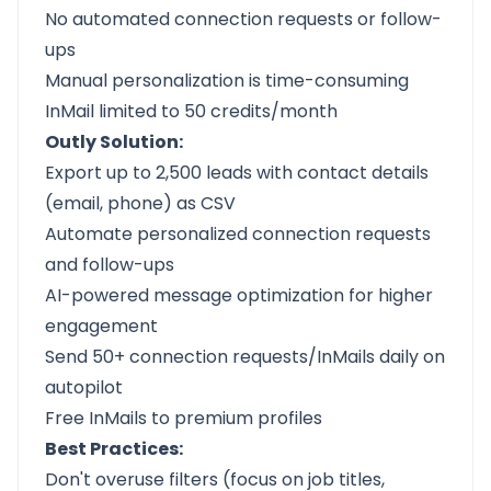
No automated connection requests or follow-
ups
Manual personalization is time-consuming
InMail limited to 50 credits/month
Outly Solution:
Export up to 2,500 leads with contact details
(email, phone) as CSV
Automate personalized connection requests
and follow-ups
AI-powered message optimization for higher
engagement
Send 50+ connection requests/InMails daily on
autopilot
Free InMails to premium profiles
Best Practices:
Don't overuse filters (focus on job titles,