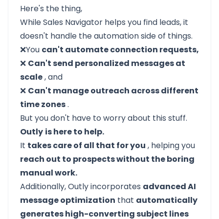
Here's the thing,
While Sales Navigator helps you find leads, it
doesn't handle the automation side of things.
❌You
can't automate connection requests,
❌
Can't send personalized messages at
scale
, and
❌
Can't manage outreach across different
time zones
.
But you don't have to worry about this stuff.
Outly
is here to help.
It
takes care of all that for you
, helping you
reach out to prospects without the boring
manual work.
Additionally, Outly incorporates
advanced AI
message optimization
that
automatically
generates high-converting subject lines