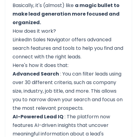
Basically, it's (almost) like
a magic bullet to
make lead generation more focused and
organized.
How does it work?
LinkedIn Sales Navigator offers advanced
search features and tools to help you find and
connect with the right leads.
Here's how it does that:
Advanced Search
: You can filter leads using
over 30 different criteria, such as company
size, industry, job title, and more. This allows
you to narrow down your search and focus on
the most relevant prospects.
AI-Powered Lead IQ
: The platform now
features AI-driven insights that uncover
meaningful information about a lead's