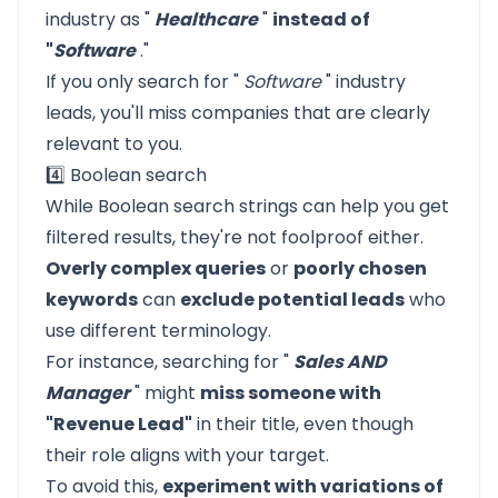
industry as "
Healthcare
"
instead of
"
Software
."
If you only search for "
Software
" industry
leads, you'll miss companies that are clearly
relevant to you.
4️⃣ Boolean search
While Boolean search strings can help you get
filtered results, they're not foolproof either.
Overly complex queries
or
poorly chosen
keywords
can
exclude potential leads
who
use different terminology.
For instance, searching for "
Sales AND
Manager
" might
miss someone with
"Revenue Lead"
in their title, even though
their role aligns with your target.
To avoid this,
experiment with variations of