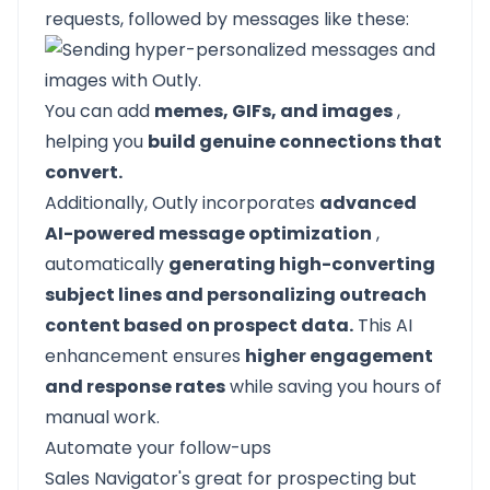
requests, followed by messages like these:
You can add
memes, GIFs, and images
,
helping you
build genuine connections that
convert.
Additionally, Outly incorporates
advanced
AI-powered message optimization
,
automatically
generating high-converting
subject lines and personalizing outreach
content based on prospect data.
This AI
enhancement ensures
higher engagement
and response rates
while saving you hours of
manual work.
Automate your follow-ups
Sales Navigator's great for prospecting but