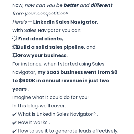
Now,
how can you be
better
and
different
from your competition?
Here's
—
LinkedIn Sales Navigator.
With Sales Navigator you can:
💥
Find ideal clients,
💥Build a solid sales pipeline,
and
💥Grow your business.
For instance, when I started using Sales
Navigator,
my SaaS business went from $0
to $600K in annual revenue in just two
years
.
Imagine what it could do for you!
In this blog, we'll cover:
✔️
What is LinkedIn Sales Navigator?
,
✔️
How it works
,
✔️
How to use it to generate leads
effectively,