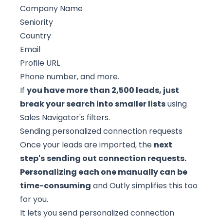
Company Name
Seniority
Country
Email
Profile URL
Phone number, and more.
If
you have more than 2,500 leads, just
break your search into smaller lists
using
Sales Navigator's filters.
Sending personalized connection requests
Once your leads are imported, the
next
step's
sending out connection requests.
Personalizing each one manually can be
time-consuming
and
Outly
simplifies this too
for you.
It lets you send personalized connection