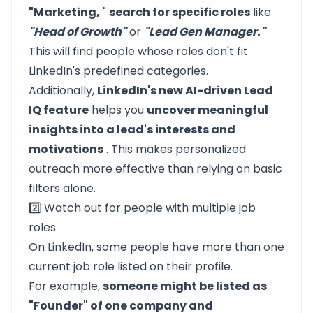
"Marketing,
"
search for specific roles
like
"Head of Growth"
or
"Lead Gen Manager."
This will find people whose roles don't fit
LinkedIn's predefined categories.
Additionally,
LinkedIn's new AI-driven Lead
IQ feature
helps you
uncover meaningful
insights into a lead's interests and
motivations
. This makes personalized
outreach more effective than relying on basic
filters alone.
2️⃣ Watch out for people with multiple job
roles
On LinkedIn, some people have more than one
current job role listed on their profile.
For example,
someone might be listed as
"Founder" of one company and