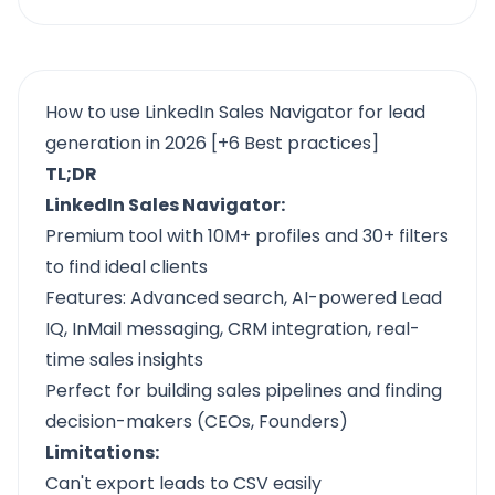
How to use LinkedIn Sales Navigator for lead
generation in 2026 [+6 Best practices]
TL;DR
LinkedIn Sales Navigator:
Premium tool with 10M+ profiles and 30+ filters
to find ideal clients
Features: Advanced search, AI-powered Lead
IQ, InMail messaging, CRM integration, real-
time sales insights
Perfect for building sales pipelines and finding
decision-makers (CEOs, Founders)
Limitations:
Can't export leads to CSV easily