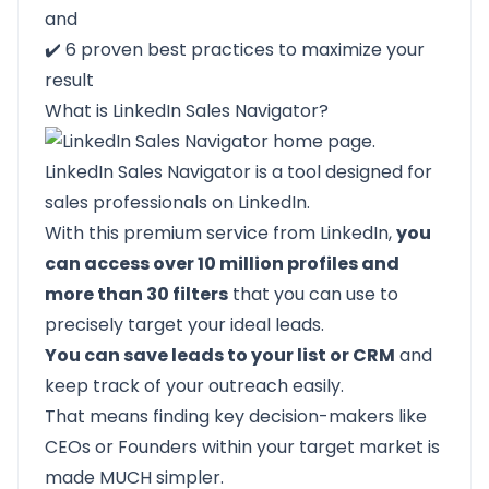
and
✔️
6 proven best practices
to maximize your
result
What is LinkedIn Sales Navigator?
LinkedIn Sales Navigator
is a tool designed for
sales professionals on LinkedIn.
With this premium service from LinkedIn,
you
can access over 10 million profiles and
more than 30 filters
that you can use to
precisely target your ideal leads.
You can save leads to your list or CRM
and
keep track of your outreach easily.
That means finding key decision-makers like
CEOs or Founders within your target market is
made MUCH simpler.