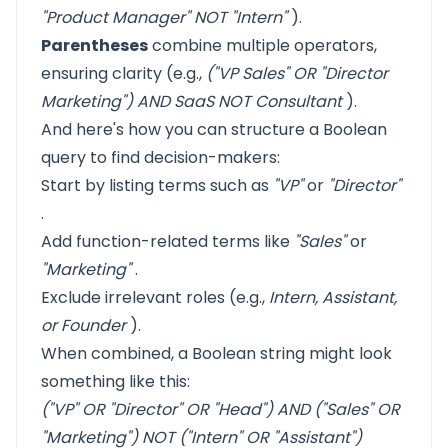
"Product Manager" NOT "Intern"
).
Parentheses
combine multiple operators,
ensuring clarity (e.g.,
("VP Sales" OR "Director
Marketing") AND SaaS NOT Consultant
).
And here's how you can structure a Boolean
query to find decision-makers:
Start by listing terms such as
"VP"
or
"Director"
.
Add function-related terms like
"Sales"
or
"Marketing"
.
Exclude irrelevant roles (e.g.,
Intern, Assistant,
or Founder
).
When combined, a Boolean string might look
something like this:
("VP" OR "Director" OR "Head") AND ("Sales" OR
"Marketing") NOT ("Intern" OR "Assistant")