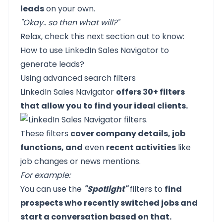
leads
on your own.
"Okay.. so then what will?"
Relax, check this next section out to know:
How to use LinkedIn Sales Navigator to
generate leads?
Using advanced search filters
LinkedIn Sales Navigator
offers 30+ filters
that allow you to find your ideal clients.
These filters
cover company details, job
functions, and
even
recent activities
like
job changes or news mentions.
For example:
You can use the
"Spotlight"
filters to
find
prospects who recently switched jobs and
start a conversation based on that.