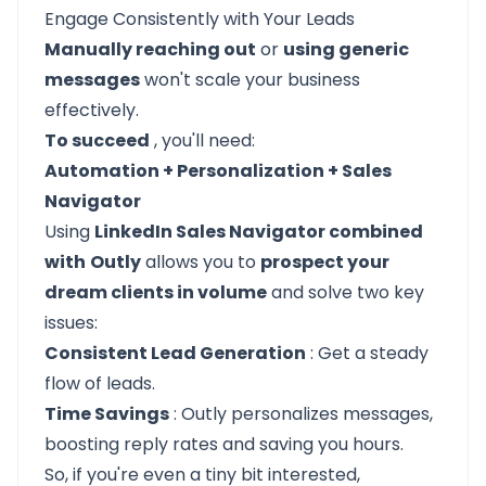
Engage Consistently with Your Leads
Manually reaching out
or
using generic
messages
won't scale your business
effectively.
To succeed
, you'll need:
Automation + Personalization + Sales
Navigator
Using
LinkedIn Sales Navigator combined
with
Outly
allows you to
prospect your
dream clients in volume
and solve two key
issues:
Consistent Lead Generation
: Get a steady
flow of leads.
Time Savings
: Outly personalizes messages,
boosting reply rates and saving you hours.
So, if you're even a tiny bit interested,