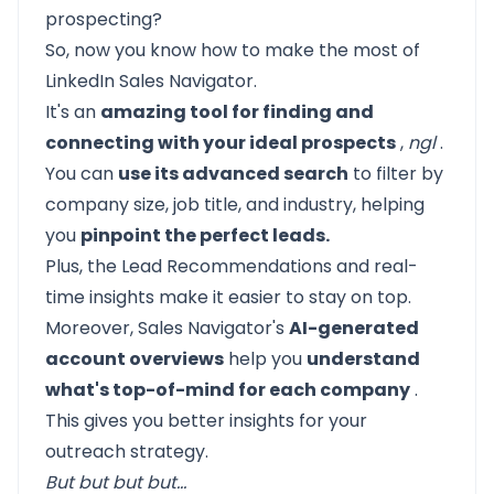
prospecting?
So, now you know how to make the most of
LinkedIn Sales Navigator.
It's an
amazing tool for finding and
connecting with your ideal prospects
,
ngl
.
You can
use its advanced search
to filter by
company size, job title, and industry, helping
you
pinpoint the perfect leads.
Plus, the Lead Recommendations and real-
time insights make it easier to stay on top.
Moreover, Sales Navigator's
AI-generated
account overviews
help you
understand
what's top-of-mind for each company
.
This gives you better insights for your
outreach strategy.
But but but but…