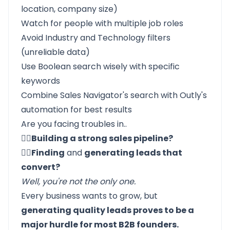
location, company size)
Watch for people with multiple job roles
Avoid Industry and Technology filters
(unreliable data)
Use Boolean search wisely with specific
keywords
Combine Sales Navigator's search with Outly's
automation for best results
Are you facing troubles in..
☝🏼Building a strong sales pipeline?
✌🏼Finding
and
generating leads that
convert?
Well, you're not the only one.
Every business wants to grow, but
generating quality leads proves to be a
major hurdle for most B2B founders.