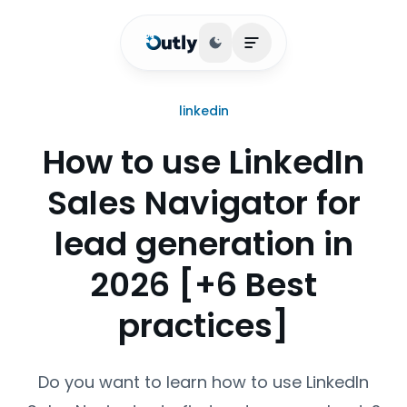
Toggle theme
Open main menu
linkedin
How to use LinkedIn
Sales Navigator for
lead generation in
2026 [+6 Best
practices]
Do you want to learn how to use LinkedIn