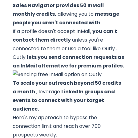
Sales Navigator provides 50 InMail
monthly credits,
allowing you to
message
people you aren't connected with.
If a profile doesn't accept InMail,
you can't
contact them directly
unless you're
connected to them or use a tool like
Outly
.
Outly
lets you send connection requests as
an InMail alternative for premium profiles.
To scale your outreach beyond 50 credits
a month
, leverage
LinkedIn groups and
events to connect with your target
audience.
Here's my approach to bypass the
connection limit and reach over 700
prospects weekly.