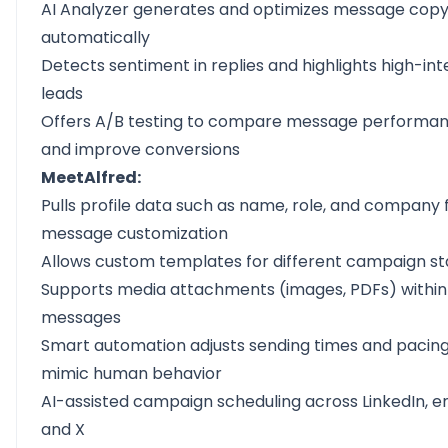
AI Analyzer generates and optimizes message cop
automatically
Detects sentiment in replies and highlights high-int
leads
Offers A/B testing to compare message performa
and improve conversions
MeetAlfred:
Pulls profile data such as name, role, and company 
message customization
Allows custom templates for different campaign s
Supports media attachments (images, PDFs) within
messages
Smart automation adjusts sending times and pacing
mimic human behavior
AI-assisted campaign scheduling across LinkedIn, em
and X