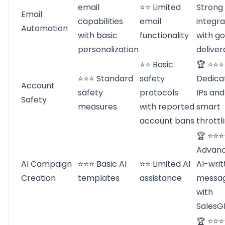
email
⭐⭐ Limited
Strong
Email
capabilities
email
integra
Automation
with basic
functionality
with g
personalization
deliver
⭐⭐ Basic
🏆 ⭐⭐
⭐⭐⭐ Standard
safety
Dedica
Account
safety
protocols
IPs and
Safety
measures
with reported
smart
account bans
throttl
🏆 ⭐⭐
Advan
AI Campaign
⭐⭐⭐ Basic AI
⭐⭐ Limited AI
AI-writ
Creation
templates
assistance
messa
with
SalesG
🏆 ⭐⭐