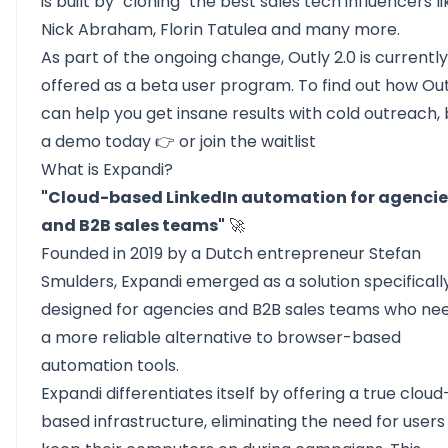
is built by "cloning" the best sales tech influencers li
Nick Abraham, Florin Tatulea and many more.
As part of the ongoing change, Outly 2.0 is currently
offered as a beta user program. To find out how Out
can help you get insane results with cold outreach,
a demo today
👉 or join the
waitlist
What is Expandi?
"Cloud-based LinkedIn automation for agencie
and B2B sales teams"
🚀
Founded in 2019 by a Dutch entrepreneur Stefan
Smulders,
Expandi
emerged as a solution specificall
designed for agencies and B2B sales teams who ne
a more reliable alternative to browser-based
automation tools.
Expandi differentiates itself by offering a true cloud
based infrastructure, eliminating the need for users