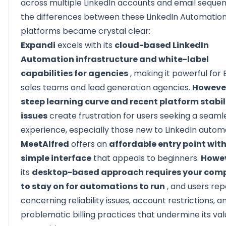
across
multiple LinkedIn accounts
and email sequen
the differences between these LinkedIn Automatio
platforms became crystal clear:
Expandi
excels with its
cloud-based LinkedIn
Automation infrastructure and white-label
capabilities for agencies
, making it powerful for 
sales teams and lead generation agencies.
Howeve
steep learning curve and recent platform stabil
issues
create frustration for users seeking a seaml
experience, especially those new to LinkedIn autom
MeetAlfred
offers an
affordable entry point with
simple interface
that appeals to beginners.
Howe
its
desktop-based approach requires your com
to stay on for automations to run
, and users rep
concerning reliability issues, account restrictions, a
problematic billing practices that undermine its va