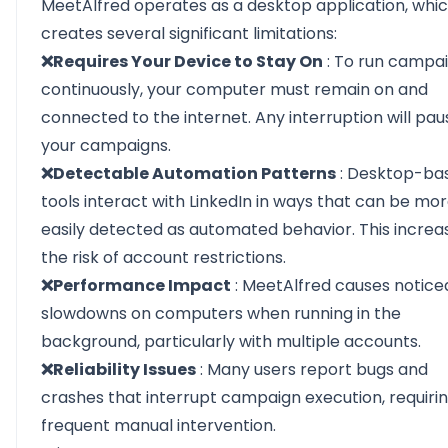
MeetAlfred operates as a desktop application, whi
creates several significant limitations:
❌Requires Your Device to Stay On
: To run campa
continuously, your computer must remain on and
connected to the internet. Any interruption will pau
your campaigns.
❌Detectable Automation Patterns
: Desktop-ba
tools interact with LinkedIn in ways that can be mo
easily detected as automated behavior. This increa
the risk of account restrictions.
❌Performance Impact
: MeetAlfred causes notice
slowdowns on computers when running in the
background, particularly with multiple accounts.
❌Reliability Issues
: Many users report bugs and
crashes that interrupt campaign execution, requiri
frequent manual intervention.