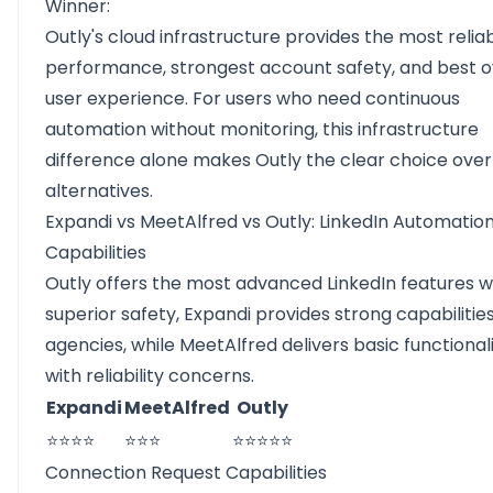
Winner:
Outly's cloud infrastructure provides the most relia
performance, strongest account safety, and best o
user experience. For users who need continuous
automation without monitoring, this infrastructure
difference alone makes Outly the clear choice ove
alternatives.
Expandi vs MeetAlfred vs Outly: LinkedIn Automatio
Capabilities
Outly offers the most advanced LinkedIn features w
superior safety, Expandi provides strong capabilities
agencies, while MeetAlfred delivers basic functional
with reliability concerns.
Expandi
MeetAlfred
Outly
⭐⭐⭐⭐
⭐⭐⭐
⭐⭐⭐⭐⭐
Connection Request Capabilities