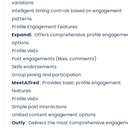
variations
Intelligent timing controls based on engagement
patterns
Profile Engagement Features
Expandi
: Offers comprehensive profile engageme
options:
Profile visits
Post engagements (likes, comments)
Skills endorsements
Group joining and participation
MeetAlfred
: Provides basic profile engagement
features:
Profile visits
Simple post interactions
Limited content engagement options
Outly
: Delivers the most comprehensive engagem