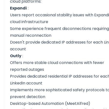
cloud platforms:
Expandi
:
Users report occasional stability issues with Expandi
cloud infrastructure
Some experience frequent disconnections requiring
manual reconnection
Doesn't provide dedicated IP addresses for each Li
account
Outly
:
Offers more stable cloud connections with fewer
reported outages
Provides dedicated residential IP addresses for eac
LinkedIn account
Implements more sophisticated safety protocols t
prevent detection
Desktop-based Automation (MeetAlfred)