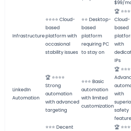
$99/m
🏆 ⭐⭐
⭐⭐⭐⭐ Cloud-
⭐⭐ Desktop-
Cloud-
based
based
based
Infrastructure
platform with
platform
platfo
occasional
requiring PC
with
stability issues
to stay on
dedica
IPs
🏆 ⭐⭐
🏆 ⭐⭐⭐⭐
Advan
⭐⭐⭐ Basic
Strong
automa
LinkedIn
automation
automation
with
Automation
with limited
with advanced
superio
customization
targeting
safety
featur
⭐⭐⭐ Decent
🏆 ⭐⭐⭐