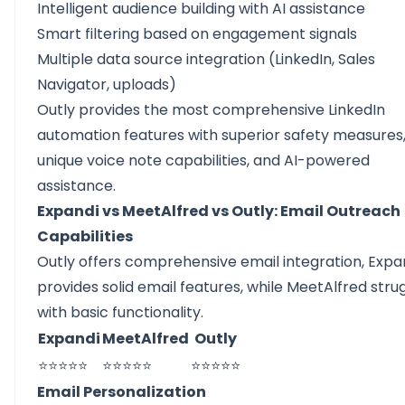
Intelligent audience building with AI assistance
Smart filtering based on engagement signals
Multiple data source integration (LinkedIn, Sales
Navigator, uploads)
Outly provides the most comprehensive LinkedIn
automation features with superior safety measures
unique voice note capabilities, and AI-powered
assistance.
Expandi vs MeetAlfred vs Outly: Email Outreach
Capabilities
Outly offers comprehensive email integration, Expa
provides solid email features, while MeetAlfred stru
with basic functionality.
Expandi
MeetAlfred
Outly
⭐⭐⭐⭐⭐
⭐⭐⭐⭐⭐
⭐⭐⭐⭐⭐
Email Personalization