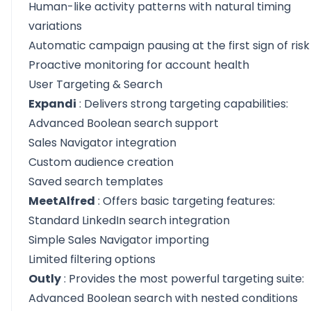
Human-like activity patterns with natural timing
variations
Automatic campaign pausing at the first sign of risk
Proactive monitoring for account health
User Targeting & Search
Expandi
: Delivers strong targeting capabilities:
Advanced Boolean search support
Sales Navigator integration
Custom audience creation
Saved search templates
MeetAlfred
: Offers basic targeting features:
Standard LinkedIn search integration
Simple Sales Navigator importing
Limited filtering options
Outly
: Provides the most powerful targeting suite:
Advanced Boolean search with nested conditions