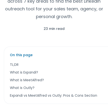
across 7 key areas to find the best LinkedIn
outreach tool for your sales team, agency, or
personal growth.
23 min read
On this page
TL;DR
What is Expandi?
What is MeetAlfred?
What is Outly?
Expandi vs MeetAlfred vs Outly: Pros & Cons Section