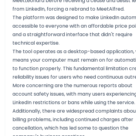
MeetLeonard before receiving a cease and desist le
from LinkedIn, forcing a rebrand to MeetAlfred.
The platform was designed to make LinkedIn autom
accessible to everyone with an affordable price po
and a straightforward interface that didn't require
technical expertise.
The tool operates as a desktop-based application,
means your computer must remain on for automat
to function properly. This fundamental limitation cr
reliability issues for users who need continuous outr
More concerning are the numerous reports about
account safety issues, with many users experiencin
LinkedIn restrictions or bans while using the service.
Additionally, there are widespread complaints abou
billing problems, including continued charges after
cancellation, which has led some to question the