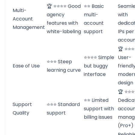
🏆 ⭐⭐⭐⭐ Good
⭐⭐ Basic
Seamle
Multi-
agency
multi-
with
Account
features with
account
dedica
Management
white-labeling
support
IPs per
accoun
🏆 ⭐⭐⭐
⭐⭐⭐⭐ Simple
User-
⭐⭐⭐ Steep
Ease of Use
but buggy
friendl
learning curve
interface
moder
design
🏆 ⭐⭐
⭐⭐ Limited
Dedica
Support
⭐⭐⭐ Standard
support with
accoun
Quality
support
billing issues
manag
(Pro+)
Reliabl