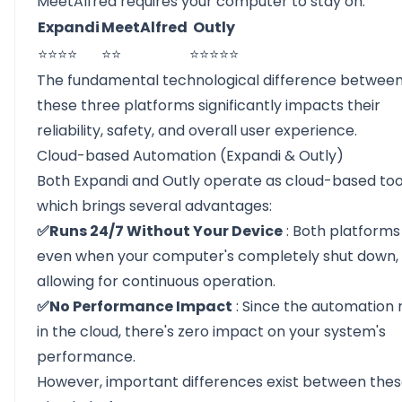
MeetAlfred requires your computer to stay on.
Expandi
MeetAlfred
Outly
⭐⭐⭐⭐
⭐⭐
⭐⭐⭐⭐⭐
The fundamental technological difference betwee
these three platforms significantly impacts their
reliability, safety, and overall user experience.
Cloud-based Automation (Expandi & Outly)
Both Expandi and Outly operate as cloud-based too
which brings several advantages:
✅Runs 24/7 Without Your Device
: Both platforms
even when your computer's completely shut down,
allowing for continuous operation.
✅No Performance Impact
: Since the automation 
in the cloud, there's zero impact on your system's
performance.
However, important differences exist between the