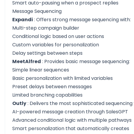
Smart auto-pausing when a prospect replies
Message Sequencing
Expandi
: Offers strong message sequencing with:
Multi-step campaign builder
Conditional logic based on user actions
Custom variables for personalization
Delay settings between steps
MeetAlfred
: Provides basic message sequencing:
Simple linear sequences
Basic personalization with limited variables
Preset delays between messages
Limited branching capabilities
Outly
: Delivers the most sophisticated sequencing 
AI-powered message creation through SalesGPT
Advanced conditional logic with multiple pathways
Smart personalization that automatically creates