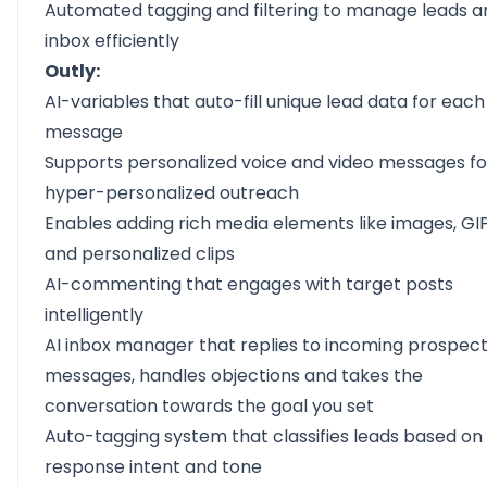
Automated tagging and filtering to manage leads a
inbox efficiently
Outly:
AI-variables
that auto-fill unique lead data for each
message
Supports
personalized voice and video messages
fo
hyper-personalized outreach
Enables adding rich media elements like images, GIF
and personalized clips
AI-commenting
that engages with target posts
intelligently
AI inbox manager
that replies to incoming prospec
messages, handles objections and takes the
conversation towards the goal you set
Auto-tagging system that classifies leads based on
response intent and tone