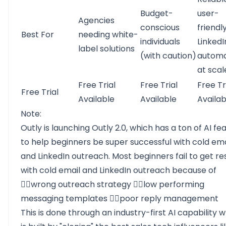
Budget-
user-
Agencies
conscious
friendl
Best For
needing white-
individuals
LinkedI
label solutions
(with caution)
automa
at scal
Free Trial
Free Trial
Free Tr
Free Trial
Available
Available
Availab
Note:
Outly is launching Outly 2.0, which has a ton of AI fe
to help beginners be super successful with cold ema
and LinkedIn outreach. Most beginners fail to get re
with cold email and LinkedIn outreach because of
👉🏻wrong outreach strategy 👉🏻low performing
messaging templates 👉🏻poor reply management
This is done through an industry-first AI capability 