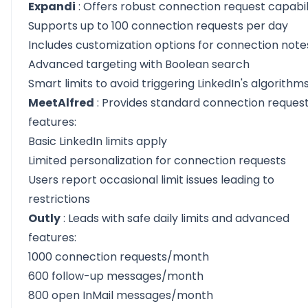
Expandi
: Offers robust connection request capabili
Supports up to 100 connection requests per day
Includes customization options for connection note
Advanced targeting with Boolean search
Smart limits to avoid triggering LinkedIn's algorithm
MeetAlfred
: Provides standard connection reques
features:
Basic LinkedIn limits apply
Limited personalization for connection requests
Users report occasional limit issues leading to
restrictions
Outly
: Leads with safe daily limits and advanced
features:
1000 connection requests/month
600 follow-up messages/month
800 open InMail messages/month