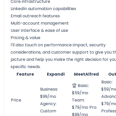
Core infrastructure
LinkedIn automation capabilities
Email outreach features
Multi-account management
User interface & ease of use
Pricing & value
I'll also touch on performance impact, security
considerations, and customer support to give you th
picture and help you make the right decision for yo
specific needs.
Feature
Expandi
MeetAlfred
Out
Basic:
🏆 Basic:
Business:
$59/m
$59/mo
$99/mo
Advanc
Price
Team:
Agency:
$79/m
$79/mo Pro:
Custom
Profess
$99/mo