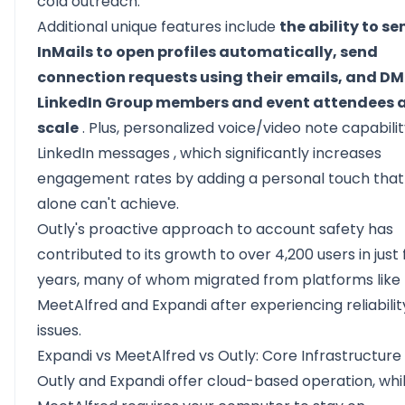
cold outreach.
Additional unique features include
the ability to se
InMails to open profiles automatically, send
connection requests using their emails, and DM
LinkedIn Group members and event attendees 
scale
. Plus,
personalized voice/video note capabilit
LinkedIn messages
, which significantly increases
engagement rates by adding a personal touch that
alone can't achieve.
Outly's proactive approach to account safety has
contributed to its growth to over 4,200 users in just 
years, many of whom migrated from platforms like
MeetAlfred and Expandi after experiencing reliabilit
issues.
Expandi vs MeetAlfred vs Outly: Core Infrastructure
Outly and Expandi offer cloud-based operation, whi