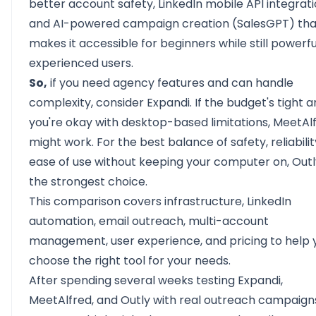
better
account safety,
LinkedIn mobile API integrati
and AI-powered campaign creation (SalesGPT) tha
makes it accessible for beginners while still powerfu
experienced users.
So,
if you need agency features and can handle
complexity, consider Expandi. If the budget's tight 
you're okay with desktop-based limitations, MeetAl
might work. For the best balance of safety, reliabilit
ease of use without keeping your computer on, Outl
the strongest choice.
This comparison covers infrastructure, LinkedIn
automation, email outreach, multi-account
management, user experience, and pricing to help 
choose the right tool for your needs.
After spending several weeks testing Expandi,
MeetAlfred, and Outly with real outreach campaign