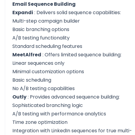
Email Sequence Building
Expandi
: Delivers solid sequence capabilities:
Multi-step campaign builder
Basic branching options
A/B testing functionality
Standard scheduling features
MeetAlfred
: Offers limited sequence building:
Linear sequences only
Minimal customization options
Basic scheduling
No A/B testing capabilities
Outly
: Provides advanced sequence building:
Sophisticated branching logic
A/B testing with performance analytics
Time zone optimization
Integration with LinkedIn sequences for true multi-