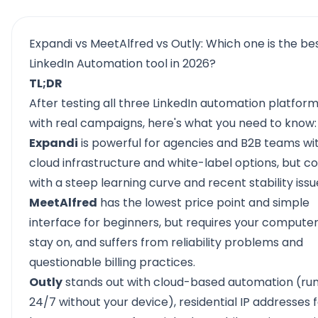
Expandi vs MeetAlfred vs Outly: Which one is the be
LinkedIn Automation tool in 2026?
TL;DR
After testing all three
LinkedIn automation platfor
with real campaigns, here's what you need to know:
Expandi
is powerful for agencies and B2B teams wit
cloud infrastructure and white-label options, but 
with a steep learning curve and recent stability issu
MeetAlfred
has the lowest price point and simple
interface for beginners, but requires your computer
stay on, and suffers from reliability problems and
questionable billing practices.
Outly
stands out with cloud-based automation (ru
24/7 without your device), residential IP addresses 