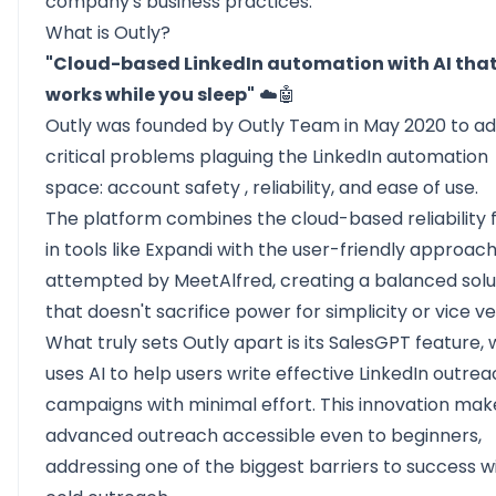
company's business practices.
What is Outly?
"Cloud-based LinkedIn automation with AI tha
works while you sleep"
☁️🤖
Outly was founded by Outly Team in May 2020 to a
critical problems plaguing the LinkedIn automation
space:
account safety
, reliability, and ease of use.
The platform combines the cloud-based reliability 
in tools like Expandi with the user-friendly approac
attempted by MeetAlfred, creating a balanced solu
that doesn't sacrifice power for simplicity or vice ve
What truly sets Outly apart is its SalesGPT feature,
uses AI to help users write effective
LinkedIn outrea
campaigns with minimal effort. This innovation mak
advanced outreach accessible even to beginners,
addressing one of the biggest barriers to success w