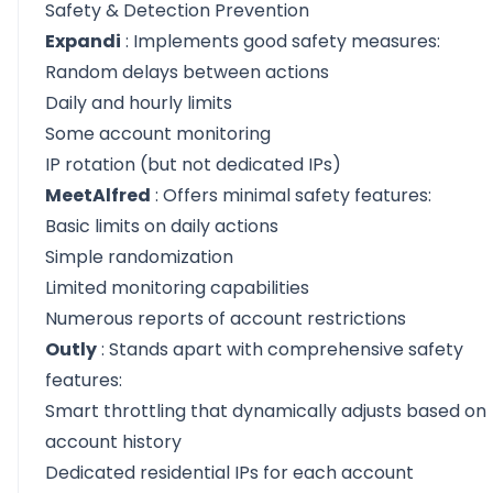
Safety & Detection Prevention
Expandi
: Implements good safety measures:
Random delays between actions
Daily and hourly limits
Some account monitoring
IP rotation (but not dedicated IPs)
MeetAlfred
: Offers minimal safety features:
Basic limits on daily actions
Simple randomization
Limited monitoring capabilities
Numerous reports of account restrictions
Outly
: Stands apart with comprehensive safety
features:
Smart throttling that dynamically adjusts based on
account history
Dedicated residential IPs for each account