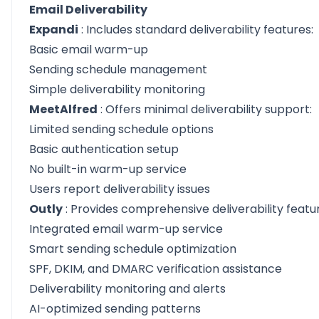
Email Deliverability
Expandi
: Includes standard deliverability features:
Basic email warm-up
Sending schedule management
Simple deliverability monitoring
MeetAlfred
: Offers minimal deliverability support:
Limited sending schedule options
Basic authentication setup
No built-in warm-up service
Users report deliverability issues
Outly
: Provides comprehensive deliverability featu
Integrated email warm-up service
Smart sending schedule optimization
SPF, DKIM, and DMARC verification assistance
Deliverability monitoring and alerts
AI-optimized sending patterns