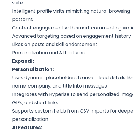
suite:
Intelligent profile visits mimicking natural browsing
patterns
Content engagement with
smart commenting via A
Advanced targeting based on engagement history
Likes on posts and skill
endorsement
.
Personalization and AI features
Expandi:
Personalization:
Uses dynamic placeholders to insert lead details lik
name, company, and title into messages
Integrates with Hyperise to send personalized imag
GIFs, and short links
Supports custom fields from CSV imports for deepe
personalization
AI Features: