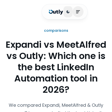
Toggle theme
Open main menu
comparisons
Expandi vs MeetAlfred
vs Outly: Which one is
the best LinkedIn
Automation tool in
2026?
We compared Expandi, MeetAlfred & Outly