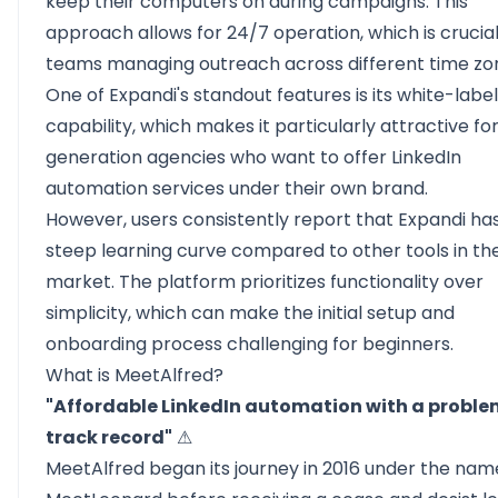
keep their computers on during campaigns. This
approach allows for 24/7 operation, which is crucial
teams managing outreach across different time zo
One of Expandi's standout features is its white-label
capability, which makes it particularly attractive fo
generation agencies
who want to offer LinkedIn
automation services under their own brand.
However, users consistently report that Expandi ha
steep learning curve compared to other tools in th
market. The platform prioritizes functionality over
simplicity, which can make the initial setup and
onboarding process challenging for beginners.
What is MeetAlfred?
"Affordable LinkedIn automation with a proble
track record"
⚠
MeetAlfred
began its journey in 2016 under the nam