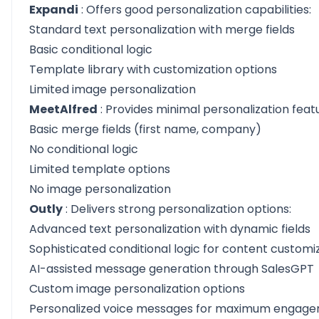
Expandi
: Offers good personalization capabilities:
Standard text personalization with merge fields
Basic conditional logic
Template library with customization options
Limited image personalization
MeetAlfred
: Provides minimal personalization feat
Basic merge fields (first name, company)
No conditional logic
Limited template options
No image personalization
Outly
: Delivers strong personalization options:
Advanced text personalization with dynamic fields
Sophisticated conditional logic for content customi
AI-assisted message generation through SalesGPT
Custom image personalization options
Personalized voice messages for maximum engag