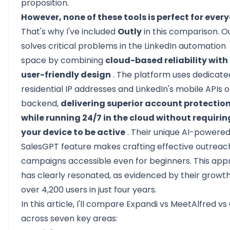
proposition.
However, none of these tools is perfect for ever
That's why I've included
Outly
in this comparison. O
solves critical problems in the LinkedIn automation
space by combining
cloud-based reliability with
user-friendly design
. The platform uses dedicate
residential IP addresses and LinkedIn's mobile APIs 
backend,
delivering superior account protectio
while running 24/7 in the cloud without requirin
your device to be active
. Their unique AI-powere
SalesGPT feature makes crafting effective outreac
campaigns accessible even for beginners. This ap
has clearly resonated, as evidenced by their growth
over 4,200 users in just four years.
In this article, I'll compare Expandi vs MeetAlfred vs
across seven key areas: