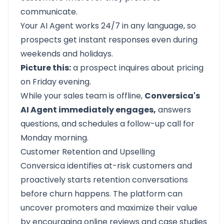
communicate.
Your AI Agent works 24/7 in any language, so
prospects get instant responses even during
weekends and holidays.
Picture this:
a prospect inquires about pricing
on Friday evening.
While your sales team is offline,
Conversica's
AI Agent immediately engages,
answers
questions, and schedules a follow-up call for
Monday morning.
Customer Retention and Upselling
Conversica identifies at-risk customers and
proactively starts retention conversations
before churn happens. The platform can
uncover promoters and maximize their value
by encouraging online reviews and case studies