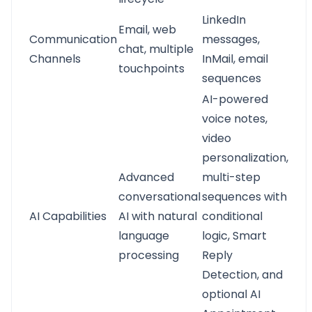
LinkedIn
Email, web
Communication
messages,
chat, multiple
Channels
InMail, email
touchpoints
sequences
AI-powered
voice notes,
video
personalization,
Advanced
multi-step
conversational
sequences with
AI Capabilities
AI with natural
conditional
language
logic, Smart
processing
Reply
Detection, and
optional AI