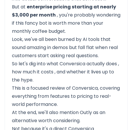
But at
enterprise pricing starting at nearly
$3,000 per month
, you're probably wondering
if this fancy bot is worth more than your
monthly coffee budget.
Look, we've all been burned by AI tools that
sound amazing in demos but fall flat when real
customers start asking real questions.
So let's dig into
what Conversica actually does
,
how much it costs
, and whether it lives up to
the hype.
This is a focused review of Conversica, covering
everything from features to pricing to real-
world performance.
At the end, we'll also mention
Outly as an
alternative
worth considering.
Not because it's a direct Conversica