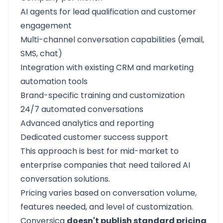
AI agents for lead qualification and customer
engagement
Multi-channel conversation capabilities (email,
SMS, chat)
Integration with existing CRM and marketing
automation tools
Brand-specific training and customization
24/7 automated conversations
Advanced analytics and reporting
Dedicated customer success support
This approach is best for mid-market to
enterprise companies that need tailored AI
conversation solutions.
Pricing varies based on conversation volume,
features needed, and level of customization.
Conversica
doesn't publish standard pricing