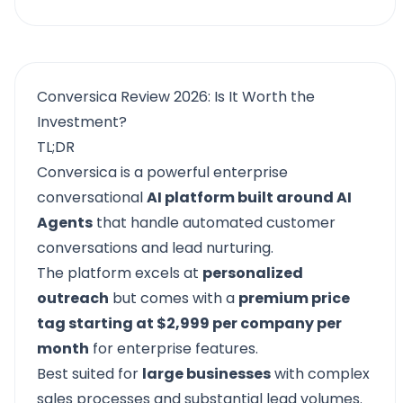
Conversica Review 2026: Is It Worth the
Investment?
TL;DR
Conversica
is a powerful enterprise
conversational
AI platform built around AI
Agents
that handle automated customer
conversations and lead nurturing.
The platform excels at
personalized
outreach
but comes with a
premium price
tag starting at $2,999 per company per
month
for enterprise features.
Best suited for
large businesses
with complex
sales processes and substantial lead volumes.