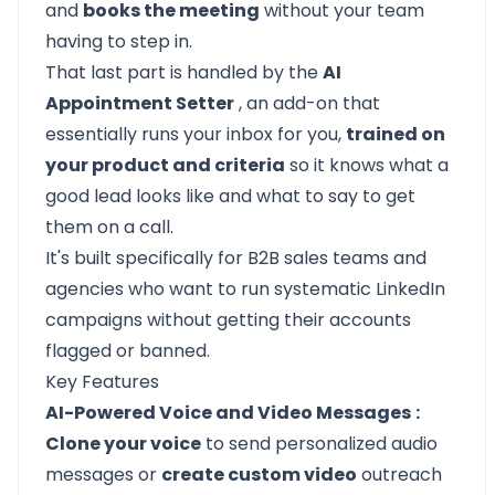
and
books the meeting
without your team
having to step in.
That last part is handled by the
AI
Appointment Setter
, an add-on that
essentially runs your inbox for you,
trained on
your product and criteria
so it knows what a
good lead looks like and what to say to get
them on a call.
It's built specifically for B2B sales teams and
agencies who want to run systematic LinkedIn
campaigns without getting their accounts
flagged or banned.
Key Features
AI-Powered Voice and Video Messages
:
Clone your voice
to send personalized audio
messages or
create custom video
outreach