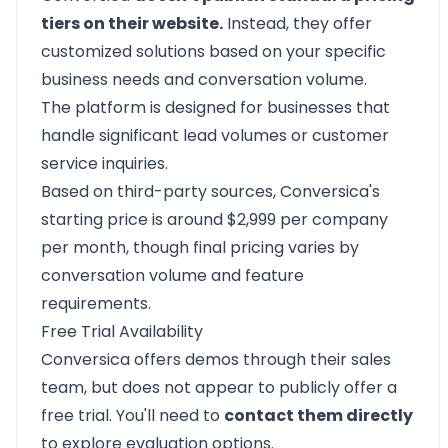
tiers on their website.
Instead, they offer
customized solutions based on your specific
business needs and conversation volume.
The platform is designed for businesses that
handle significant lead volumes or customer
service inquiries.
Based on third-party sources, Conversica's
starting price is around $2,999 per company
per month, though final pricing varies by
conversation volume and feature
requirements.
Free Trial Availability
Conversica offers demos through their sales
team, but does not appear to publicly offer a
free trial. You'll need to
contact them directly
to explore evaluation options.