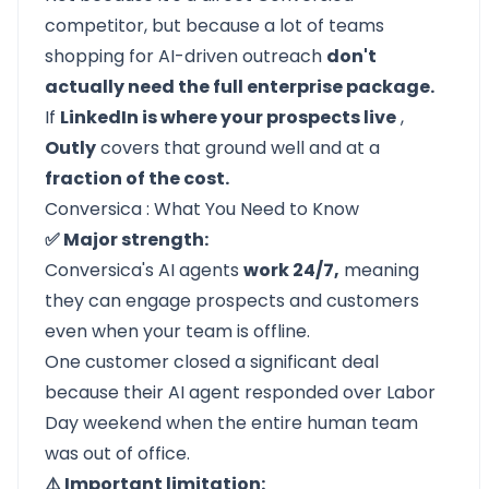
competitor, but because a lot of teams
shopping for AI-driven outreach
don't
actually need the full enterprise package.
If
LinkedIn is where your prospects live
,
Outly
covers that ground well and at a
fraction of the cost.
Conversica : What You Need to Know
✅ Major strength:
Conversica's AI agents
work 24/7,
meaning
they can engage prospects and customers
even when your team is offline.
One customer closed a significant deal
because their AI agent responded over Labor
Day weekend when the entire human team
was out of office.
⚠️ Important limitation: