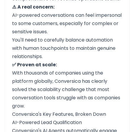
⚠️ A real concern:
AI-powered conversations can feel impersonal
to some customers, especially for complex or
sensitive issues.
You'll need to carefully balance automation
with human touchpoints to maintain genuine
relationships.
✅ Proven at scale:
With thousands of companies using the
platform globally, Conversica has clearly
solved the scalability challenge that most
conversation tools struggle with as companies
grow.
Conversica's Key Features, Broken Down
AI-Powered Lead Qualification
Conversica's AI Agents automatically engage