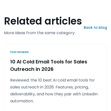
Related articles
Back to blog
More ideas from the same category.
tool reviews
10 AI Cold Email Tools for Sales
Outreach in 2026
Reviewed: the 10 best AI cold email tools for
sales outreach in 2026. Features, pricing,
deliverability, and how they pair with LinkedIn
automation.