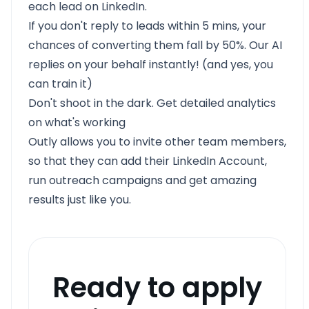
each lead on LinkedIn.
If you don't reply to leads within 5 mins, your
chances of converting them fall by 50%. Our AI
replies on your behalf instantly! (and yes, you
can train it)
Don't shoot in the dark. Get detailed analytics
on what's working
Outly allows you to invite other team members,
so that they can add their LinkedIn Account,
run outreach campaigns and get amazing
results just like you.
Ready to apply