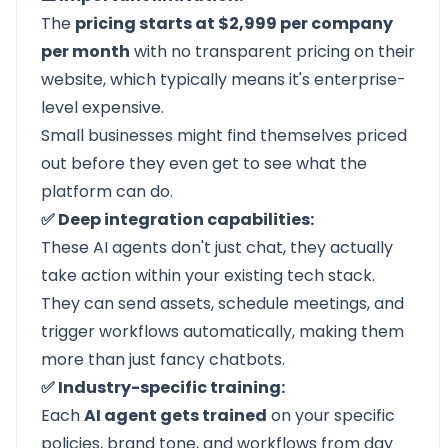
The
pricing starts at $2,999 per company
per month
with no transparent pricing on their
website, which typically means it's enterprise-
level expensive.
Small businesses might find themselves priced
out before they even get to see what the
platform can do.
✅ Deep integration capabilities:
These AI agents don't just chat, they actually
take action within your existing tech stack.
They can send assets, schedule meetings, and
trigger workflows automatically, making them
more than just fancy chatbots.
✅ Industry-specific training:
Each
AI agent gets trained
on your specific
policies, brand tone, and workflows from day