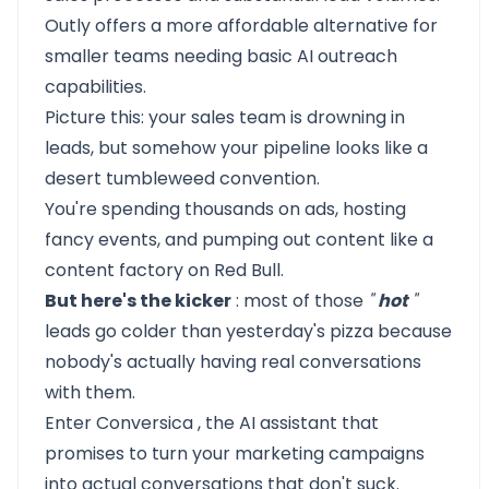
Outly
offers a more
affordable alternative
for
smaller teams needing basic
AI outreach
capabilities.
Picture this: your sales team is drowning in
leads, but somehow your pipeline looks like a
desert tumbleweed convention.
You're spending thousands on ads, hosting
fancy events, and pumping out content like a
content factory on Red Bull.
But here's the kicker
: most of those
"
hot
"
leads go colder than yesterday's pizza because
nobody's actually having real conversations
with them.
Enter
Conversica
, the AI assistant that
promises to turn your marketing campaigns
into actual conversations that don't suck.