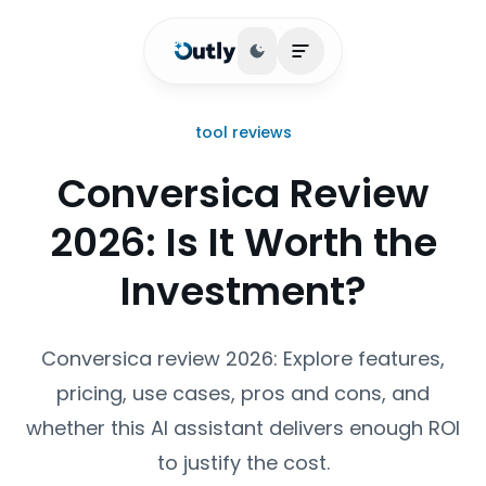
Toggle theme
Open main menu
tool reviews
Conversica Review
2026: Is It Worth the
Investment?
Conversica review 2026: Explore features,
pricing, use cases, pros and cons, and
whether this AI assistant delivers enough ROI
to justify the cost.