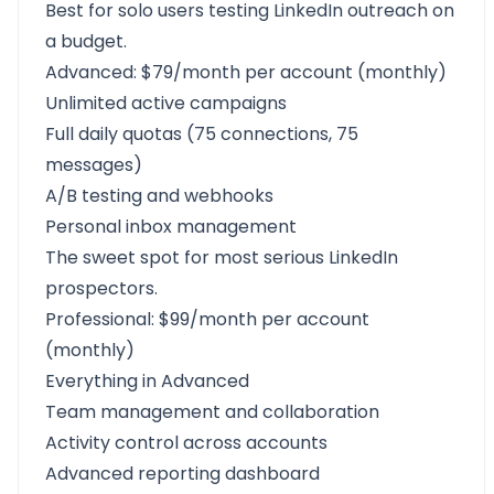
Best for solo users testing LinkedIn outreach on
a budget.
Advanced: $79/month per account (monthly)
Unlimited active campaigns
Full daily quotas (75 connections, 75
messages)
A/B testing and webhooks
Personal inbox management
The sweet spot for most serious LinkedIn
prospectors.
Professional: $99/month per account
(monthly)
Everything in Advanced
Team management and collaboration
Activity control across accounts
Advanced reporting dashboard