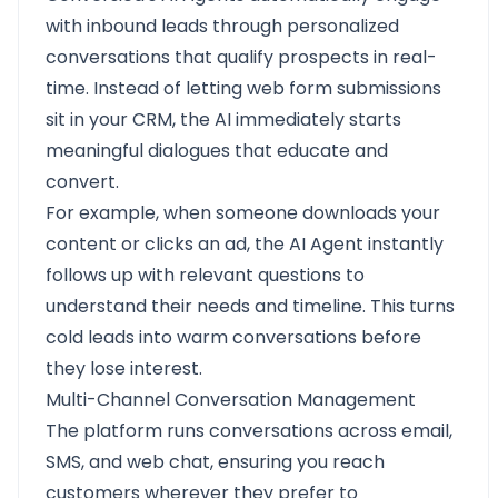
with inbound leads through personalized
conversations that qualify prospects in real-
time. Instead of letting web form submissions
sit in your CRM, the AI immediately starts
meaningful dialogues that educate and
convert.
For example, when someone downloads your
content or clicks an ad, the AI Agent instantly
follows up with relevant questions to
understand their needs and timeline. This turns
cold leads into warm conversations before
they lose interest.
Multi-Channel Conversation Management
The platform runs conversations across email,
SMS, and web chat, ensuring you reach
customers wherever they prefer to