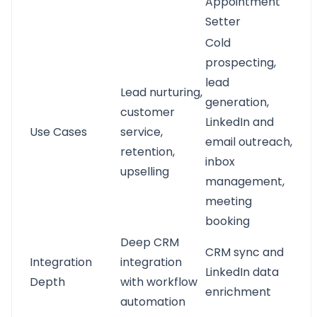
Appointment
Setter
Cold
prospecting,
lead
Lead nurturing,
generation,
customer
LinkedIn and
Use Cases
service,
email outreach,
retention,
inbox
upselling
management,
meeting
booking
Deep CRM
CRM sync and
Integration
integration
LinkedIn data
Depth
with workflow
enrichment
automation