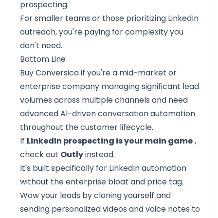
prospecting.
For smaller teams or those prioritizing LinkedIn
outreach, you're paying for complexity you
don't need.
Bottom Line
Buy Conversica if you're a mid-market or
enterprise company managing significant lead
volumes across multiple channels and need
advanced AI-driven conversation automation
throughout the customer lifecycle.
If
LinkedIn prospecting is your main game
,
check out
Outly
instead.
It's built specifically for LinkedIn automation
without the enterprise bloat and price tag.
Wow your leads by cloning yourself and
sending personalized videos and voice notes to