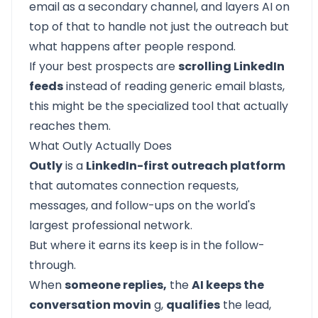
email as a secondary channel, and layers AI on
top of that to handle not just the outreach but
what happens after people respond.
If your best prospects are
scrolling LinkedIn
feeds
instead of reading generic email blasts,
this might be the specialized tool that actually
reaches them.
What Outly Actually Does
Outly
is a
LinkedIn-first outreach platform
that automates connection requests,
messages, and follow-ups on the world's
largest professional network.
But where it earns its keep is in the follow-
through.
When
someone replies,
the
AI keeps the
conversation movin
g,
qualifies
the lead,