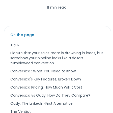
11 min read
On this page
TL;DR
Picture this: your sales team is drowning in leads, but
somehow your pipeline looks like a desert
tumbleweed convention.
Conversica : What You Need to Know
Conversica's Key Features, Broken Down
Conversica Pricing: How Much Will It Cost
Conversica vs Outly: How Do They Compare?
Outly: The LinkedIn-First Alternative
The Verdict