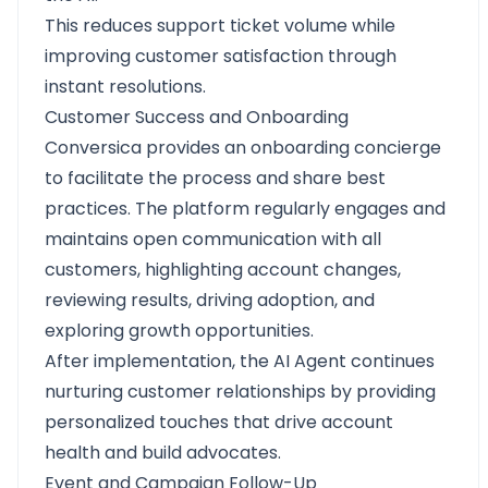
This reduces support ticket volume while
improving customer satisfaction through
instant resolutions.
Customer Success and Onboarding
Conversica provides an onboarding concierge
to facilitate the process and share best
practices. The platform regularly engages and
maintains open communication with all
customers, highlighting account changes,
reviewing results, driving adoption, and
exploring growth opportunities.
After implementation, the AI Agent continues
nurturing customer relationships by providing
personalized touches that drive account
health and build advocates.
Event and Campaign Follow-Up