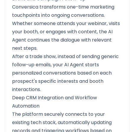
Conversica transforms one-time marketing
touchpoints into ongoing conversations.
Whether someone attends your webinar, visits
your booth, or engages with content, the AI
Agent continues the dialogue with relevant
next steps.
After a trade show, instead of sending generic
follow-up emails, your AI Agent starts
personalized conversations based on each
prospect's specific interests and booth
interactions.
Deep CRM Integration and Workflow
Automation
The platform securely connects to your
existing tech stack, automatically updating
records and triggering workflows based on