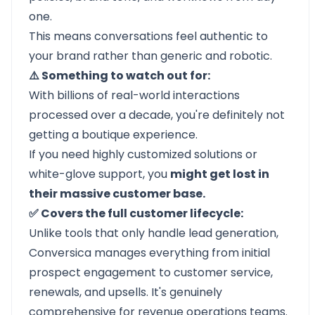
one.
This means conversations feel authentic to
your brand rather than generic and robotic.
⚠️ Something to watch out for:
With billions of real-world interactions
processed over a decade, you're definitely not
getting a boutique experience.
If you need highly customized solutions or
white-glove support, you
might get lost in
their massive customer base.
✅ Covers the full customer lifecycle:
Unlike tools that only handle lead generation,
Conversica manages everything from initial
prospect engagement to customer service,
renewals, and upsells. It's genuinely
comprehensive for revenue operations teams.