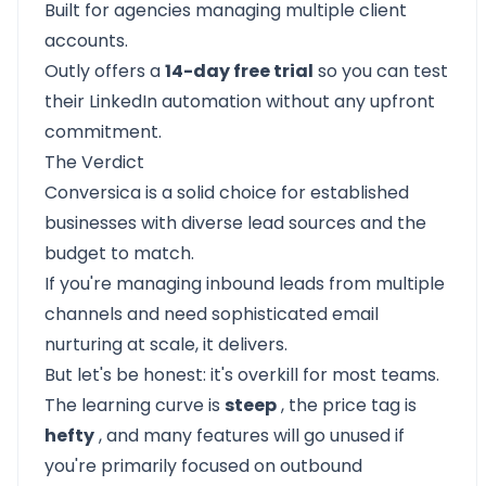
Built for agencies managing multiple client
accounts.
Outly offers a
14-day free trial
so you can test
their LinkedIn automation without any upfront
commitment.
The Verdict
Conversica
is a solid choice for established
businesses with diverse lead sources and the
budget to match.
If you're managing inbound leads from multiple
channels and need sophisticated email
nurturing at scale, it delivers.
But let's be honest: it's overkill for most teams.
The learning curve is
steep
, the price tag is
hefty
, and many features will go unused if
you're primarily focused on outbound