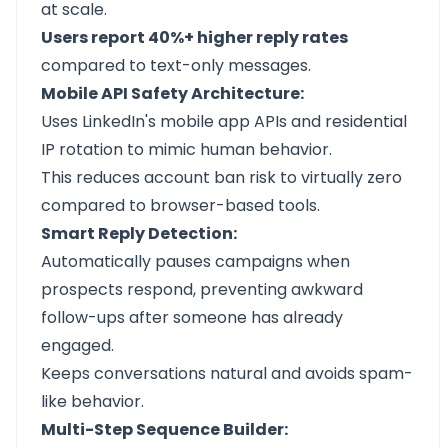
at scale.
Users report 40%+ higher reply rates
compared to text-only messages.
Mobile API Safety Architecture:
Uses LinkedIn's mobile app APIs and residential
IP rotation to mimic human behavior.
This reduces account ban risk to virtually zero
compared to browser-based tools.
Smart Reply Detection:
Automatically pauses campaigns when
prospects respond, preventing awkward
follow-ups after someone has already
engaged.
Keeps conversations natural and avoids spam-
like behavior.
Multi-Step Sequence Builder: