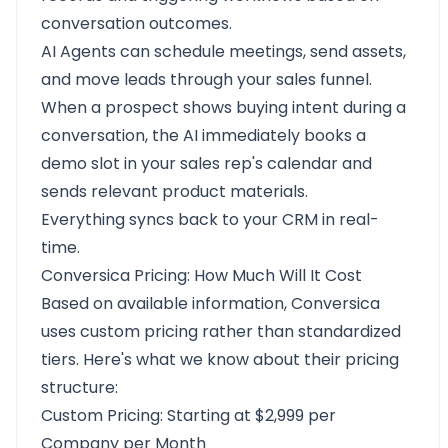
conversation outcomes.
AI Agents can schedule meetings, send assets,
and move leads through your sales funnel.
When a prospect shows buying intent during a
conversation, the AI immediately books a
demo slot in your sales rep's calendar and
sends relevant product materials.
Everything syncs back to your CRM in real-
time.
Conversica Pricing: How Much Will It Cost
Based on available information, Conversica
uses custom pricing rather than standardized
tiers. Here's what we know about their pricing
structure:
Custom Pricing: Starting at $2,999 per
Company per Month