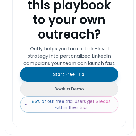
this playbook
to your own
outreach?
Outly helps you turn article-level
strategy into personalized LinkedIn
campaigns your team can launch fast.
Start Free Trial
Book a Demo
85% of our free trial users get 5 leads
✦
within their trial