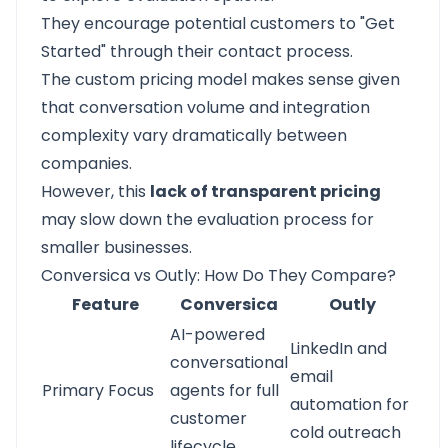
They encourage potential customers to "Get
Started" through their contact process.
The custom pricing model makes sense given
that conversation volume and integration
complexity vary dramatically between
companies.
However, this
lack of transparent pricing
may slow down the evaluation process for
smaller businesses.
Conversica vs Outly: How Do They Compare?
Feature
Conversica
Outly
AI-powered
LinkedIn and
conversational
email
Primary Focus
agents for full
automation for
customer
cold outreach
lifecycle