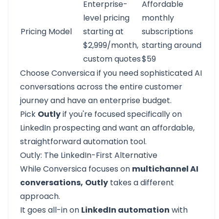
Enterprise-
Affordable
level pricing
monthly
Pricing Model
starting at
subscriptions
$2,999/month,
starting around
custom quotes
$59
Choose Conversica if you need sophisticated AI
conversations across the entire customer
journey and have an enterprise budget.
Pick
Outly
if you're focused specifically on
LinkedIn prospecting
and want an affordable,
straightforward automation tool.
Outly: The LinkedIn-First Alternative
While
Conversica
focuses on
multichannel AI
conversations,
Outly
takes a different
approach.
It goes all-in on
LinkedIn automation
with