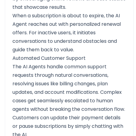
that showcase results.
When a subscription is about to expire, the AI
Agent reaches out with personalized renewal
offers. For inactive users, it initiates
conversations to understand obstacles and
guide them back to value.
Automated Customer Support
The AI Agents handle common support
requests through natural conversations,
resolving issues like billing changes, plan
updates, and account modifications. Complex
cases get seamlessly escalated to human
agents without breaking the conversation flow.
Customers can update their payment details
or pause subscriptions by simply chatting with
the AI.