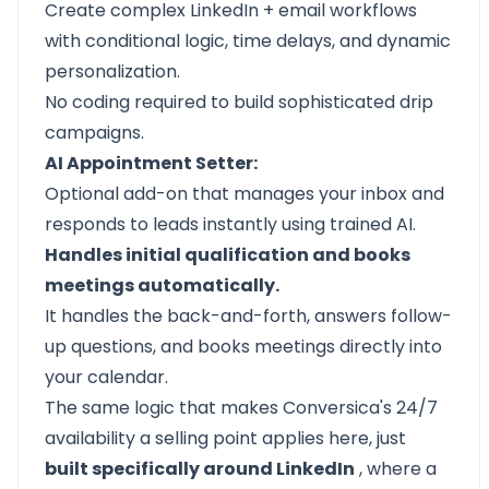
Create complex LinkedIn + email workflows
with conditional logic, time delays, and dynamic
personalization.
No coding required to build sophisticated drip
campaigns.
AI Appointment Setter:
Optional add-on that
manages your inbox
and
responds to leads instantly using trained AI.
Handles initial qualification and books
meetings automatically.
It handles the back-and-forth, answers follow-
up questions, and books meetings directly into
your calendar.
The same logic that makes Conversica's 24/7
availability a selling point applies here, just
built specifically around LinkedIn
, where a