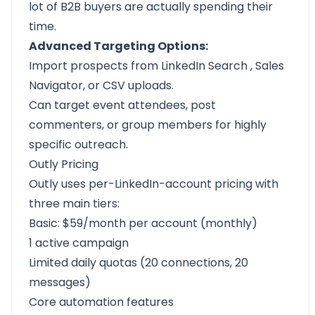
lot of B2B buyers are actually spending their
time.
Advanced Targeting Options:
Import prospects from LinkedIn Search
,
Sales
Navigator,
or CSV uploads.
Can target event attendees, post
commenters, or group members for highly
specific outreach.
Outly Pricing
Outly uses per-LinkedIn-account pricing with
three main tiers:
Basic: $59/month per account (monthly)
1 active campaign
Limited daily quotas (20 connections, 20
messages)
Core automation features